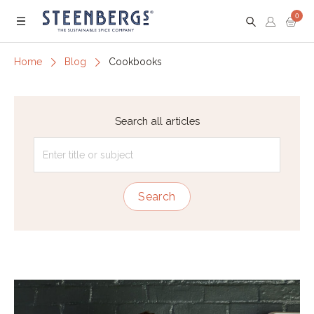
0
Menu
Home
Blog
Cookbooks
Search all articles
Search