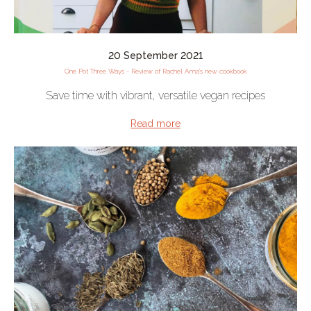
20 September 2021
One Pot Three Ways - Review of Rachel Ama's new cookbook
Save time with vibrant, versatile vegan recipes
Read more