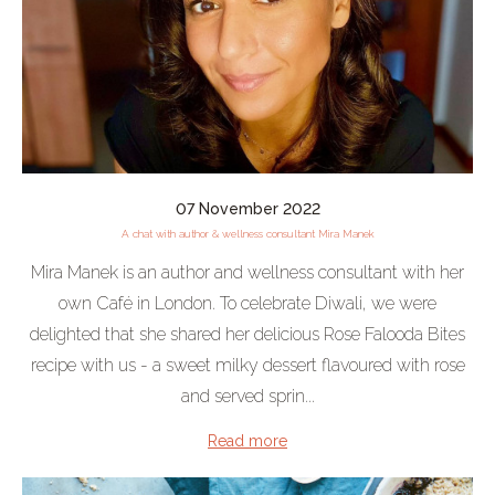
07 November 2022
A chat with author & wellness consultant Mira Manek
Mira Manek is an author and wellness consultant with her
own Café in London. To celebrate Diwali, we were
delighted that she shared her delicious Rose Falooda Bites
recipe with us - a sweet milky dessert flavoured with rose
and served sprin...
Read more