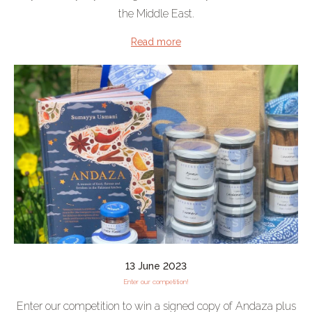
the Middle East.
Read more
13 June 2023
Enter our competition!
Enter our competition to win a signed copy of Andaza plus