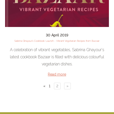
30 April 2019
Sabrina Ghayour’s Cookbook Launch - Vibrant Vegetarian Recipes from Bazaar
A celebration of vibrant vegetables, Sabrina Ghayour's
latest cookbook Bazaar is filled with delicious colourful
vegetarian dishes.
Read more
«
1
2
»