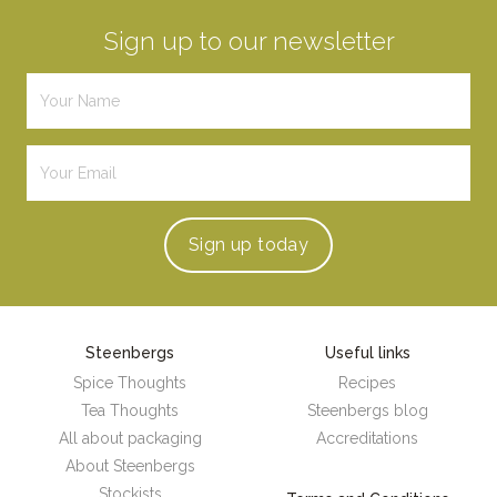
Sign up to our newsletter
Sign up
today
Steenbergs
Useful links
Spice Thoughts
Recipes
Tea Thoughts
Steenbergs blog
All about packaging
Accreditations
About Steenbergs
Stockists