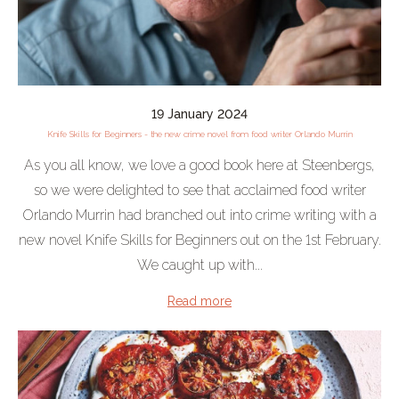
19 January 2024
Knife Skills for Beginners - the new crime novel from food writer Orlando Murrin
As you all know, we love a good book here at Steenbergs,
so we were delighted to see that acclaimed food writer
Orlando Murrin had branched out into crime writing with a
new novel Knife Skills for Beginners out on the 1st February.
We caught up with...
Read more