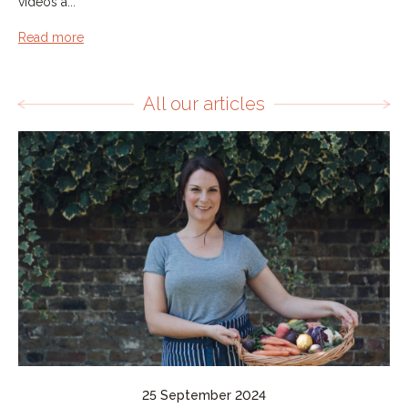
videos a...
Read more
All our articles
25 September 2024