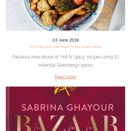
03 June 2019
Hot N Spicy plant-based recipes for easy student cooking
Fabulous new ebook of 'Hot N Spicy' recipes using 10
essential Steenbergs spices
Read more