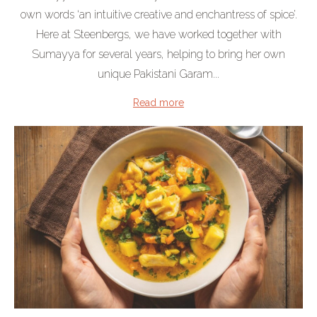
own words ‘an intuitive creative and enchantress of spice’.
Here at Steenbergs, we have worked together with
Sumayya for several years, helping to bring her own
unique Pakistani Garam...
Read more