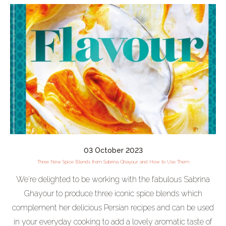
03 October 2023
Three New Spice Blends from Sabrina Ghayour and How to Use Them
We're delighted to be working with the fabulous Sabrina
Ghayour to produce three iconic spice blends which
complement her delicious Persian recipes and can be used
in your everyday cooking to add a lovely aromatic taste of