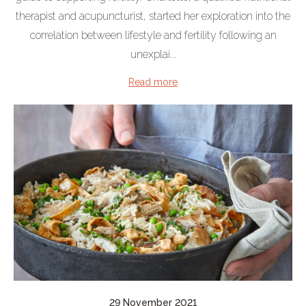
therapist and acupuncturist, started her exploration into the
correlation between lifestyle and fertility following an
unexplai...
Read more
29 November 2021