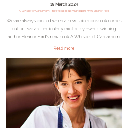
19 March 2024
A Whisper of Cardamom - how to spice up your baking with Eleanor Ford
We are always excited when a new spice cookbook comes
out but we are particularly excited by award-winning
author Eleanor Ford's new book A Whisper of Cardamom.
Read more