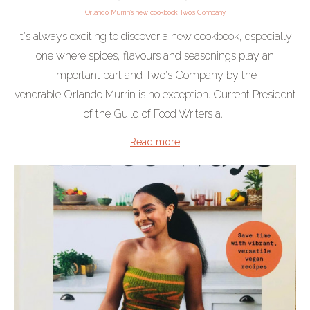
Orlando Murrin's new cookbook Two's Company
It's always exciting to discover a new cookbook, especially
one where spices, flavours and seasonings play an
important part and Two's Company by the
venerable Orlando Murrin is no exception. Current President
of the Guild of Food Writers a...
Read more