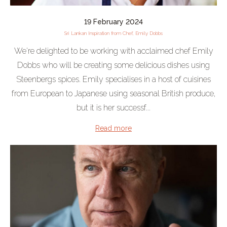
19 February 2024
Sri Lankan Inspiration from Chef, Emily Dobbs
We're delighted to be working with acclaimed chef Emily
Dobbs who will be creating some delicious dishes using
Steenbergs spices. Emily specialises in a host of cuisines
from European to Japanese using seasonal British produce,
but it is her successf...
Read more