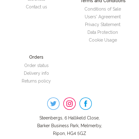
Terms and Conditions
Contact us
Conditions of Sale
Users' Agreement
Privacy Statement
Data Protection
Cookie Usage
Orders
Order status
Delivery info
Returns policy
Steenbergs
on
Social
Steenbergs, 6 Hallikeld Close,
Barker Business Park, Melmerby,
Ripon, HG4 5GZ