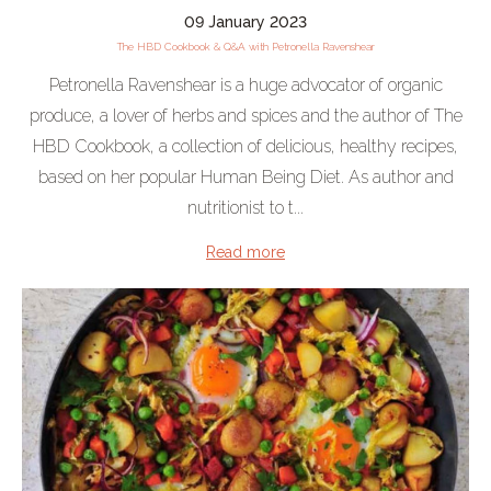
09 January 2023
The HBD Cookbook & Q&A with Petronella Ravenshear
Petronella Ravenshear is a huge advocator of organic
produce, a lover of herbs and spices and the author of The
HBD Cookbook, a collection of delicious, healthy recipes,
based on her popular Human Being Diet. As author and
nutritionist to t...
Read more