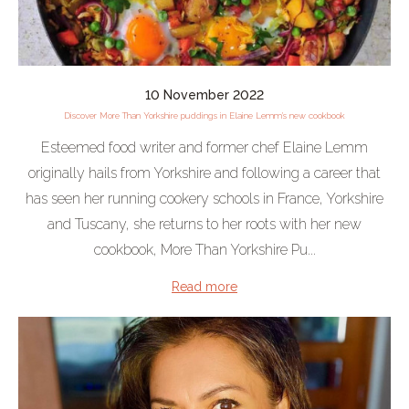
10 November 2022
Discover More Than Yorkshire puddings in Elaine Lemm's new cookbook
Esteemed food writer and former chef Elaine Lemm
originally hails from Yorkshire and following a career that
has seen her running cookery schools in France, Yorkshire
and Tuscany, she returns to her roots with her new
cookbook, More Than Yorkshire Pu...
Read more