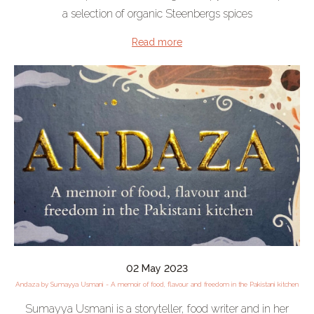
a selection of organic Steenbergs spices
Read more
02 May 2023
Andaza by Sumayya Usmani - A memoir of food, flavour and freedom in the Pakistani kitchen
Sumayya Usmani is a storyteller, food writer and in her