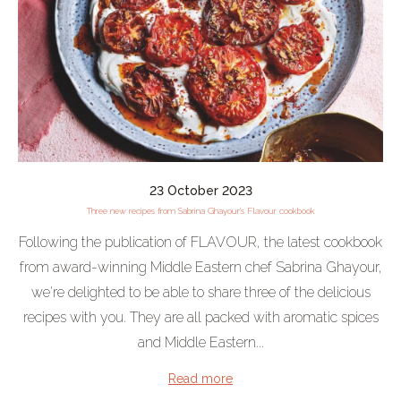
23 October 2023
Three new recipes from Sabrina Ghayour's Flavour cookbook
Following the publication of FLAVOUR, the latest cookbook
from award-winning Middle Eastern chef Sabrina Ghayour,
we're delighted to be able to share three of the delicious
recipes with you. They are all packed with aromatic spices
and Middle Eastern...
Read more