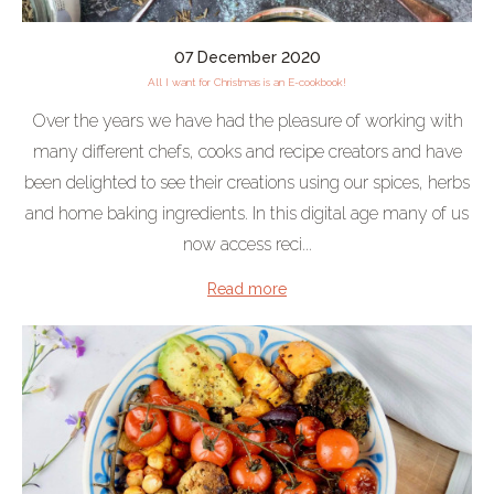
07 December 2020
All I want for Christmas is an E-cookbook!
Over the years we have had the pleasure of working with
many different chefs, cooks and recipe creators and have
been delighted to see their creations using our spices, herbs
and home baking ingredients. In this digital age many of us
now access reci...
Read more