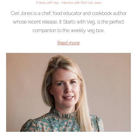
It Starts with Veg - Interview with Chef Ceri Jones
Ceri Jones is a chef, food educator and cookbook author
whose recent release, It Starts with Veg, is the perfect
companion to the weekly veg box.
Read more