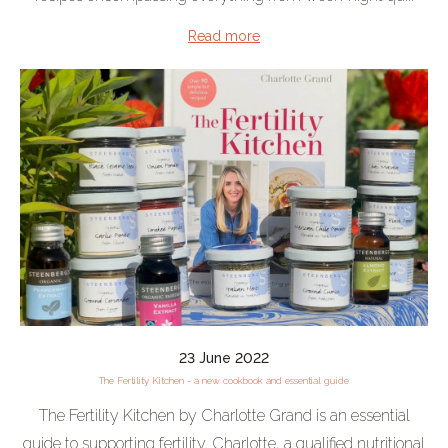
Read more
23 June 2022
The Fertility Kitchen - a new cookbook and essential guide
The Fertility Kitchen by Charlotte Grand is an essential
guide to supporting fertility. Charlotte, a qualified nutritional