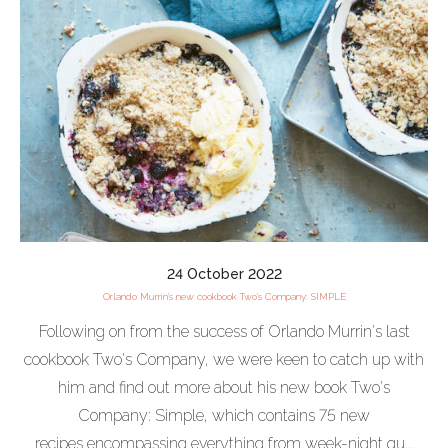
24 October 2022
Orlando Murrin's new cookbook Two's Company: SIMPLE
Following on from the success of Orlando Murrin's last
cookbook Two's Company, we were keen to catch up with
him and find out more about his new book Two's
Company: Simple, which contains 75 new
recipes encompassing everything from week-night qu...