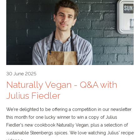
30 June 2025
Naturally Vegan - Q&A with
Julius Fiedler
We're delighted to be offering a competition in our newsletter
this month for one lucky winner to win a copy of Julius
Fiedler's new cookbook Naturally Vegan, plus a selection of
sustainable Steenbergs spices. We love watching Julius' recipe