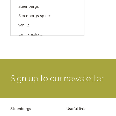
Steenbergs
Steenbergs spices
vanilla
vanilla extract
spices
Fairtrade spices
Food
green blog
Sign up to our newsletter
green way of life
healthy eating
provenance
Steenbergs
Useful links
Mayday