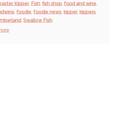
raster Kipper
,
Fish
,
fish shop
,
food and wine
,
ndwine
,
foodie
,
foodie news
,
kipper
,
kippers
,
umberland
,
Swallow Fish
more