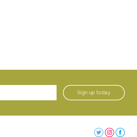
Sign up
today
Steenbergs