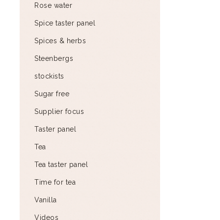
Rose water
Spice taster panel
Spices & herbs
Steenbergs
stockists
Sugar free
Supplier focus
Taster panel
Tea
Tea taster panel
Time for tea
Vanilla
Videos