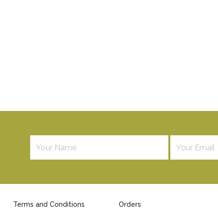
Terms and Conditions
Orders