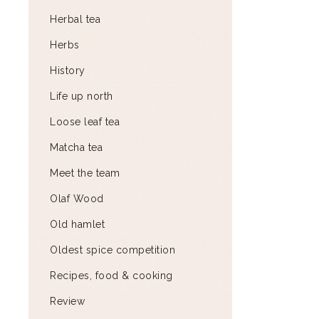
Herbal tea
Herbs
History
Life up north
Loose leaf tea
Matcha tea
Meet the team
Olaf Wood
Old hamlet
Oldest spice competition
Recipes, food & cooking
Review