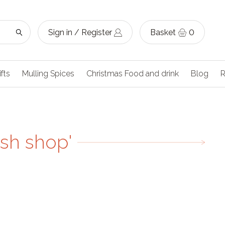
Sign in / Register
Basket
0
ifts
Mulling Spices
Christmas Food and drink
Blog
R
ish shop'