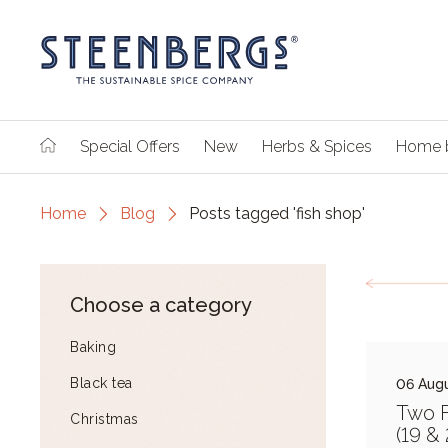
Special Offers
New
Herbs & Spices
Home 
Home
Blog
Posts tagged 'fish shop'
Choose a category
Baking
Black tea
06 Augu
Two F
Christmas
(19 &