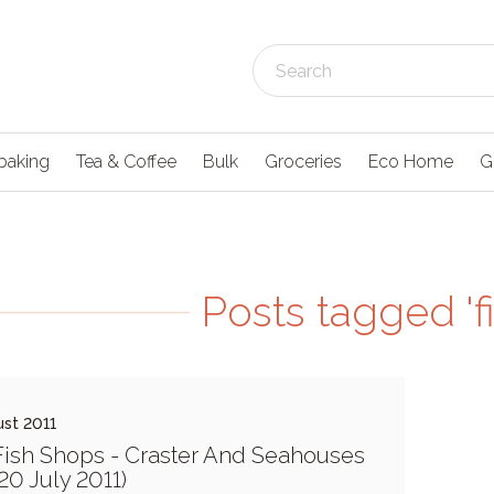
baking
Tea & Coffee
Bulk
Groceries
Eco Home
G
Posts tagged 'f
st 2011
ish Shops - Craster And Seahouses
 20 July 2011)