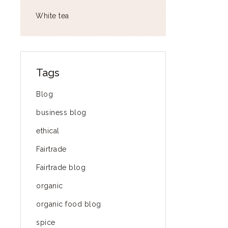
White tea
Tags
Blog
business blog
ethical
Fairtrade
Fairtrade blog
organic
organic food blog
spice