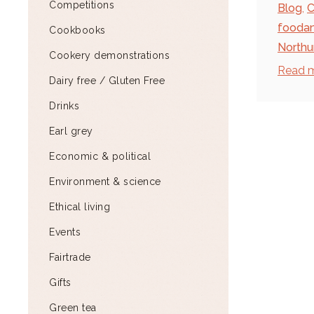
Competitions
Blog
,
C
fooda
Cookbooks
North
Cookery demonstrations
Read 
Dairy free / Gluten Free
Drinks
Earl grey
Economic & political
Environment & science
Ethical living
Events
Fairtrade
Gifts
Green tea