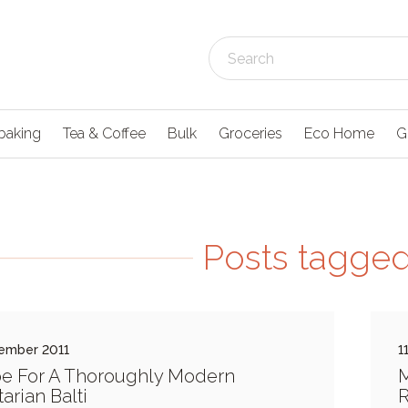
baking
Tea & Coffee
Bulk
Groceries
Eco Home
G
Posts tagged 
ember 2011
1
e For A Thoroughly Modern
M
arian Balti
R