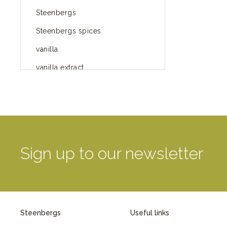
Steenbergs
Steenbergs spices
vanilla
vanilla extract
spices
Fairtrade spices
Food
green blog
Sign up to our newsletter
green way of life
healthy eating
provenance
Steenbergs
Useful links
Mayday