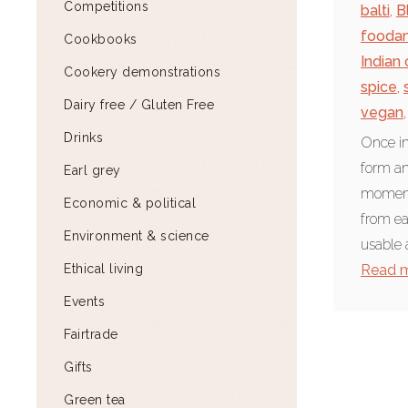
Competitions
balti
,
B
fooda
Cookbooks
Indian
Cookery demonstrations
spice
,
Dairy free / Gluten Free
vegan
,
Drinks
Once in
form an
Earl grey
moment
Economic & political
from ea
Environment & science
usable a
Ethical living
Read 
Events
Fairtrade
Gifts
Green tea