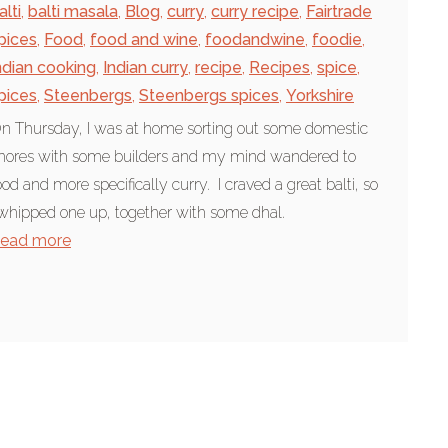
alti
,
balti masala
,
Blog
,
curry
,
curry recipe
,
Fairtrade
pices
,
Food
,
food and wine
,
foodandwine
,
foodie
,
ndian cooking
,
Indian curry
,
recipe
,
Recipes
,
spice
,
pices
,
Steenbergs
,
Steenbergs spices
,
Yorkshire
n Thursday, I was at home sorting out some domestic
hores with some builders and my mind wandered to
ood and more specifically curry. I craved a great balti, so
 whipped one up, together with some dhal.
ead more