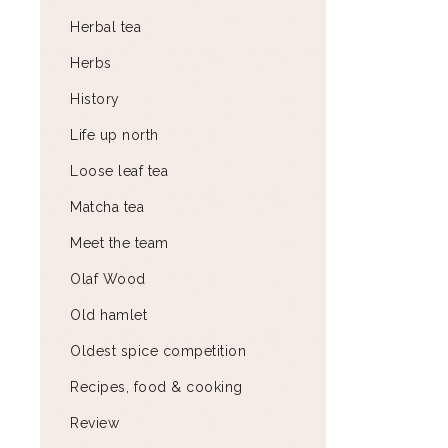
Herbal tea
Herbs
History
Life up north
Loose leaf tea
Matcha tea
Meet the team
Olaf Wood
Old hamlet
Oldest spice competition
Recipes, food & cooking
Review