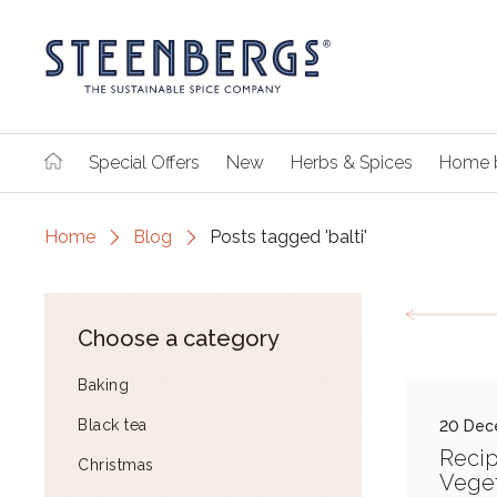
Special Offers
New
Herbs & Spices
Home 
Home
Blog
Posts tagged 'balti'
Choose a category
Baking
Black tea
20 Dec
Recip
Christmas
Veget