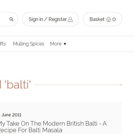
Sign in / Register
Basket
0
ifts
Mulling Spices
More
'balti'
1 June 2011
y Take On The Modern British Balti - A
ecipe For Balti Masala