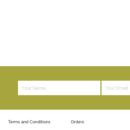
Terms and Conditions
Orders