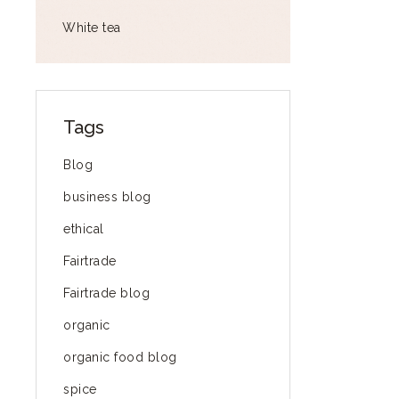
White tea
Tags
Blog
business blog
ethical
Fairtrade
Fairtrade blog
organic
organic food blog
spice