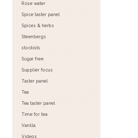
Rose water
Spice taster panel
Spices & herbs
Steenbergs
stockists
Sugar free
Supplier focus
Taster panel
Tea
Tea taster panel
Time for tea
Vanilla
Videos