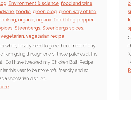
log
,
Environment & science
,
food and wine
,
b
ndwine
,
foodie
,
green blog
,
green way of life
,
s
 cooking
,
organic
,
organic food blog
,
pepper
,
I
spices
,
Steenbergs
,
Steenbergs spices
,
s
vegetarian
,
vegetarian recipe
O
 a while, I really need to go without meat of any
c
d I am going through one of those patches at the
f
. So I have tweaked my Chicken Balti Recipe
I
rlier this year to be more tofu friendly and so
R
s a vegetarian dish. At...
more