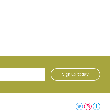
Sign up
today
Steenbergs