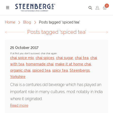
0
Menu
Home
Blog
Posts tagged 'spiced tea'
Posts tagged 'spiced tea'
25 October 2017
If at first you don’t succeed, chai chai again
chai spice mix
,
chai spices
,
chai sugar
,
chai tea
,
chai
with tea
,
homemade chai
,
make it at home chai
,
organic chai
,
spiced tea
,
spicy tea
,
Steenbergs
,
Yorkshire
Chai is a centuries old beverage which has played an
important role in many cultures, most notably in India
where it originated.
Read more