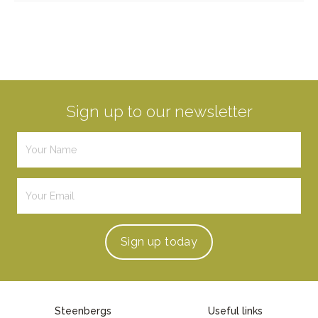
Sign up to our newsletter
Sign up
today
Steenbergs
Useful links