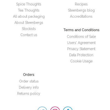
Spice Thoughts
Recipes
Tea Thoughts
Steenbergs blog
All about packaging
Accreditations
About Steenbergs
Stockists
Terms and Conditions
Contact us
Conditions of Sale
Users' Agreement
Privacy Statement
Data Protection
Cookie Usage
Orders
Order status
Delivery info
Returns policy
Steenbergs