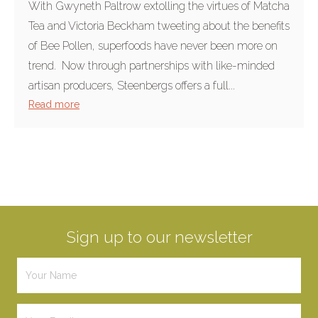
With Gwyneth Paltrow extolling the virtues of Matcha
Tea and Victoria Beckham tweeting about the benefits
of Bee Pollen, superfoods have never been more on
trend. Now through partnerships with like-minded
artisan producers, Steenbergs offers a full...
Read more
Sign up to our newsletter