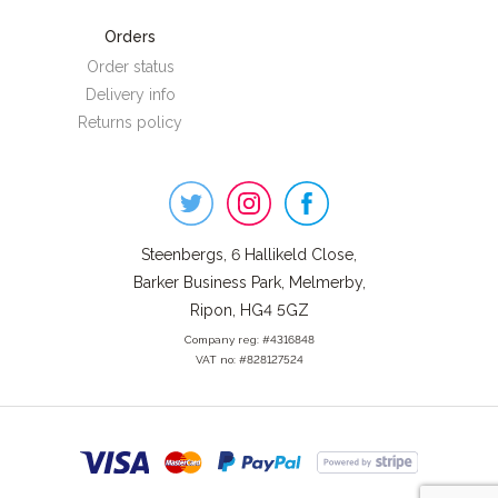
Orders
Order status
Delivery info
Returns policy
Steenbergs
on
Social
Steenbergs, 6 Hallikeld Close,
Barker Business Park, Melmerby,
Ripon, HG4 5GZ
Company reg: #4316848
VAT no: #828127524