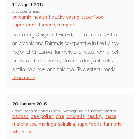
12 August 2017
A bit about Turmeric...
curcumin
,
health
,
healthy eating
,
superfood
,
superfoods
,
tumeric
,
turmeric
Steenbergs Organic Fairtrade Turmeric comes from
an organic and Fairtrade co-operative in the Kandy
region of Sri Lanka. Turmeric originates from a root,
known as the rhizome, Curcuma longa; it looks
similar to ginger and galangal. To create turmeric...
Read more
20 January 2016
Ancient Roots with Modern Benefits – Steenbergs’ Top 10 Superfoods Selection
baobab
,
bee pollen
,
chia
,
chlorella
,
healthy
,
maca
,
matcha tea
,
moringa
,
spirulina
,
superfoods
,
turmeric
,
white tea