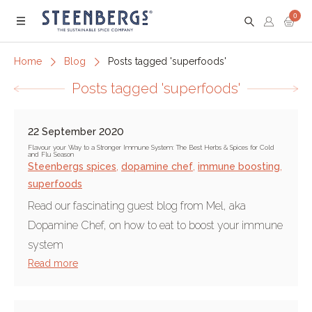
0
Menu
Home
Blog
Posts tagged 'superfoods'
Posts tagged 'superfoods'
22 September 2020
Flavour your Way to a Stronger Immune System: The Best Herbs & Spices for Cold
and Flu Season
Steenbergs spices
,
dopamine chef
,
immune boosting
,
superfoods
Read our fascinating guest blog from Mel, aka
Dopamine Chef, on how to eat to boost your immune
system
Read more