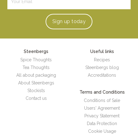
Sign up
today
Steenbergs
Useful links
Spice Thoughts
Recipes
Tea Thoughts
Steenbergs blog
All about packaging
Accreditations
About Steenbergs
Stockists
Terms and Conditions
Contact us
Conditions of Sale
Users' Agreement
Privacy Statement
Data Protection
Cookie Usage