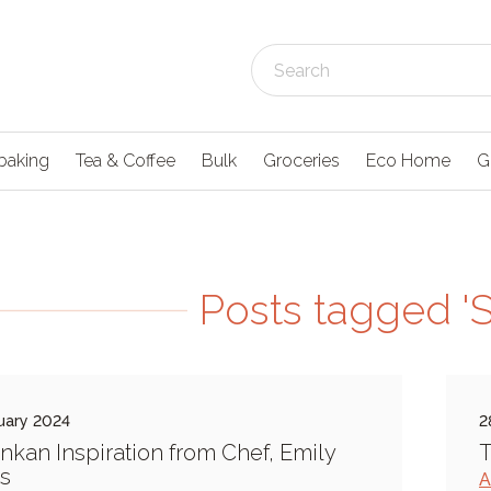
baking
Tea & Coffee
Bulk
Groceries
Eco Home
G
Posts tagged 'S
uary 2024
2
ankan Inspiration from Chef, Emily
T
s
A