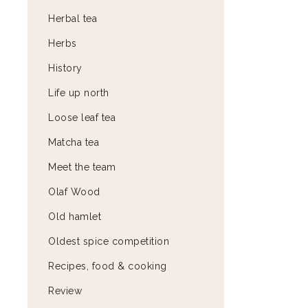
Herbal tea
Herbs
History
Life up north
Loose leaf tea
Matcha tea
Meet the team
Olaf Wood
Old hamlet
Oldest spice competition
Recipes, food & cooking
Review