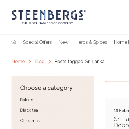
Special Offers
New
Herbs & Spices
Home 
Home
Blog
Posts tagged 'Sri Lanka'
Choose a category
Baking
Black tea
19 Febr
Sri L
Christmas
Dobb