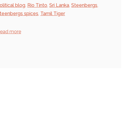
olitical blog
,
Rio Tinto
,
Sri Lanka
,
Steenbergs
,
teenbergs spices
,
Tamil Tiger
ead more