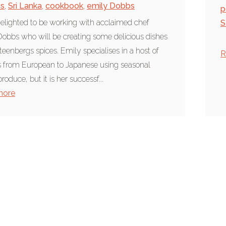
es
,
Sri Lanka
,
cookbook
,
emily Dobbs
p
elighted to be working with acclaimed chef
S
obbs who will be creating some delicious dishes
teenbergs spices. Emily specialises in a host of
R
s from European to Japanese using seasonal
produce, but it is her successf...
more