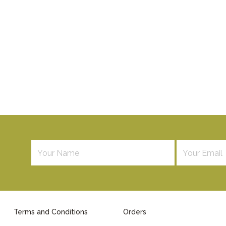
Terms and Conditions
Orders