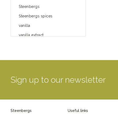
Steenbergs
Steenbergs spices
vanilla
vanilla extract
spices
Fairtrade spices
Food
green blog
Sign up to our newsletter
green way of life
healthy eating
provenance
Steenbergs
Useful links
Mayday