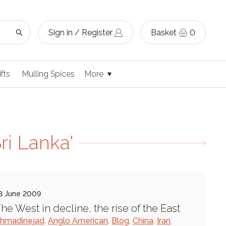
Sign in / Register
Basket
0
ifts
Mulling Spices
More
ri Lanka'
8 June 2009
he West in decline, the rise of the East
hmadinejad
,
Anglo American
,
Blog
,
China
,
Iran
,