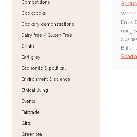
Competitions
Recip
Cookbooks
We're d
Emily D
Cookery demonstrations
using S
Dairy free / Gluten Free
cuisine
Drinks
British 
Read 
Earl grey
Economic & political
Environment & science
Ethical living
Events
Fairtrade
Gifts
Green tea