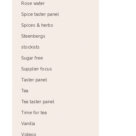
Rose water
Spice taster panel
Spices & herbs
Steenbergs
stockists
Sugar free
Supplier focus
Taster panel
Tea
Tea taster panel
Time for tea
Vanilla
Videos