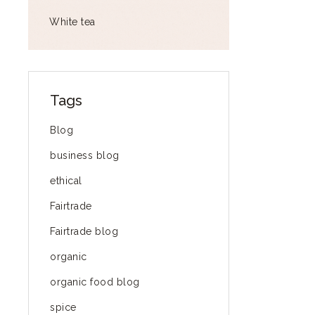
White tea
Tags
Blog
business blog
ethical
Fairtrade
Fairtrade blog
organic
organic food blog
spice