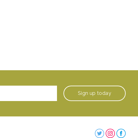
Sign up
today
Steenbergs