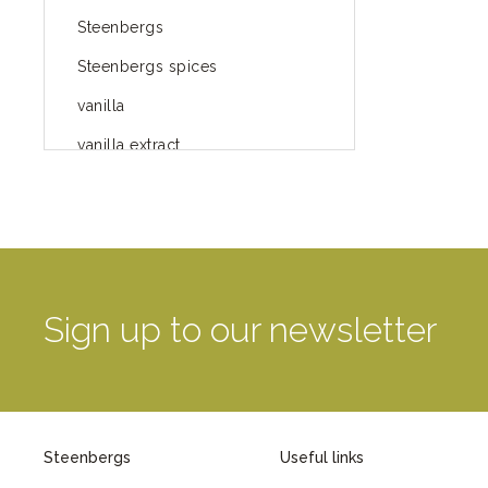
Steenbergs
Steenbergs spices
vanilla
vanilla extract
spices
Fairtrade spices
Food
green blog
Sign up to our newsletter
green way of life
healthy eating
provenance
Steenbergs
Useful links
Mayday