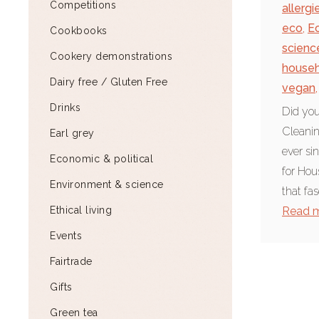
Competitions
allergi
eco
,
E
Cookbooks
scienc
Cookery demonstrations
househ
Dairy free / Gluten Free
vegan
,
Drinks
Did you
Cleani
Earl grey
ever si
Economic & political
for Hou
Environment & science
that fas
Ethical living
Read 
Events
Fairtrade
Gifts
Green tea