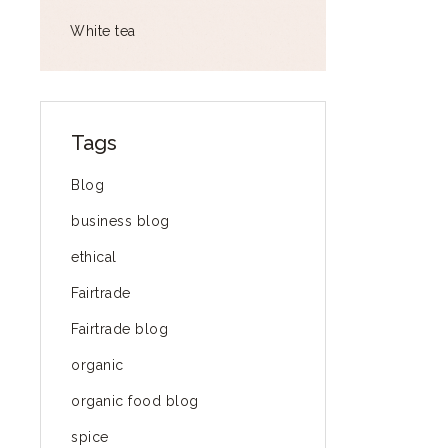
White tea
Tags
Blog
business blog
ethical
Fairtrade
Fairtrade blog
organic
organic food blog
spice