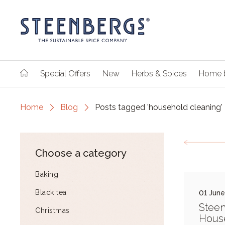
Special Offers
New
Herbs & Spices
Home 
Home
Blog
Posts tagged 'household cleaning'
Choose a category
Baking
Black tea
01 Jun
Stee
Christmas
Hous