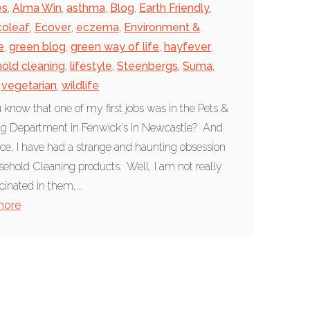
es
,
Alma Win
,
asthma
,
Blog
,
Earth Friendly
,
coleaf
,
Ecover
,
eczema
,
Environment &
e
,
green blog
,
green way of life
,
hayfever
,
old cleaning
,
lifestyle
,
Steenbergs
,
Suma
,
vegetarian
,
wildlife
 know that one of my first jobs was in the Pets &
ng Department in Fenwick's in Newcastle? And
nce, I have had a strange and haunting obsession
sehold Cleaning products. Well, I am not really
cinated in them,...
more