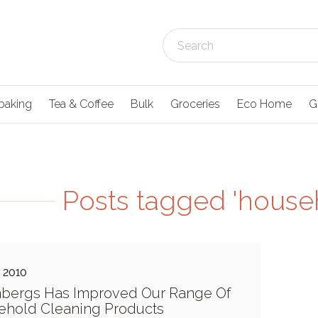
baking
Tea & Coffee
Bulk
Groceries
Eco Home
G
Posts tagged 'house
e 2010
nbergs Has Improved Our Range Of
ehold Cleaning Products