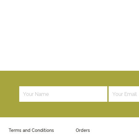
Terms and Conditions
Orders