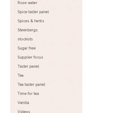
Rose water
Spice taster panel
Spices & herbs
Steenbergs
stockists
Sugar free
Supplier focus
Taster panel
Tea
Tea taster panel
Time for tea
Vanilla
Videos