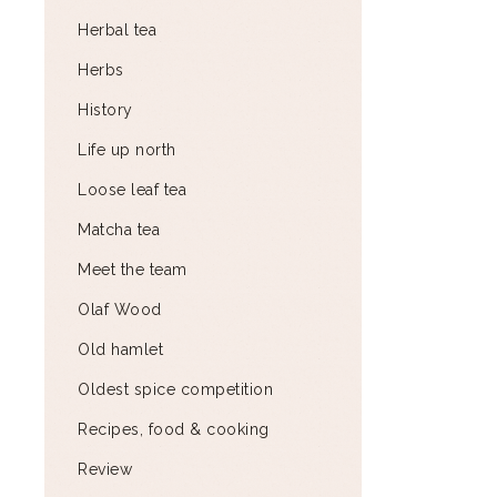
Herbal tea
Herbs
History
Life up north
Loose leaf tea
Matcha tea
Meet the team
Olaf Wood
Old hamlet
Oldest spice competition
Recipes, food & cooking
Review