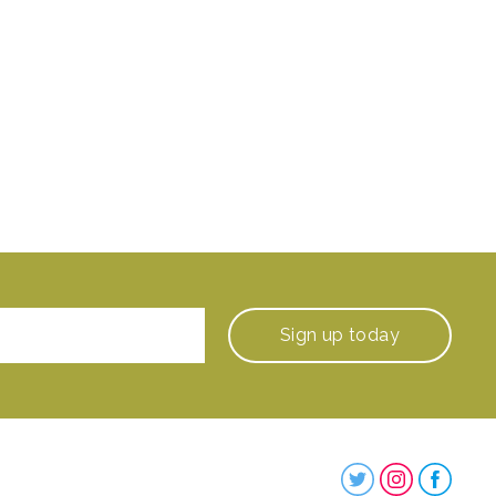
Sign up
today
Steenbergs