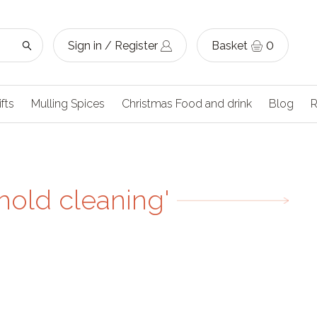
Sign in / Register
Basket
0
ifts
Mulling Spices
Christmas Food and drink
Blog
R
hold cleaning'