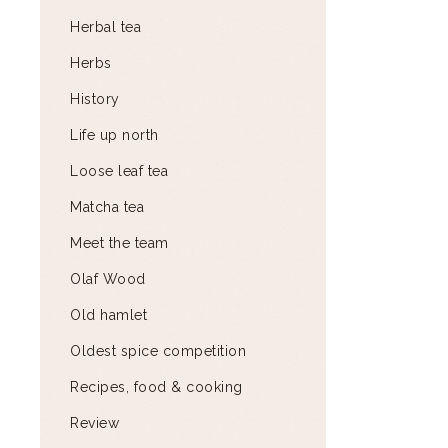
Herbal tea
Herbs
History
Life up north
Loose leaf tea
Matcha tea
Meet the team
Olaf Wood
Old hamlet
Oldest spice competition
Recipes, food & cooking
Review