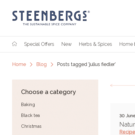
Special Offers
New
Herbs & Spices
Home 
Home
Blog
Posts tagged 'julius fiedler'
Choose a category
Baking
Black tea
30 Jun
Natur
Christmas
Recip