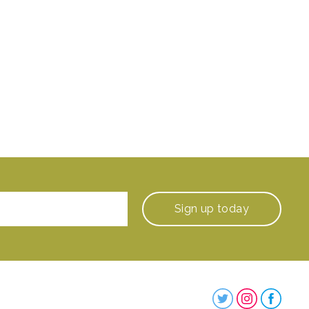
Sign up
today
Steenbergs