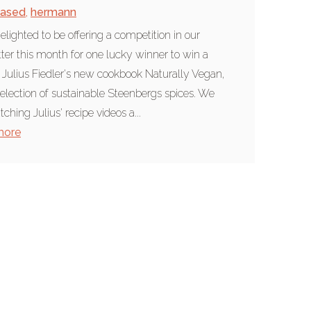
based
,
hermann
elighted to be offering a competition in our
ter this month for one lucky winner to win a
 Julius Fiedler's new cookbook Naturally Vegan,
selection of sustainable Steenbergs spices. We
ching Julius' recipe videos a...
more