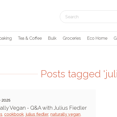
baking
Tea & Coffee
Bulk
Groceries
Eco Home
G
Posts tagged 'juli
e 2025
ally Vegan - Q&A with Julius Fiedler
es
,
cookbook
,
julius fiedler
,
naturally vegan
,