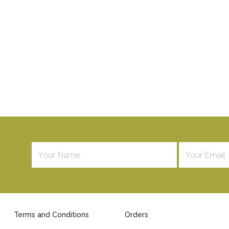
Terms and Conditions
Orders