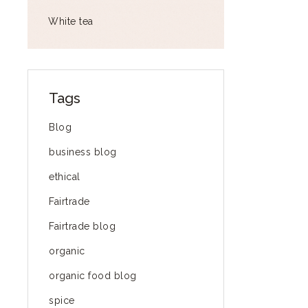
White tea
Tags
Blog
business blog
ethical
Fairtrade
Fairtrade blog
organic
organic food blog
spice