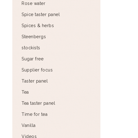
Rose water
Spice taster panel
Spices & herbs
Steenbergs
stockists
Sugar free
Supplier focus
Taster panel
Tea
Tea taster panel
Time for tea
Vanilla
Videos