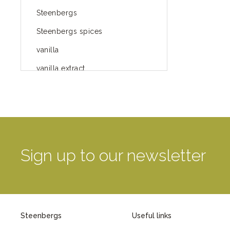
Steenbergs
Steenbergs spices
vanilla
vanilla extract
spices
Fairtrade spices
Food
green blog
Sign up to our newsletter
green way of life
healthy eating
provenance
Steenbergs
Useful links
Mayday