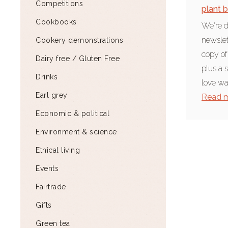
Competitions
plant 
Cookbooks
We're d
newslet
Cookery demonstrations
copy of
Dairy free / Gluten Free
plus a 
Drinks
love wat
Earl grey
Read 
Economic & political
Environment & science
Ethical living
Events
Fairtrade
Gifts
Green tea