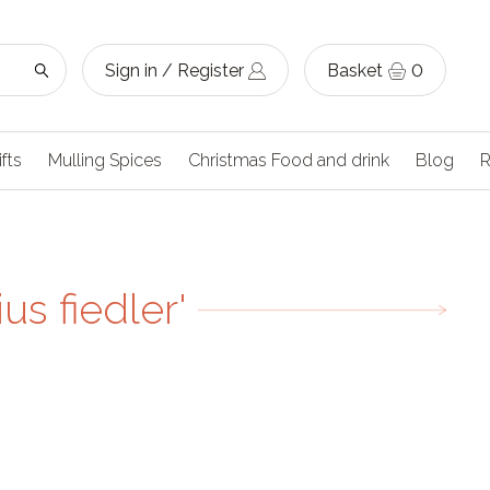
Sign in / Register
Basket
0
ifts
Mulling Spices
Christmas Food and drink
Blog
R
us fiedler'