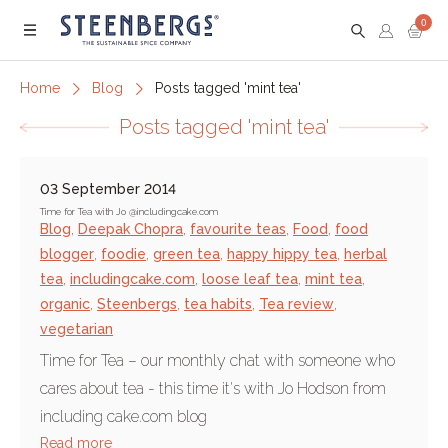
0
Menu
Home
Blog
Posts tagged 'mint tea'
Posts tagged 'mint tea'
03 September 2014
Time for Tea with Jo @includingcake.com
Blog
,
Deepak Chopra
,
favourite teas
,
Food
,
food
blogger
,
foodie
,
green tea
,
happy hippy tea
,
herbal
tea
,
includingcake.com
,
loose leaf tea
,
mint tea
,
organic
,
Steenbergs
,
tea habits
,
Tea review
,
vegetarian
Time for Tea – our monthly chat with someone who
cares about tea - this time it's with Jo Hodson from
including cake.com blog
Read more