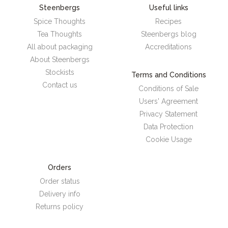
Steenbergs
Useful links
Spice Thoughts
Recipes
Tea Thoughts
Steenbergs blog
All about packaging
Accreditations
About Steenbergs
Stockists
Terms and Conditions
Contact us
Conditions of Sale
Users' Agreement
Privacy Statement
Data Protection
Cookie Usage
Orders
Order status
Delivery info
Returns policy