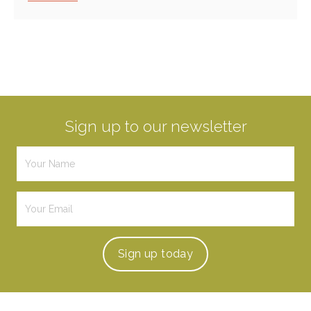
Sign up to our newsletter
Sign up
today