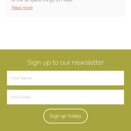
Read more
Sign up to our newsletter
Sign up
today