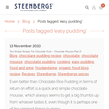
0
Menu
Home
Blog
Posts tagged 'easy pudding'
Posts tagged 'easy pudding'
13 November 2010
Two Simple Recipes For Chocolate Puds - Chocolate Mousse (Part 2)
Blog
,
chocolare pudding recipe
,
chocolate
,
chocolate
mousse
,
chocolate pudding
,
cooking
,
easy pudding
,
food and wine
,
foodandwine
,
organic food blog
,
recipe
,
Recipes
,
Steenbergs
,
Steenbergs spices
Even better than Chocolate Rice Pudding in terms of
return on effort is a quick and simple chocolate
mousse, which always seems to get a big thumbs up
from whoever tastes it, even though it is perhaps one
of the simplest things to make.