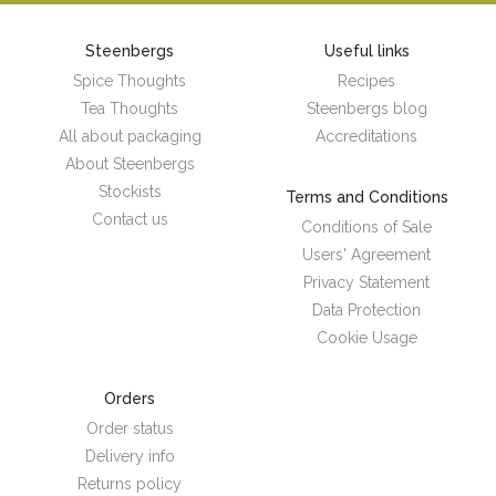
Steenbergs
Useful links
Spice Thoughts
Recipes
Tea Thoughts
Steenbergs blog
All about packaging
Accreditations
About Steenbergs
Stockists
Terms and Conditions
Contact us
Conditions of Sale
Users' Agreement
Privacy Statement
Data Protection
Cookie Usage
Orders
Order status
Delivery info
Returns policy