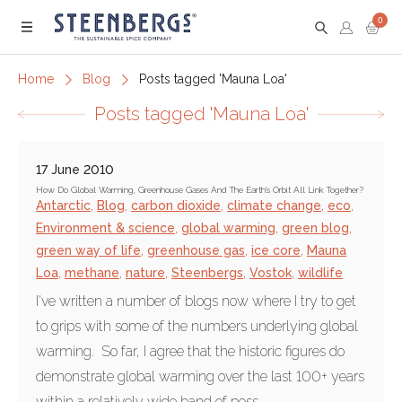
0
Menu
Home
Blog
Posts tagged 'Mauna Loa'
Posts tagged 'Mauna Loa'
17 June 2010
How Do Global Warming, Greenhouse Gases And The Earth's Orbit All Link Together?
Antarctic
,
Blog
,
carbon dioxide
,
climate change
,
eco
,
Environment & science
,
global warming
,
green blog
,
green way of life
,
greenhouse gas
,
ice core
,
Mauna
Loa
,
methane
,
nature
,
Steenbergs
,
Vostok
,
wildlife
I've written a number of blogs now where I try to get
to grips with some of the numbers underlying global
warming. So far, I agree that the historic figures do
demonstrate global warming over the last 100+ years
within a relatively wide band of poss...