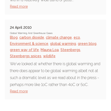
Read more
24 April 2010
Global Warming And Greenhouse Gases
Blog
,
carbon dioxide
,
climate change
,
eco
,
Environment & science
,
global warming
,
green blog
,
green way of life
,
Mauna Loa
,
Steenbergs
,
Steenbergs spices
,
wildlife
We've looked at whether there is global warming and
there does appear to be global warming albeit not at
such a dramatic level as we read about in the press -
perhaps more like 1oC rather than 4oC or 5oC.
Read more