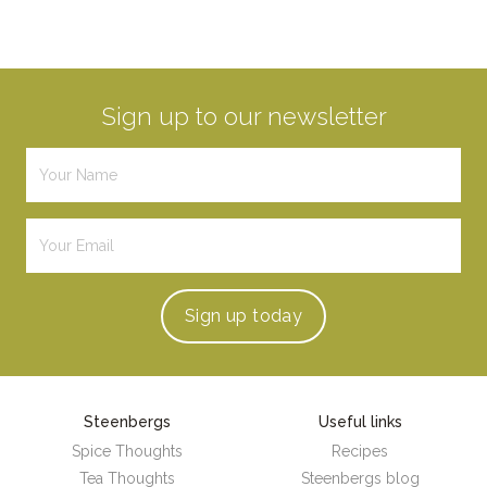
Sign up to our newsletter
Sign up
today
Steenbergs
Useful links
Spice Thoughts
Recipes
Tea Thoughts
Steenbergs blog