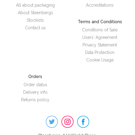
All about packaging
Accreditations
About Steenbergs
Stockists
Terms and Conditions
Contact us
Conditions of Sale
Users' Agreement
Privacy Statement
Data Protection
Cookie Usage
Orders
Order status
Delivery info
Returns policy
Steenbergs
on
Social