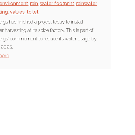
environment
,
rain
,
water footprint
,
rainwater
ting
,
values
,
toilet
rgs has finished a project today to install
r harvesting at its spice factory. This is part of
rgs' commitment to reduce its water usage by
 2025.
more