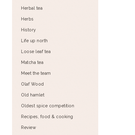
Herbal tea
Herbs
History
Life up north
Loose leaf tea
Matcha tea
Meet the team
Olaf Wood
Old hamlet
Oldest spice competition
Recipes, food & cooking
Review