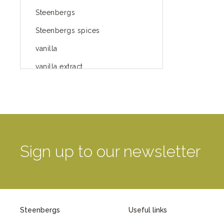
Steenbergs
Steenbergs spices
vanilla
vanilla extract
spices
Fairtrade spices
Food
green blog
Sign up to our newsletter
green way of life
healthy eating
provenance
Steenbergs
Useful links
Mayday