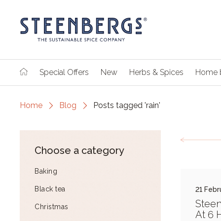
Special Offers
New
Herbs & Spices
Home 
Home
Blog
Posts tagged 'rain'
Choose a category
Baking
Black tea
21 Febr
Steen
Christmas
At 6 