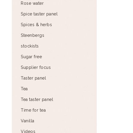
Rose water
Spice taster panel
Spices & herbs
Steenbergs
stockists
Sugar free
Supplier focus
Taster panel
Tea
Tea taster panel
Time for tea
Vanilla
Videos