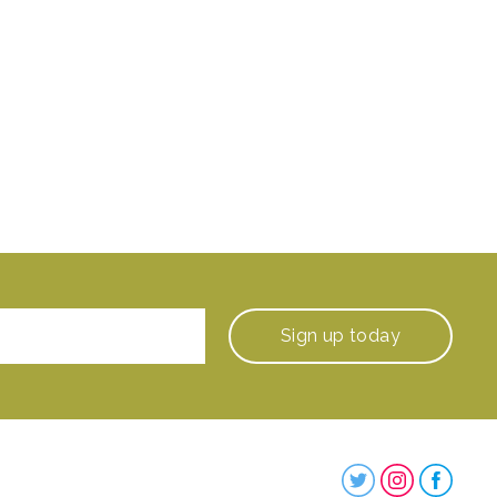
Sign up
today
Steenbergs