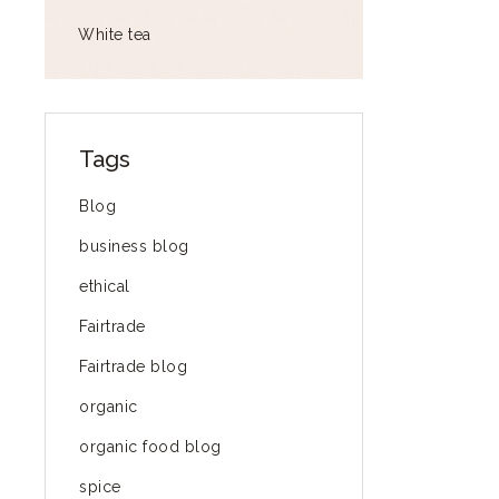
White tea
Tags
Blog
business blog
ethical
Fairtrade
Fairtrade blog
organic
organic food blog
spice