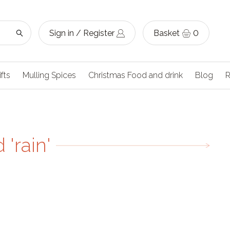
Sign in / Register
Basket
0
ifts
Mulling Spices
Christmas Food and drink
Blog
R
'rain'