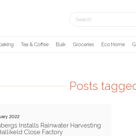
baking
Tea & Coffee
Bulk
Groceries
Eco Home
G
Posts tagged 
uary 2022
bergs Installs Rainwater Harvesting
Hallikeld Close Factory