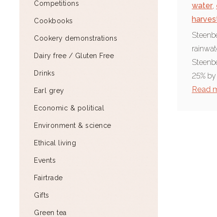
Competitions
water
,
harves
Cookbooks
Steenbe
Cookery demonstrations
rainwate
Dairy free / Gluten Free
Steenbe
Drinks
25% by
Read 
Earl grey
Economic & political
Environment & science
Ethical living
Events
Fairtrade
Gifts
Green tea