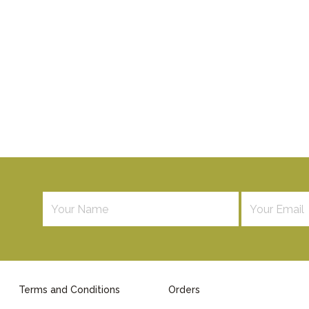
Terms and Conditions
Orders