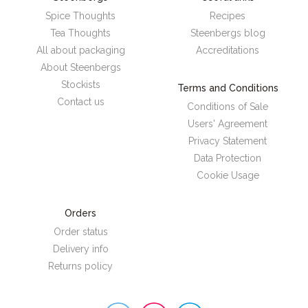
Spice Thoughts
Recipes
Tea Thoughts
Steenbergs blog
All about packaging
Accreditations
About Steenbergs
Stockists
Terms and Conditions
Contact us
Conditions of Sale
Users' Agreement
Privacy Statement
Data Protection
Cookie Usage
Orders
Order status
Delivery info
Returns policy
Steenbergs