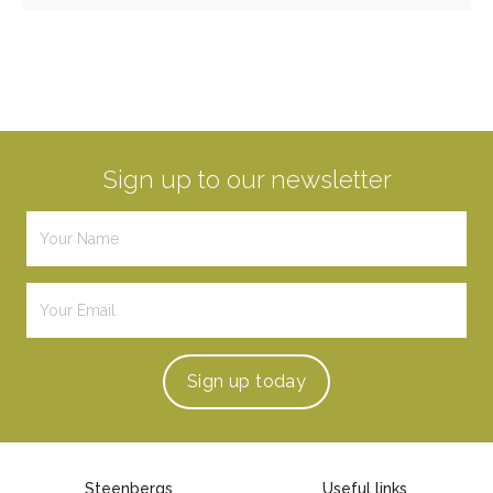
Sign up to our newsletter
Sign up
today
Steenbergs
Useful links