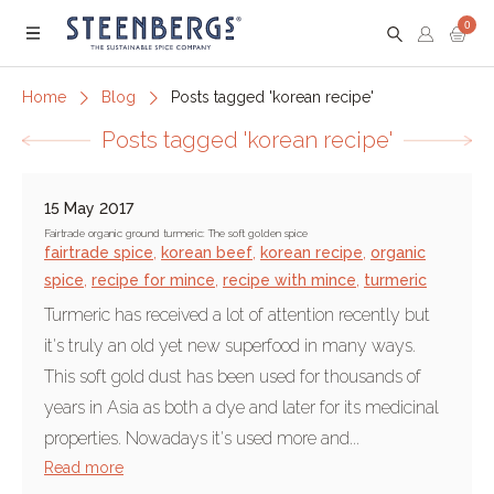
0
Menu
Home
Blog
Posts tagged 'korean recipe'
Posts tagged 'korean recipe'
15 May 2017
Fairtrade organic ground turmeric: The soft golden spice
fairtrade spice
,
korean beef
,
korean recipe
,
organic
spice
,
recipe for mince
,
recipe with mince
,
turmeric
Turmeric has received a lot of attention recently but
it's truly an old yet new superfood in many ways.
This soft gold dust has been used for thousands of
years in Asia as both a dye and later for its medicinal
properties. Nowadays it's used more and...
Read more