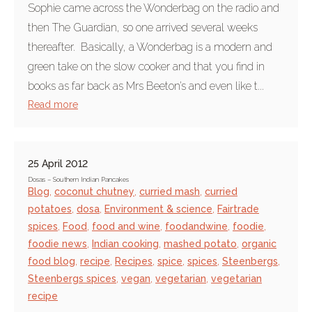
Sophie came across the Wonderbag on the radio and
then The Guardian, so one arrived several weeks
thereafter. Basically, a Wonderbag is a modern and
green take on the slow cooker and that you find in
books as far back as Mrs Beeton’s and even like t...
Read more
25 April 2012
Dosas – Southern Indian Pancakes
Blog
,
coconut chutney
,
curried mash
,
curried
potatoes
,
dosa
,
Environment & science
,
Fairtrade
spices
,
Food
,
food and wine
,
foodandwine
,
foodie
,
foodie news
,
Indian cooking
,
mashed potato
,
organic
food blog
,
recipe
,
Recipes
,
spice
,
spices
,
Steenbergs
,
Steenbergs spices
,
vegan
,
vegetarian
,
vegetarian
recipe