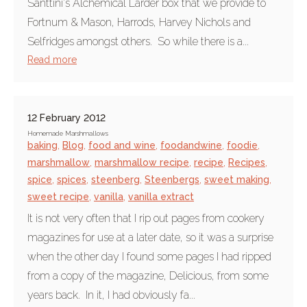
Santtini's Alchemical Larder box that we provide to
Fortnum & Mason, Harrods, Harvey Nichols and
Selfridges amongst others. So while there is a...
Read more
12 February 2012
Homemade Marshmallows
baking
,
Blog
,
food and wine
,
foodandwine
,
foodie
,
marshmallow
,
marshmallow recipe
,
recipe
,
Recipes
,
spice
,
spices
,
steenberg
,
Steenbergs
,
sweet making
,
sweet recipe
,
vanilla
,
vanilla extract
It is not very often that I rip out pages from cookery
magazines for use at a later date, so it was a surprise
when the other day I found some pages I had ripped
from a copy of the magazine, Delicious, from some
years back. In it, I had obviously fa...