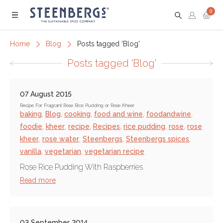
0
Menu
Home
Blog
Posts tagged 'Blog'
Posts tagged 'Blog'
07 August 2015
Recipe For Fragrant Rose Rice Pudding or Rose Kheer
baking
,
Blog
,
cooking
,
food and wine
,
foodandwine
,
foodie
,
kheer
,
recipe
,
Recipes
,
rice pudding
,
rose
,
rose
kheer
,
rose water
,
Steenbergs
,
Steenbergs spices
,
vanilla
,
vegetarian
,
vegetarian recipe
Rose Rice Pudding With Raspberries
Read more
03 September 2014