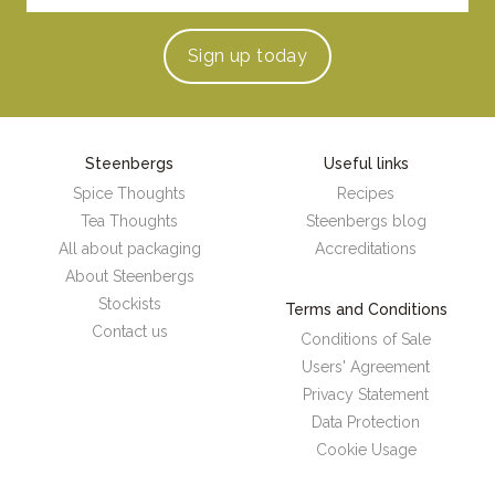
Sign up
today
Steenbergs
Useful links
Spice Thoughts
Recipes
Tea Thoughts
Steenbergs blog
All about packaging
Accreditations
About Steenbergs
Stockists
Terms and Conditions
Contact us
Conditions of Sale
Users' Agreement
Privacy Statement
Data Protection
Cookie Usage