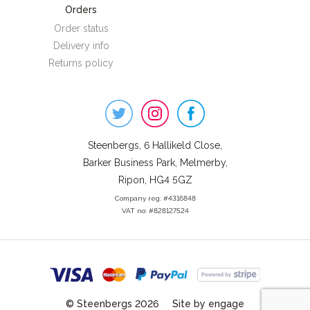
Orders
Order status
Delivery info
Returns policy
Steenbergs
on
Social
Steenbergs, 6 Hallikeld Close,
Barker Business Park, Melmerby,
Ripon, HG4 5GZ
Company reg: #4316848
VAT no: #828127524
© Steenbergs 2026
Site by engage