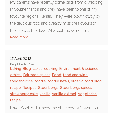
My parents have recently come back from a wedding
in Southern India and they have been to one of my
favourite regions, Kerala. They were blown away by
the delicious food and already miss the flavours of
their staple, the dosa. At about the same tim...
Read more
17 April 2012
Pretty Little Rich Cake
baking
,
Blog
,
cakes
,
cooking
,
Environment & science
,
ethical
,
Fairtrade spices
,
Food
,
food and wine
,
foodandwine
,
foodie
,
foodie news
,
organic food blog
,
recipe
,
Recipes
,
Steenbergs
,
Steenbergs spices
,
strawberry cake
,
vanilla
,
vanilla extract
,
vegetarian
recipe
It was Sophie’s birthday the other day. We went out