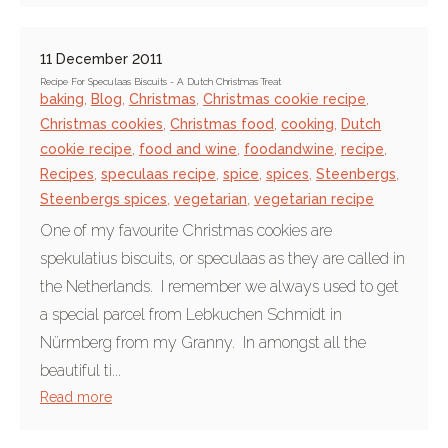
11 December 2011
Recipe For Speculaas Biscuits - A Dutch Christmas Treat
baking
,
Blog
,
Christmas
,
Christmas cookie recipe
,
Christmas cookies
,
Christmas food
,
cooking
,
Dutch
cookie recipe
,
food and wine
,
foodandwine
,
recipe
,
Recipes
,
speculaas recipe
,
spice
,
spices
,
Steenbergs
,
Steenbergs spices
,
vegetarian
,
vegetarian recipe
One of my favourite Christmas cookies are
spekulatius biscuits, or speculaas as they are called in
the Netherlands. I remember we always used to get
a special parcel from Lebkuchen Schmidt in
Nürmberg from my Granny. In amongst all the
beautiful ti...
Read more