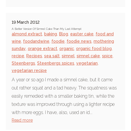
19 March 2012
A Better Version Of Simnel Cake Than My Last Attempt
almond extract
,
baking
,
Blog
,
easter cake
,
food and
wine
,
foodandwine
,
foodie
,
foodie news
,
mothering
sunday
,
orange extract
,
organic
,
organic food blog
,
recipe
,
Recipes
,
sea salt
,
simnel
,
simnel cake
,
spice
,
Steenbergs
,
Steenbergs spices
,
vegetarian
,
vegetarian recipe
A year or so ago I made a simnel cake, but it came
out rather squat and a tad heavy. The squatness was
easily remedied with a smaller baking tin, while the
texture was improved through using a lighter recipe
with more eggs. I have, also, used an id...
Read more