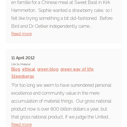
en famille for a Chinese meal at Sweet Basil in Kirk
Hammerton. Sophie wanted a strawberry cake, so I
felt like trying something a bit old-fashioned. Before
Bird and Dr Oetker independently came...
Read more
11 April 2012
Life So Material
Blog
,
ethical
,
green blog
,
green way of life
,
Steenbergs
“For too long we seem to have surrendered personal
excellence and community value in the mere
accumulation of material things. Our gross national
product now is over 800 billion dollars a year, but
that gross national product, if we judge the United...
Read more