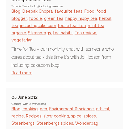
Time for Tea with Jo @includingcake.com
Blog
,
Deepak Chopra
,
favourite teas
,
Food
,
food
blogger
,
foodie
,
green tea
,
happy hippy tea
,
herbal
tea
,
includingcake.com
,
loose leaf tea
,
mint tea
,
organic
,
Steenbergs
,
tea habits
,
Tea review
,
vegetarian
Time for Tea – our monthly chat with someone who
cares about tea - this time it's with Jo Hodson from
including cake.com blog
Read more
05 June 2012
Cooking With A Wonderbag
Blog
,
cooking
,
eco
,
Environment & science
,
ethical
,
recipe
,
Recipes
,
slow cooking
,
spice
,
spices
,
Steenbergs
,
Steenbergs spices
,
Wonderbag