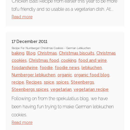
Chicken Balti Recipe from earlier this year to be more
tofu friendly and so usable as a vegetarian dish. At...
Read more
17 December 2011
Recipe For Nurnberger Christmas Cookies - German Lebkuchen
baking
,
Blog
,
Christmas
,
Christmas biscuits
,
Christmas
cookies
,
Christmas food
,
cooking
,
food and wine
,
foodandwine
,
foodie
,
foodie news
,
lebkuchen
,
Nurnberger lebkuchen
,
organic
,
organic food blog
,
recipe
,
Recipes
,
spice
,
spices
,
Steenbergs
,
Steenbergs spices
,
vegetarian
,
vegetarian recipe
Following on from the spekulatius blog, we have
been having fun trying to make German lebkuchen
cookies.
Read more