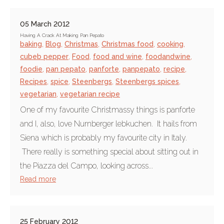
05 March 2012
Having A Crack At Making Pan Pepato
baking
,
Blog
,
Christmas
,
Christmas food
,
cooking
,
cubeb pepper
,
Food
,
food and wine
,
foodandwine
,
foodie
,
pan pepato
,
panforte
,
panpepato
,
recipe
,
Recipes
,
spice
,
Steenbergs
,
Steenbergs spices
,
vegetarian
,
vegetarian recipe
One of my favourite Christmassy things is panforte
and I, also, love Nurnberger lebkuchen. It hails from
Siena which is probably my favourite city in Italy.
There really is something special about sitting out in
the Piazza del Campo, looking across...
Read more
25 February 2012