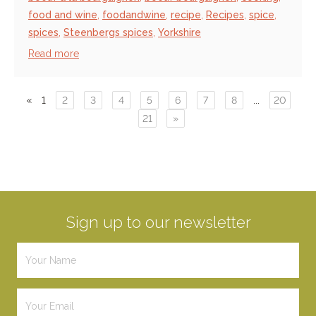
food and wine
,
foodandwine
,
recipe
,
Recipes
,
spice
,
spices
,
Steenbergs spices
,
Yorkshire
Read more
«
1
2
3
4
5
6
7
8
...
20
21
»
Sign up to our newsletter