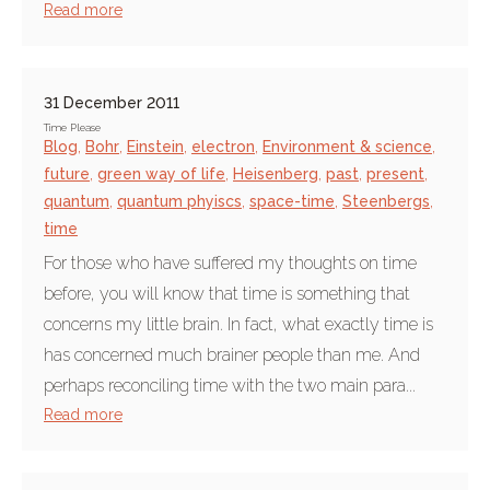
Read more
31 December 2011
Time Please
Blog
,
Bohr
,
Einstein
,
electron
,
Environment & science
,
future
,
green way of life
,
Heisenberg
,
past
,
present
,
quantum
,
quantum phyiscs
,
space-time
,
Steenbergs
,
time
For those who have suffered my thoughts on time
before, you will know that time is something that
concerns my little brain. In fact, what exactly time is
has concerned much brainer people than me. And
perhaps reconciling time with the two main para...
Read more