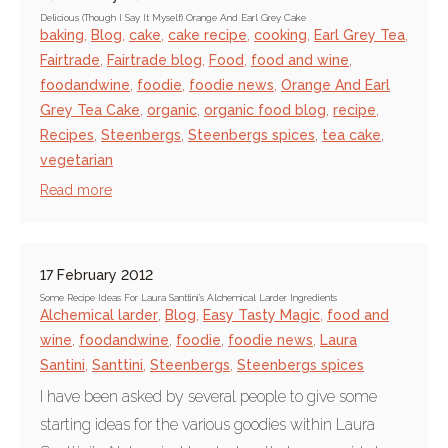
Delicious (Though I Say It Myself) Orange And Earl Grey Cake
baking
,
Blog
,
cake
,
cake recipe
,
cooking
,
Earl Grey Tea
,
Fairtrade
,
Fairtrade blog
,
Food
,
food and wine
,
foodandwine
,
foodie
,
foodie news
,
Orange And Earl
Grey Tea Cake
,
organic
,
organic food blog
,
recipe
,
Recipes
,
Steenbergs
,
Steenbergs spices
,
tea cake
,
vegetarian
Read more
17 February 2012
Some Recipe Ideas For Laura Santtini's Alchemical Larder Ingredients
Alchemical larder
,
Blog
,
Easy Tasty Magic
,
food and
wine
,
foodandwine
,
foodie
,
foodie news
,
Laura
Santini
,
Santtini
,
Steenbergs
,
Steenbergs spices
I have been asked by several people to give some
starting ideas for the various goodies within Laura