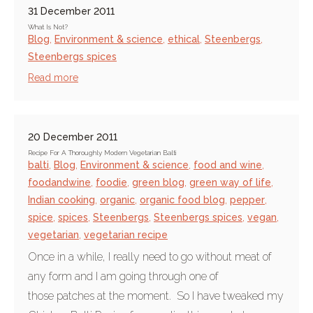
31 December 2011
What Is Not?
Blog
,
Environment & science
,
ethical
,
Steenbergs
,
Steenbergs spices
Read more
20 December 2011
Recipe For A Thoroughly Modern Vegetarian Balti
balti
,
Blog
,
Environment & science
,
food and wine
,
foodandwine
,
foodie
,
green blog
,
green way of life
,
Indian cooking
,
organic
,
organic food blog
,
pepper
,
spice
,
spices
,
Steenbergs
,
Steenbergs spices
,
vegan
,
vegetarian
,
vegetarian recipe
Once in a while, I really need to go without meat of
any form and I am going through one of
those patches at the moment. So I have tweaked my