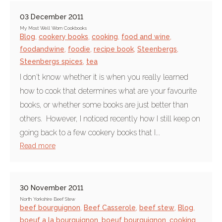
03 December 2011
My Most Well Worn Cookbooks
Blog
,
cookery books
,
cooking
,
food and wine
,
foodandwine
,
foodie
,
recipe book
,
Steenbergs
,
Steenbergs spices
,
tea
I don't know whether it is when you really learned
how to cook that determines what are your favourite
books, or whether some books are just better than
others. However, I noticed recently how I still keep on
going back to a few cookery books that I...
Read more
30 November 2011
North Yorkshire Beef Stew
beef bourguignon
,
Beef Casserole
,
beef stew
,
Blog
,
boeuf a la bourguignon
,
boeuf bourguignon
,
cooking
,