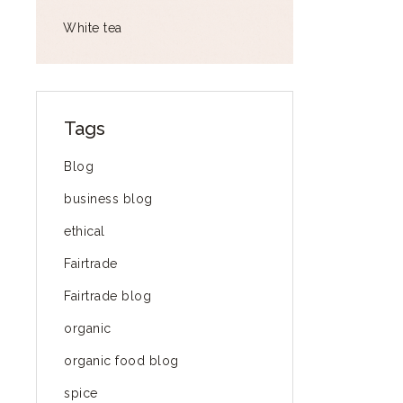
White tea
Tags
Blog
business blog
ethical
Fairtrade
Fairtrade blog
organic
organic food blog
spice