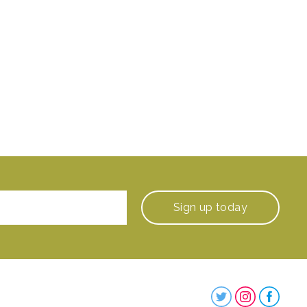
Sign up
today
Steenbergs