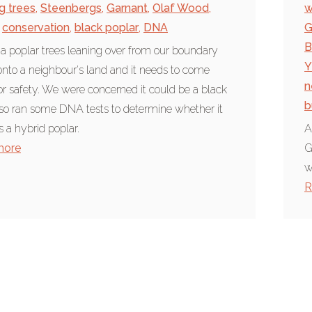
g trees
,
Steenbergs
,
Garnant
,
Olaf Wood
,
w
conservation
,
black poplar
,
DNA
G
B
 a poplar trees leaning over from our boundary
Y
nto a neighbour's land and it needs to come
n
r safety. We were concerned it could be a black
b
 so ran some DNA tests to determine whether it
is a hybrid poplar.
A
more
G
w
R