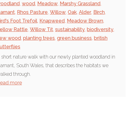
oodland
,
wood
,
Meadow
,
Marshy Grassland
,
arnant
,
Rhos Pasture
,
Willow
,
Oak
,
Alder
,
Birch
,
ird's Foot Trefoil
,
Knapweed
,
Meadow Brown
,
ellow Rattle
,
Willow Tit
,
sustainability
,
biodiversity
,
ew wood
,
planting trees
,
green business
,
british
utterflies
 short nature walk with our newly planted woodland in
arnant, South Wales, that describes the habitats we
alked through.
ead more