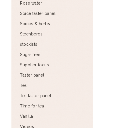
Rose water
Spice taster panel
Spices & herbs
Steenbergs
stockists
Sugar free
Supplier focus
Taster panel
Tea
Tea taster panel
Time for tea
Vanilla
Videos