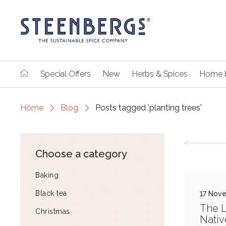
Special Offers
New
Herbs & Spices
Home 
Home
Blog
Posts tagged 'planting trees'
Choose a category
Baking
Black tea
17 Nov
The L
Christmas
Nativ