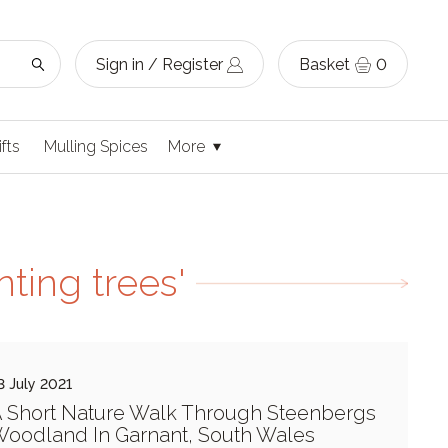
Sign in / Register
Basket
0
ifts
Mulling Spices
More
ting trees'
3 July 2021
 Short Nature Walk Through Steenbergs
oodland In Garnant, South Wales