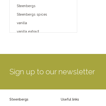
Steenbergs
Steenbergs spices
vanilla
vanilla extract
spices
Fairtrade spices
Food
green blog
Sign up to our newsletter
green way of life
healthy eating
provenance
Steenbergs
Useful links
Mayday