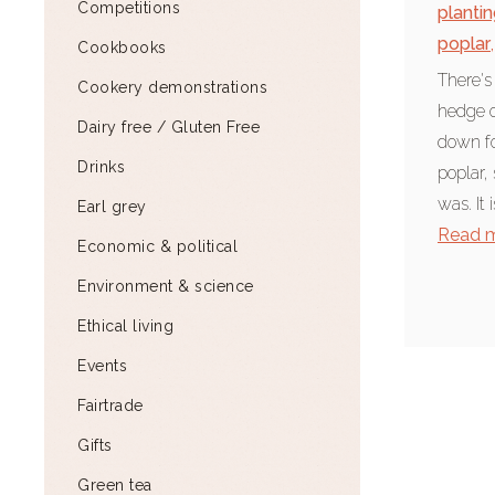
Competitions
plantin
poplar
,
Cookbooks
There's
Cookery demonstrations
hedge o
Dairy free / Gluten Free
down fo
Drinks
poplar,
was. It 
Earl grey
Read 
Economic & political
Environment & science
Ethical living
Events
Fairtrade
Gifts
Green tea