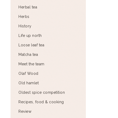
Herbal tea
Herbs
History
Life up north
Loose leaf tea
Matcha tea
Meet the team
Olaf Wood
Old hamlet
Oldest spice competition
Recipes, food & cooking
Review