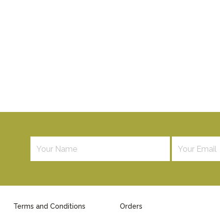
Terms and Conditions
Orders