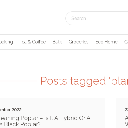
baking
Tea & Coffee
Bulk
Groceries
Eco Home
G
Posts tagged 'plan
ember 2022
2
eaning Poplar – Is It A Hybrid Or A
A
e Black Poplar?
W