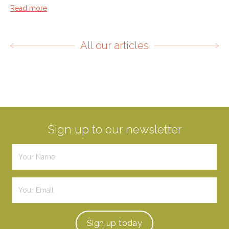
Read more
All our articles
Sign up to our newsletter
Sign up
today