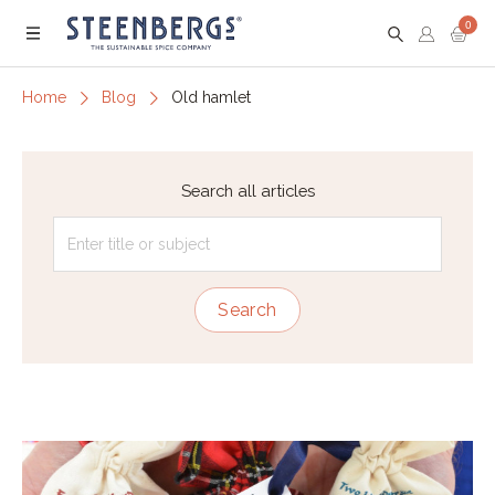
0
Menu
Home
Blog
Old hamlet
Search all articles
Search