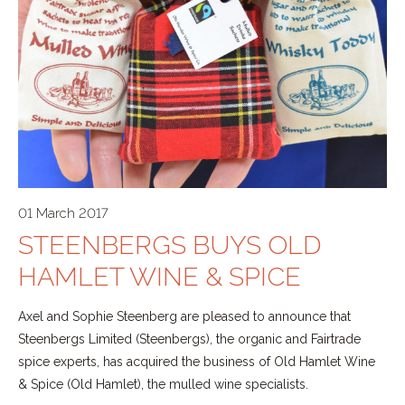
01 March 2017
STEENBERGS BUYS OLD
HAMLET WINE & SPICE
Axel and Sophie Steenberg are pleased to announce that
Steenbergs Limited (Steenbergs), the organic and Fairtrade
spice experts, has acquired the business of Old Hamlet Wine
& Spice (Old Hamlet), the mulled wine specialists.