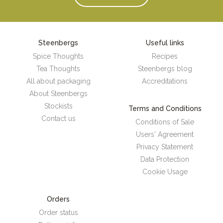
Steenbergs
Useful links
Spice Thoughts
Recipes
Tea Thoughts
Steenbergs blog
All about packaging
Accreditations
About Steenbergs
Stockists
Terms and Conditions
Contact us
Conditions of Sale
Users' Agreement
Privacy Statement
Data Protection
Cookie Usage
Orders
Order status