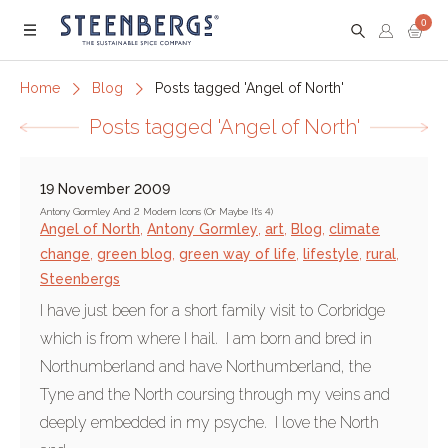
0
Menu
Home
Blog
Posts tagged 'Angel of North'
Posts tagged 'Angel of North'
19 November 2009
Antony Gormley And 2 Modern Icons (Or Maybe It's 4)
Angel of North
,
Antony Gormley
,
art
,
Blog
,
climate
change
,
green blog
,
green way of life
,
lifestyle
,
rural
,
Steenbergs
I have just been for a short family visit to Corbridge
which is from where I hail. I am born and bred in
Northumberland and have Northumberland, the
Tyne and the North coursing through my veins and
deeply embedded in my psyche. I love the North