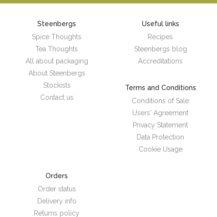
Steenbergs
Useful links
Spice Thoughts
Recipes
Tea Thoughts
Steenbergs blog
All about packaging
Accreditations
About Steenbergs
Stockists
Terms and Conditions
Contact us
Conditions of Sale
Users' Agreement
Privacy Statement
Data Protection
Cookie Usage
Orders
Order status
Delivery info
Returns policy