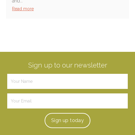
and...
Read more
Sign up to our newsletter
Sign up
today