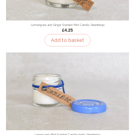
Lemongrass and Ginger Scented Mini Candle, Steenbergs
£4.25
Add to basket
Lemon and Mint Scented Candle (mini), Steenbergs