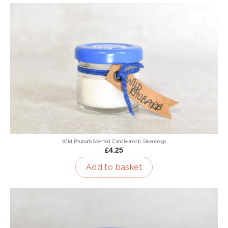
Wild Rhubarb Scented Candle (mini), Steenbergs
£4.25
Add to basket