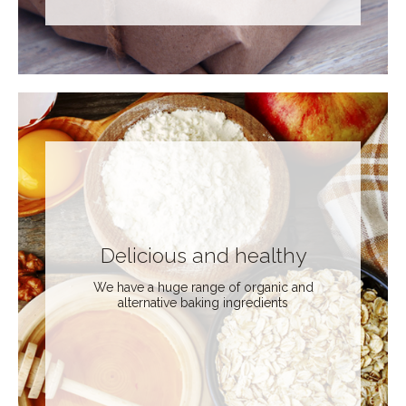
Delicious and healthy
We have a huge range of organic and
alternative baking ingredients