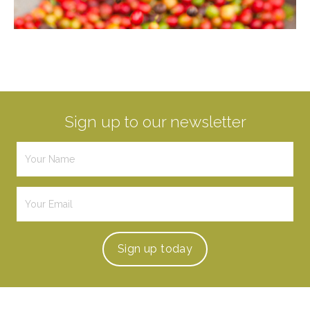
Sign up to our newsletter
Sign up
today