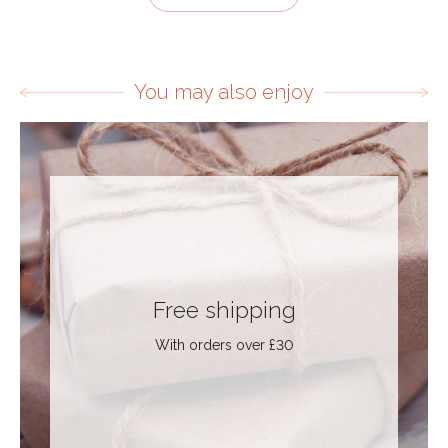
You may also enjoy
Free shipping
With orders over £30