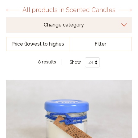
All products in Scented Candles
Filter
8 results
Show