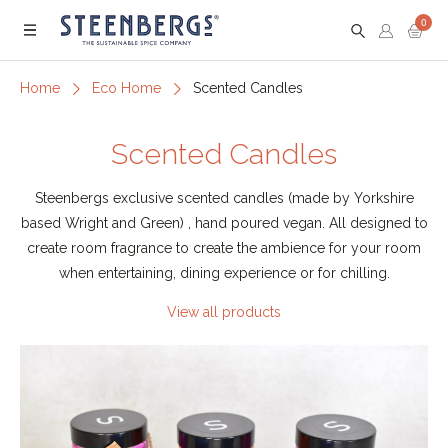
0
Menu
Home
Eco Home
Scented Candles
Scented Candles
Steenbergs exclusive scented candles (made by Yorkshire
based Wright and Green) , hand poured vegan. All designed to
create room fragrance to create the ambience for your room
when entertaining, dining experience or for chilling.
View all products