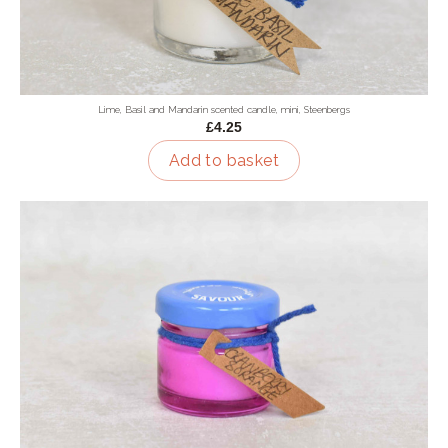
Lime, Basil and Mandarin scented candle, mini, Steenbergs
£4.25
Add to basket