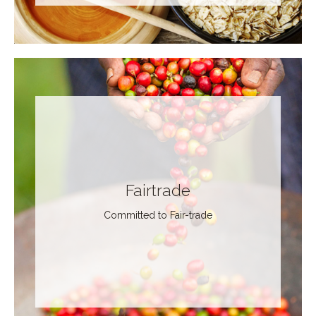
Fairtrade
Committed to Fair-trade