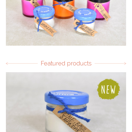
Featured products