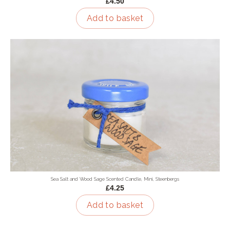
£4.50
Add to basket
Sea Salt and Wood Sage Scented Candle, Mini, Steenbergs
£4.25
Add to basket