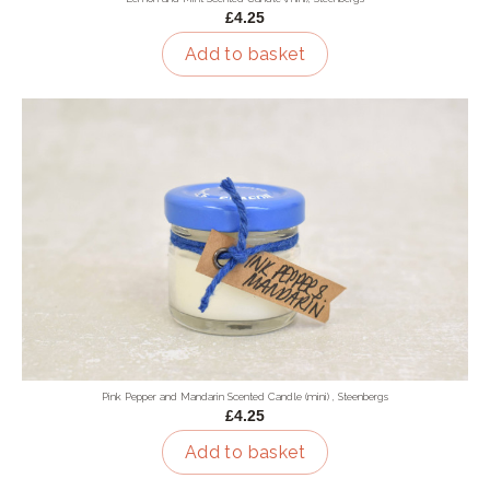
£4.25
Add to basket
Pink Pepper and Mandarin Scented Candle (mini) , Steenbergs
£4.25
Add to basket