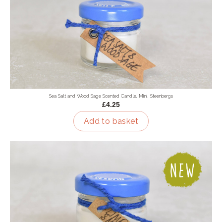
Sea Salt and Wood Sage Scented Candle, Mini, Steenbergs
£4.25
Add to basket