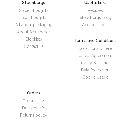
Steenbergs
Useful links
Spice Thoughts
Recipes
Tea Thoughts
Steenbergs blog
All about packaging
Accreditations
About Steenbergs
Stockists
Terms and Conditions
Contact us
Conditions of Sale
Users' Agreement
Privacy Statement
Data Protection
Cookie Usage
Orders
Order status
Delivery info
Returns policy
Steenbergs