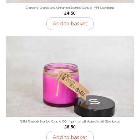
Cranberry, Orange and Cinnamon Scented Candle, Mini Steenbergs
£4.50
Add to basket
Wild Rhubarb Scented Candle (60ml pink jar with bakelite lid), Steenbergs
£8.50
Add to basket