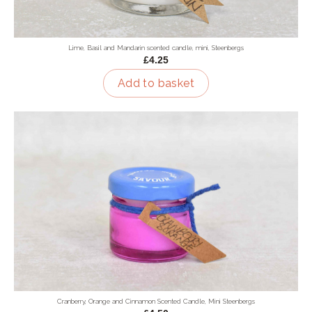
Lime, Basil and Mandarin scented candle, mini, Steenbergs
£4.25
Add to basket
Cranberry, Orange and Cinnamon Scented Candle, Mini Steenbergs