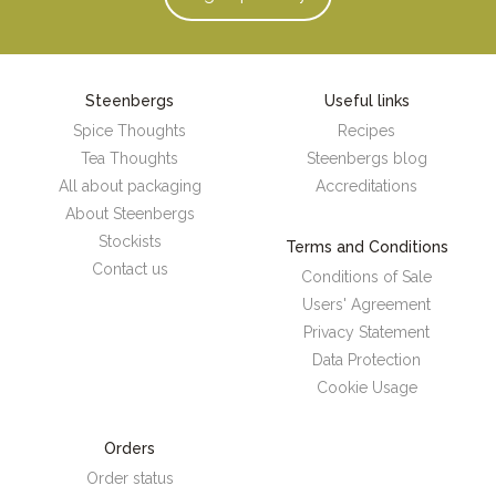
Steenbergs
Useful links
Spice Thoughts
Recipes
Tea Thoughts
Steenbergs blog
All about packaging
Accreditations
About Steenbergs
Stockists
Terms and Conditions
Contact us
Conditions of Sale
Users' Agreement
Privacy Statement
Data Protection
Cookie Usage
Orders
Order status