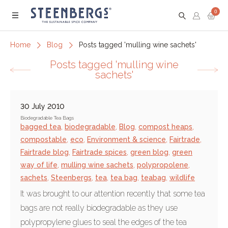
0
Menu
Home
Blog
Posts tagged 'mulling wine sachets'
Posts tagged 'mulling wine
sachets'
30 July 2010
Biodegradable Tea Bags
bagged tea
,
biodegradable
,
Blog
,
compost heaps
,
compostable
,
eco
,
Environment & science
,
Fairtrade
,
Fairtrade blog
,
Fairtrade spices
,
green blog
,
green
way of life
,
mulling wine sachets
,
polypropolene
,
sachets
,
Steenbergs
,
tea
,
tea bag
,
teabag
,
wildlife
It was brought to our attention recently that some tea
bags are not really biodegradable as they use
polypropylene glues to seal the edges of the tea