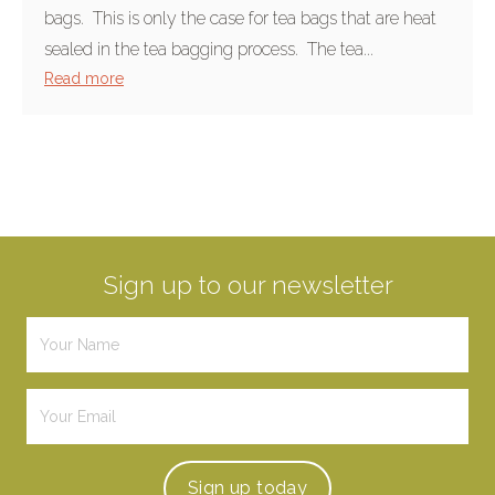
bags. This is only the case for tea bags that are heat
sealed in the tea bagging process. The tea...
Read more
Sign up to our newsletter
Sign up
today