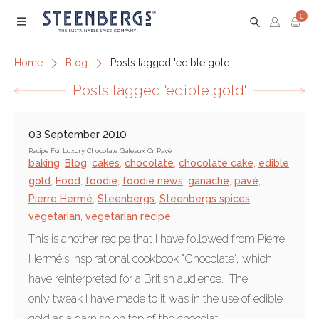
0
Menu
Home
Blog
Posts tagged 'edible gold'
Posts tagged 'edible gold'
03 September 2010
Recipe For Luxury Chocolate Gateaux Or Pavé
baking
,
Blog
,
cakes
,
chocolate
,
chocolate cake
,
edible
gold
,
Food
,
foodie
,
foodie news
,
ganache
,
pavé
,
Pierre Hermé
,
Steenbergs
,
Steenbergs spices
,
vegetarian
,
vegetarian recipe
This is another recipe that I have followed from Pierre
Hermé's inspirational cookbook "Chocolate", which I
have reinterpreted for a British audience. The
only tweak I have made to it was in the use of edible
gold as a garnish on top of the chocolat...