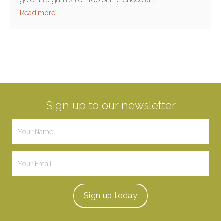
Read more
Sign up to our newsletter
Sign up
today