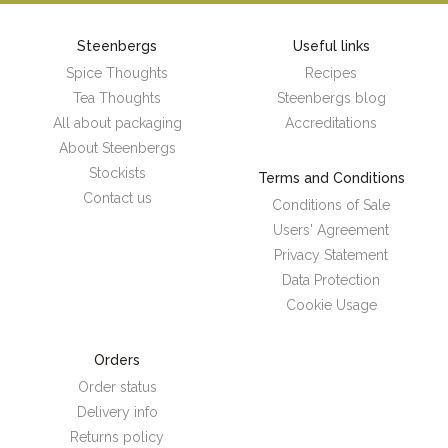
Steenbergs
Useful links
Spice Thoughts
Recipes
Tea Thoughts
Steenbergs blog
All about packaging
Accreditations
About Steenbergs
Stockists
Terms and Conditions
Contact us
Conditions of Sale
Users' Agreement
Privacy Statement
Data Protection
Cookie Usage
Orders
Order status
Delivery info
Returns policy