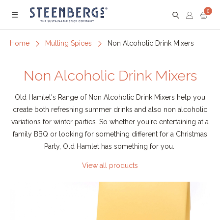
0
Menu
Home
Mulling Spices
Non Alcoholic Drink Mixers
Non Alcoholic Drink Mixers
Old Hamlet's Range of Non Alcoholic Drink Mixers help you
create both refreshing summer drinks and also non alcoholic
variations for winter parties. So whether you're entertaining at a
family BBQ or looking for something different for a Christmas
Party, Old Hamlet has something for you.
View all products