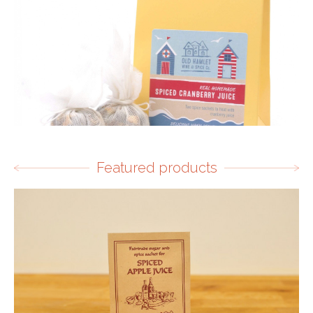
Featured products