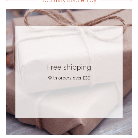
You may also enjoy
Free shipping
With orders over £30