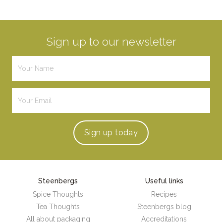
Sign up to our newsletter
Sign up
today
Steenbergs
Useful links
Spice Thoughts
Recipes
Tea Thoughts
Steenbergs blog
All about packaging
Accreditations