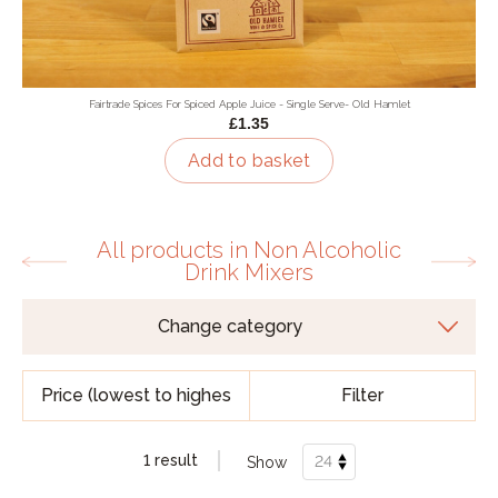
Fairtrade Spices For Spiced Apple Juice - Single Serve- Old Hamlet
£1.35
Add to basket
All products in Non Alcoholic
Drink Mixers
Filter
1 result
Show