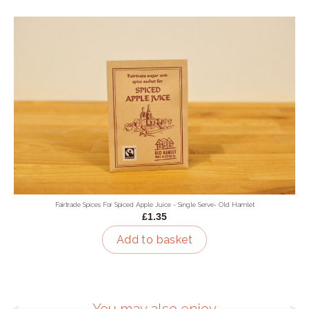
Fairtrade Spices For Spiced Apple Juice - Single Serve- Old Hamlet
£1.35
Add to basket