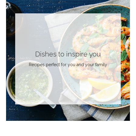
Dishes to inspire you
Recipes perfect for you and your family