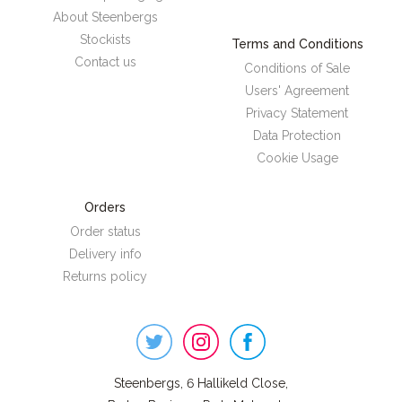
About Steenbergs
Stockists
Terms and Conditions
Contact us
Conditions of Sale
Users' Agreement
Privacy Statement
Data Protection
Cookie Usage
Orders
Order status
Delivery info
Returns policy
Steenbergs
on
Social
Steenbergs, 6 Hallikeld Close,