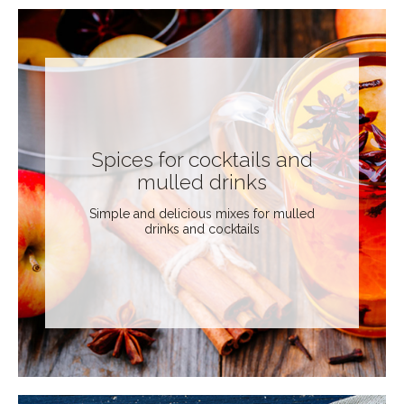
Spices for cocktails and
mulled drinks
Simple and delicious mixes for mulled
drinks and cocktails