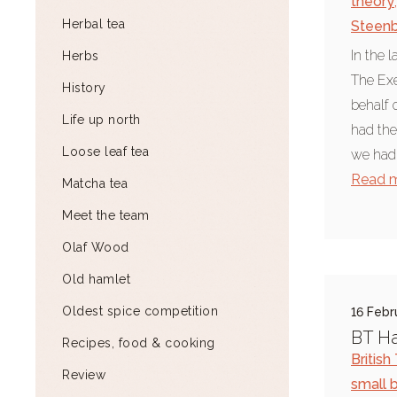
theory
,
Herbal tea
Steen
In the 
Herbs
The Ex
History
behalf 
Life up north
had the
Loose leaf tea
we had 
Read 
Matcha tea
Meet the team
Olaf Wood
Old hamlet
Oldest spice competition
16 Febr
BT H
Recipes, food & cooking
Britis
Review
small 