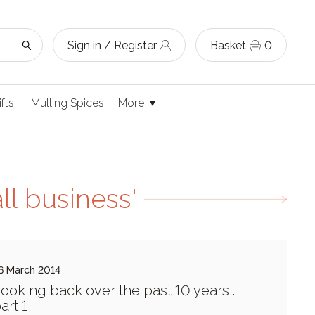
Sign in / Register
Basket
0
ifts
Mulling Spices
More
ll business'
6 March 2014
ooking back over the past 10 years ...
art 1