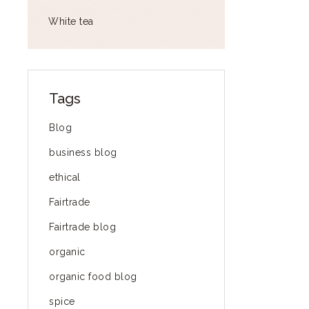
White tea
Tags
Blog
business blog
ethical
Fairtrade
Fairtrade blog
organic
organic food blog
spice