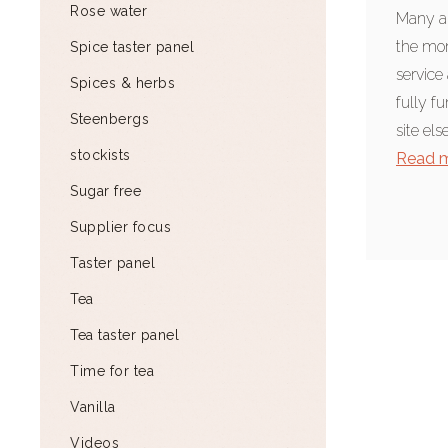
Rose water
Many ap
the mom
Spice taster panel
service 
Spices & herbs
fully f
Steenbergs
site els
stockists
Read 
Sugar free
Supplier focus
Taster panel
Tea
Tea taster panel
Time for tea
Vanilla
Videos