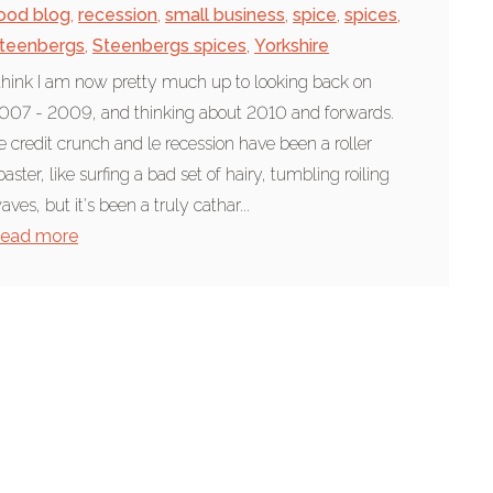
ood blog
,
recession
,
small business
,
spice
,
spices
,
teenbergs
,
Steenbergs spices
,
Yorkshire
 think I am now pretty much up to looking back on
007 - 2009, and thinking about 2010 and forwards.
e credit crunch and le recession have been a roller
oaster, like surfing a bad set of hairy, tumbling roiling
aves, but it's been a truly cathar...
ead more