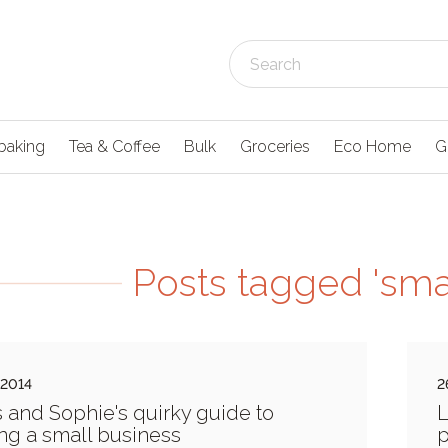
baking
Tea & Coffee
Bulk
Groceries
Eco Home
G
Posts tagged 'sma
 2014
2
s and Sophie's quirky guide to
L
ng a small business
p