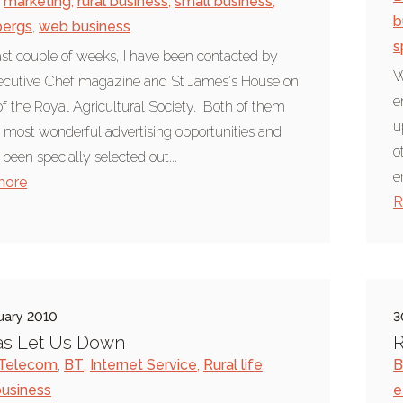
marketing
,
rural business
,
small business
,
b
bergs
,
web business
s
last couple of weeks, I have been contacted by
W
ecutive Chef magazine and St James's House on
e
of the Royal Agricultural Society. Both of them
u
 most wonderful advertising opportunities and
o
been specially selected out...
e
more
R
uary 2010
3
as Let Us Down
R
h Telecom
,
BT
,
Internet Service
,
Rural life
,
B
business
e