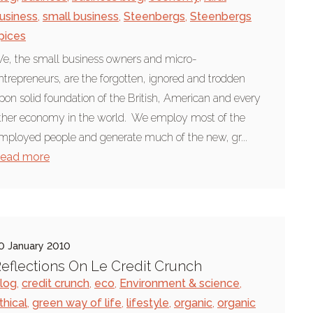
usiness
,
small business
,
Steenbergs
,
Steenbergs
pices
e, the small business owners and micro-
ntrepreneurs, are the forgotten, ignored and trodden
pon solid foundation of the British, American and every
ther economy in the world. We employ most of the
mployed people and generate much of the new, gr...
ead more
0 January 2010
eflections On Le Credit Crunch
log
,
credit crunch
,
eco
,
Environment & science
,
thical
,
green way of life
,
lifestyle
,
organic
,
organic