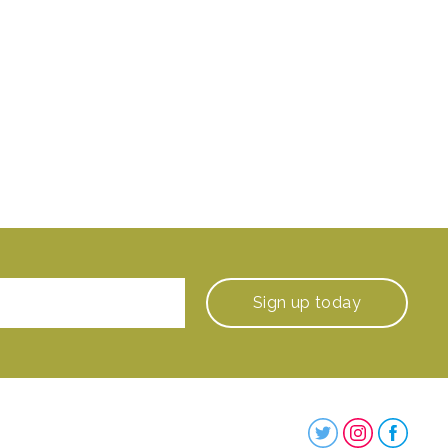
Sign up
today
Steenbergs