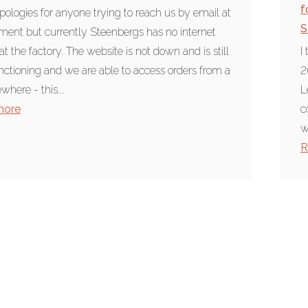
f
ologies for anyone trying to reach us by email at
S
ent but currently Steenbergs has no internet
at the factory. The website is not down and is still
I
unctioning and we are able to access orders from a
2
ewhere - this...
L
more
c
w
R