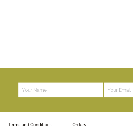
Terms and Conditions
Orders