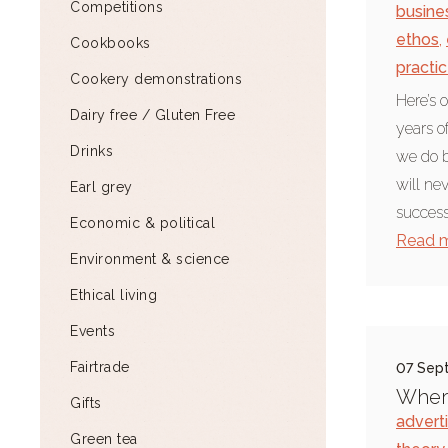
Competitions
busine
ethos
,
Cookbooks
practi
Cookery demonstrations
Here’s o
Dairy free / Gluten Free
years o
Drinks
we do b
will ne
Earl grey
successf
Economic & political
Read 
Environment & science
Ethical living
Events
Fairtrade
07 Sep
Where
Gifts
advert
Green tea