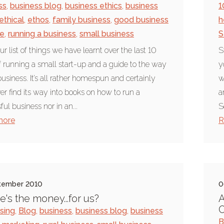
ss
,
business blog
,
business ethics
,
business
1
ethical
,
ethos
,
family business
,
good business
h
ce
,
running a business
,
small business
S
ur list of things we have learnt over the last 10
S
f running a small start-up and a guide to the way
y
usiness. It’s all rather homespun and certainly
w
ver find its way into books on how to run a
a
ul business nor in an...
S
more
R
tember 2010
0
's the money...for us?
A
ising
,
Blog
,
business
,
business blog
,
business
B