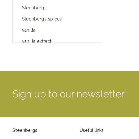
Steenbergs
Steenbergs spices
vanilla
vanilla extract
spices
Fairtrade spices
Food
green blog
Sign up to our newsletter
green way of life
healthy eating
provenance
Steenbergs
Useful links
Mayday