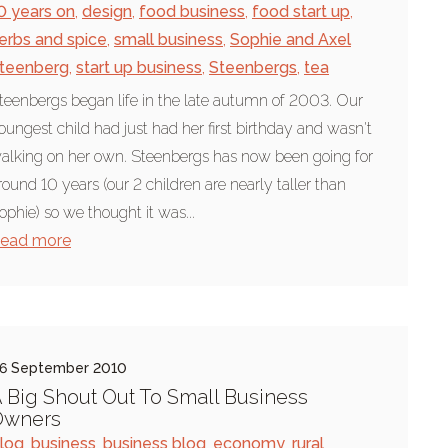
0 years on
,
design
,
food business
,
food start up
,
erbs and spice
,
small business
,
Sophie and Axel
teenberg
,
start up business
,
Steenbergs
,
tea
teenbergs began life in the late autumn of 2003. Our
oungest child had just had her first birthday and wasn't
alking on her own. Steenbergs has now been going for
round 10 years (our 2 children are nearly taller than
ophie) so we thought it was...
ead more
6 September 2010
 Big Shout Out To Small Business
Owners
log
,
business
,
business blog
,
economy
,
rural