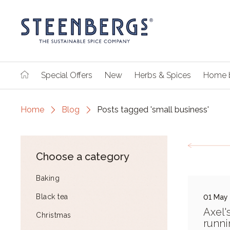
Special Offers
New
Herbs & Spices
Home 
Home
Blog
Posts tagged 'small business'
Choose a category
Baking
Black tea
01 May
Axel'
Christmas
runni