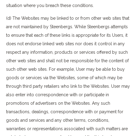
situation where you breach these conditions.
(d) The Websites may be linked to or from other web sites that
are not maintained by Steenbergs. While Steenbergs attempts
to ensure that each of these links is appropriate for its Users, it
does not endorse linked web sites nor does it control in any
respect any information, products or services offered by such
other web sites and shall not be responsible for the content of
such other web sites. For example, User may be able to buy
goods or services via the Websites, some of which may be
through third party retailers who link to the Websites. User may
also enter into correspondence with or participate in
promotions of advertisers on the Websites. Any such
transactions, dealings, correspondence with or payment for
goods and services and any other terms, conditions,
warranties or representations associated with such matters are