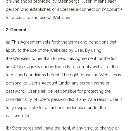
on-line shops provided by Steenbergs. "User" means each
person who establishes or accesses a connection ("Account")
for access to and use of Websites.
2. General
(a) This Agreement sets forth the terms and conditions that
apply to the use of the Websites by User. By using
the Websites (other than to read this Agreement for the first
time), User agrees unconditionally to comply with all of the
terms and conditions hereof. The right to use the Websites is
personal to User's Account (under any screen name or
password). User shall be responsible for protecting the
confidentiality of User's password(s), if any. As a result, User is
fully responsible for all actions undertaken under the
password(s).
(b) Steenbergs shall have the right, at any time, to change or