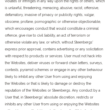
violates or infringes in any way upon the rights of others, which
is unlawful, threatening, menacing, abusive, racist, offensive,
defamatory, invasive of privacy or publicity rights, vulgar,
obscene, profane, pornographic or otherwise objectionable,
which encourages conduct that would constitute a criminal
offence, give rise to civil liability, an act of terrorism or
otherwise violate any law, or which, without Steenbergs'
express prior approval, contains advertising or any solicitation
with respect to products or services. User must not hack into
the Websites, deliver viruses or forward chain letters, surveys,
contests, pyramid schemes or engage in any other behaviour
likely to inhibit any other User from using and enjoying
the Websites or that is likely to damage or destroy the
reputation of the Websites or Steenbergs. Any conduct by a
User that, in Steenbergs' absolute discretion, restricts or
inhibits any other User from using or enjoying the Websites