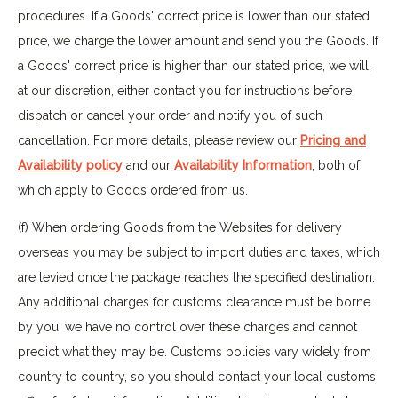
procedures. If a Goods' correct price is lower than our stated
price, we charge the lower amount and send you the Goods. If
a Goods' correct price is higher than our stated price, we will,
at our discretion, either contact you for instructions before
dispatch or cancel your order and notify you of such
cancellation. For more details, please review our
Pricing and
Availability policy
and our
Availability Information
, both of
which apply to Goods ordered from us.
(f) When ordering Goods from the Websites for delivery
overseas you may be subject to import duties and taxes, which
are levied once the package reaches the specified destination.
Any additional charges for customs clearance must be borne
by you; we have no control over these charges and cannot
predict what they may be. Customs policies vary widely from
country to country, so you should contact your local customs