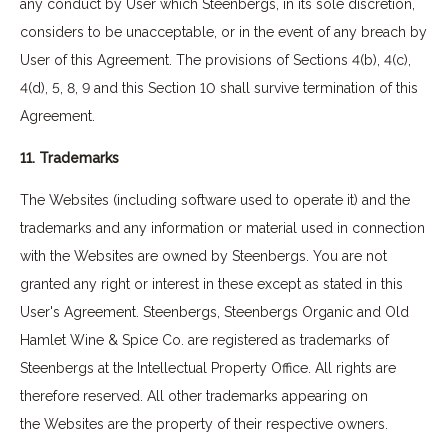
any conduct by User which Steenbergs, in its sole discretion,
considers to be unacceptable, or in the event of any breach by
User of this Agreement. The provisions of Sections 4(b), 4(c),
4(d), 5, 8, 9 and this Section 10 shall survive termination of this
Agreement.
11. Trademarks
The Websites (including software used to operate it) and the
trademarks and any information or material used in connection
with the Websites are owned by Steenbergs. You are not
granted any right or interest in these except as stated in this
User's Agreement. Steenbergs, Steenbergs Organic and Old
Hamlet Wine & Spice Co. are registered as trademarks of
Steenbergs at the Intellectual Property Office. All rights are
therefore reserved. All other trademarks appearing on
the Websites are the property of their respective owners.