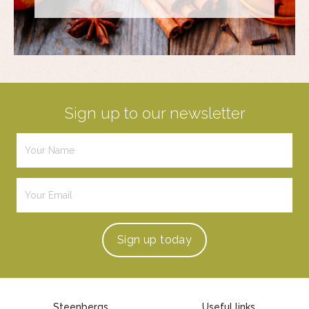
Sign up to our newsletter
Sign up
today
Steenbergs
Useful links