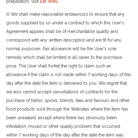
preparation, visit
Eat Well
.
(i) We shall make reasonable endeavours to ensure that any
goods supplied by us under a contract to which this User's
Agreement applies shall be of merchantable quality and
correspond with any written description and are fit for any
normal purposes. Fair allowance will be the User's sole
remedy which shall be limited in all cases to the purchase
price. The User shall forfeit the right to claim such an
allowance if the claim is not made within 7 working days of the
day after the date the item is delivered to you. We regret that
we also cannot accept cancellations of contracts for the
purchase of herbs, spices, blends, teas and flavours and other
food products sold through the Websites where the item has
been unsealed, except where there has obviously been
infestation, mould or other quality problem that occurred
within 7 working days of the day after the date the item was