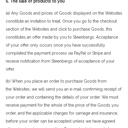
5. The sale of products to you
(a) Any Goods and prices of Goods displayed on the Websites
constitute an invitation to treat. Once you go to the checkout
section of the Websites and click to purchase Goods, this
constitutes an offer made by you to Steenbergs. Acceptance
of your offer only occurs once you have successfully
completed the payment process via PayPal or Stripe and
receive notification from Steenbergs of acceptance of your
offer.
(b) When you place an order to purchase Goods from
the Websites, we will send you an e-mail confirming receipt of
your order and containing the details of your order. We must
receive payment for the whole of the price of the Goods you
order, and the applicable charges for carriage and insurance,
before your order can be accepted unless we have agreed