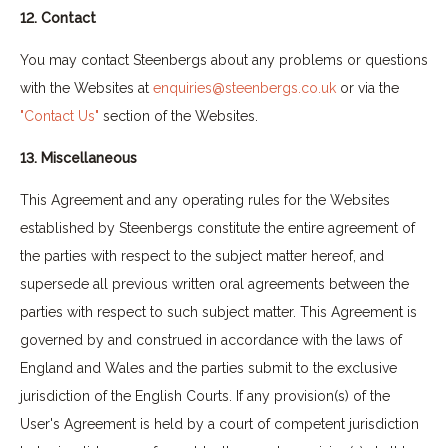
12. Contact
You may contact Steenbergs about any problems or questions
with the Websites at
enquiries@steenbergs.co.uk
or via the
"Contact Us"
section of the Websites.
13. Miscellaneous
This Agreement and any operating rules for the Websites
established by Steenbergs constitute the entire agreement of
the parties with respect to the subject matter hereof, and
supersede all previous written oral agreements between the
parties with respect to such subject matter. This Agreement is
governed by and construed in accordance with the laws of
England and Wales and the parties submit to the exclusive
jurisdiction of the English Courts. If any provision(s) of the
User's Agreement is held by a court of competent jurisdiction