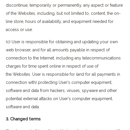
discontinue, temporarily or permanently, any aspect or feature
of the Websites, including, but not limited to, content, the on-
line store, hours of availability, and equipment needed for
access or use.
(c) User is responsible for obtaining and updating your own
web browser, and for all amounts payable in respect of
connection to the Internet, including any telecommunications
charges for time spent online in respect of use of
the Websites. User is responsible for (and for all payments in
connection with) protecting User's computer equipment,
software and data from hackers, viruses, spyware and other
potential external attacks on User's computer equipment,
software and data.
3. Changed terms