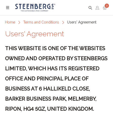
0
Menu
Home
Terms and Conditions
Users' Agreement
Users' Agreement
THIS WEBSITE IS ONE OF THE WEBSITES
OWNED AND OPERATED BY STEENBERGS
LIMITED, WHICH HAS ITS REGISTERED
OFFICE AND PRINCIPAL PLACE OF
BUSINESS AT 6 HALLIKELD CLOSE,
BARKER BUSINESS PARK, MELMERBY,
RIPON, HG4 5GZ, UNITED KINGDOM.