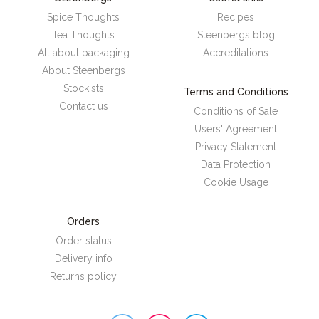
Spice Thoughts
Recipes
Tea Thoughts
Steenbergs blog
All about packaging
Accreditations
About Steenbergs
Stockists
Terms and Conditions
Contact us
Conditions of Sale
Users' Agreement
Privacy Statement
Data Protection
Cookie Usage
Orders
Order status
Delivery info
Returns policy
Steenbergs