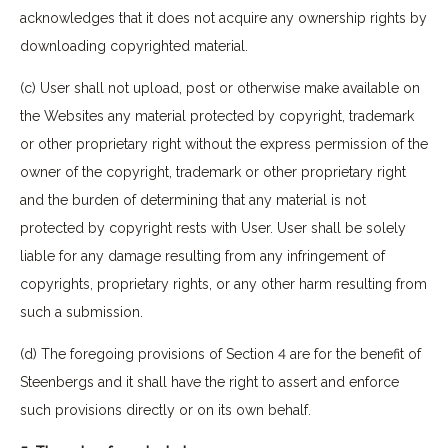
acknowledges that it does not acquire any ownership rights by
downloading copyrighted material.
(c) User shall not upload, post or otherwise make available on
the Websites any material protected by copyright, trademark
or other proprietary right without the express permission of the
owner of the copyright, trademark or other proprietary right
and the burden of determining that any material is not
protected by copyright rests with User. User shall be solely
liable for any damage resulting from any infringement of
copyrights, proprietary rights, or any other harm resulting from
such a submission.
(d) The foregoing provisions of Section 4 are for the benefit of
Steenbergs and it shall have the right to assert and enforce
such provisions directly or on its own behalf.