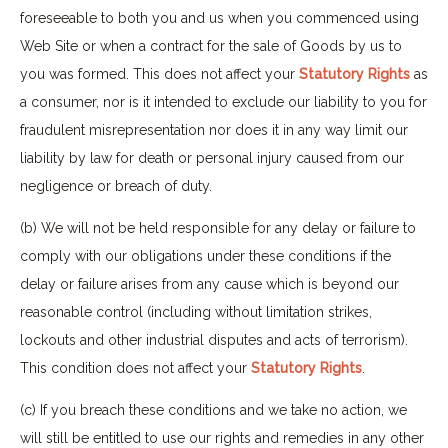
foreseeable to both you and us when you commenced using
Web Site or when a contract for the sale of Goods by us to
you was formed. This does not affect your
Statutory Rights
as
a consumer, nor is it intended to exclude our liability to you for
fraudulent misrepresentation nor does it in any way limit our
liability by law for death or personal injury caused from our
negligence or breach of duty.
(b) We will not be held responsible for any delay or failure to
comply with our obligations under these conditions if the
delay or failure arises from any cause which is beyond our
reasonable control (including without limitation strikes,
lockouts and other industrial disputes and acts of terrorism).
This condition does not affect your
Statutory Rights
.
(c) If you breach these conditions and we take no action, we
will still be entitled to use our rights and remedies in any other