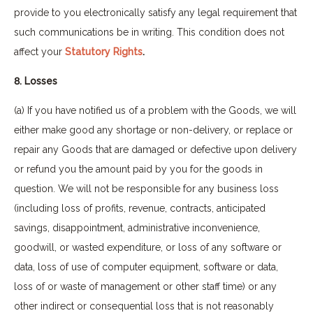
provide to you electronically satisfy any legal requirement that
such communications be in writing. This condition does not
affect your
Statutory Rights
.
8. Losses
(a) If you have notified us of a problem with the Goods, we will
either make good any shortage or non-delivery, or replace or
repair any Goods that are damaged or defective upon delivery
or refund you the amount paid by you for the goods in
question. We will not be responsible for any business loss
(including loss of profits, revenue, contracts, anticipated
savings, disappointment, administrative inconvenience,
goodwill, or wasted expenditure, or loss of any software or
data, loss of use of computer equipment, software or data,
loss of or waste of management or other staff time) or any
other indirect or consequential loss that is not reasonably