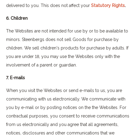
delivered to you. This does not affect your
Statutory Rights
.
6. Children
The Websites are not intended for use by or to be available to
minors. Steenbergs does not sell Goods for purchase by
children. We sell children's products for purchase by adults. If
you are under 18, you may use the Websites only with the
involvement of a parent or guardian.
7. E-mails
When you visit the Websites or send e-mails to us, you are
communicating with us electronically. We communicate with
you by e-mail or by posting notices on the the Websites. For
contractual purposes, you consent to receive communications
from us electronically and you agree that all agreements,
notices, disclosures and other communications that we