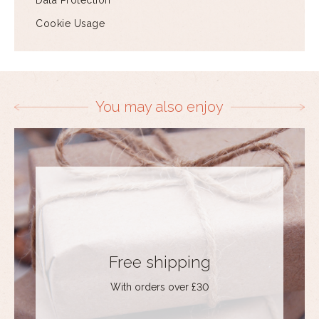
Data Protection
Cookie Usage
You may also enjoy
Free shipping
With orders over £30