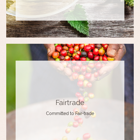
Fairtrade
Committed to Fair-trade