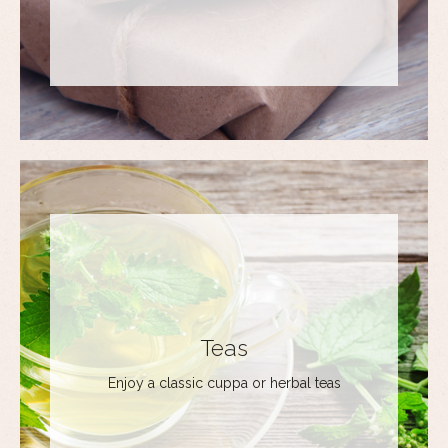
Teas
Enjoy a classic cuppa or herbal teas