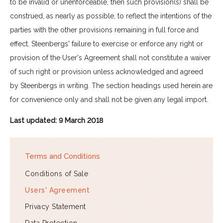
to be invalid or unenforceable, then such provision(s) shall be
construed, as nearly as possible, to reflect the intentions of the
parties with the other provisions remaining in full force and
effect. Steenbergs' failure to exercise or enforce any right or
provision of the User's Agreement shall not constitute a waiver
of such right or provision unless acknowledged and agreed
by Steenbergs in writing. The section headings used herein are
for convenience only and shall not be given any legal import.
Last updated: 9 March 2018
Terms and Conditions
Conditions of Sale
Users' Agreement
Privacy Statement