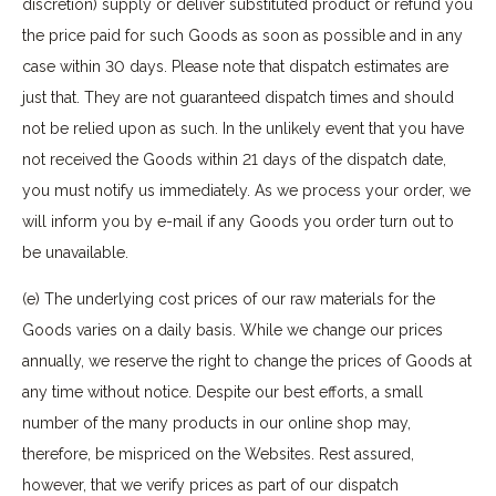
discretion) supply or deliver substituted product or refund you
the price paid for such Goods as soon as possible and in any
case within 30 days. Please note that dispatch estimates are
just that. They are not guaranteed dispatch times and should
not be relied upon as such. In the unlikely event that you have
not received the Goods within 21 days of the dispatch date,
you must notify us immediately. As we process your order, we
will inform you by e-mail if any Goods you order turn out to
be unavailable.
(e) The underlying cost prices of our raw materials for the
Goods varies on a daily basis. While we change our prices
annually, we reserve the right to change the prices of Goods at
any time without notice. Despite our best efforts, a small
number of the many products in our online shop may,
therefore, be mispriced on the Websites. Rest assured,
however, that we verify prices as part of our dispatch