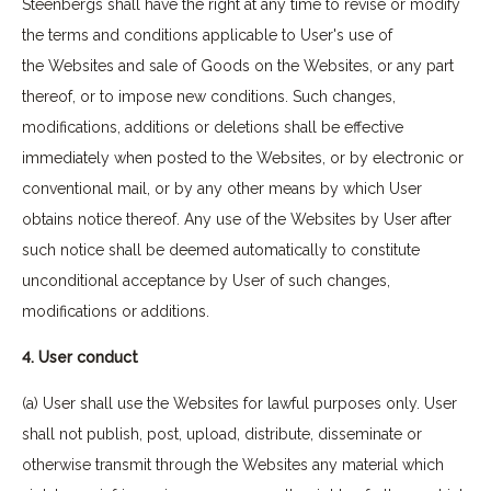
Steenbergs shall have the right at any time to revise or modify
the terms and conditions applicable to User's use of
the Websites and sale of Goods on the Websites, or any part
thereof, or to impose new conditions. Such changes,
modifications, additions or deletions shall be effective
immediately when posted to the Websites, or by electronic or
conventional mail, or by any other means by which User
obtains notice thereof. Any use of the Websites by User after
such notice shall be deemed automatically to constitute
unconditional acceptance by User of such changes,
modifications or additions.
4. User conduct
(a) User shall use the Websites for lawful purposes only. User
shall not publish, post, upload, distribute, disseminate or
otherwise transmit through the Websites any material which