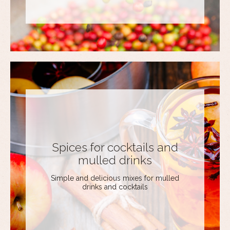
Spices for cocktails and
mulled drinks
Simple and delicious mixes for mulled
drinks and cocktails