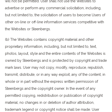
will not be permitted. User shall not use the Websites to
advertise or perform any commercial solicitation, including,
but not limited to, the solicitation of users to become Users of
other on-line or off-line information services competitive with
the Websites or Steenbergs.
(b) The Websites contains copyright material and other
proprietary information, including, but not limited to, text,
photos, layout, style and the entire contents of the Websites is
owned by Steenbergs and is protected by copyright and trade
mark laws. User may not copy, modify, reproduce, republish,
transmit, distribute, or in any way exploit, any of the content, in
whole or in part without the express written permission of
Steenbergs and the copyright owner. In the event of any
permitted copying, redistribution or publication of copyright
material, no changes in or deletion of author attribution,
trademark legend or copyright notice shall be made. User