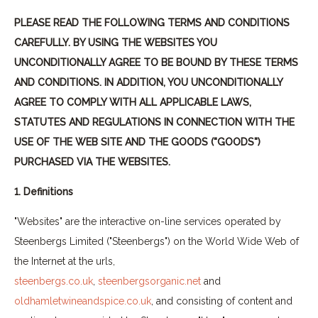
PLEASE READ THE FOLLOWING TERMS AND CONDITIONS
CAREFULLY. BY USING THE WEBSITES YOU
UNCONDITIONALLY AGREE TO BE BOUND BY THESE TERMS
AND CONDITIONS. IN ADDITION, YOU UNCONDITIONALLY
AGREE TO COMPLY WITH ALL APPLICABLE LAWS,
STATUTES AND REGULATIONS IN CONNECTION WITH THE
USE OF THE WEB SITE AND THE GOODS ("GOODS")
PURCHASED VIA THE WEBSITES.
1. Definitions
"Websites" are the interactive on-line services operated by
Steenbergs Limited ("Steenbergs") on the World Wide Web of
the Internet at the urls,
steenbergs.co.uk
,
steenbergsorganic.net
and
oldhamletwineandspice.co.uk
, and consisting of content and