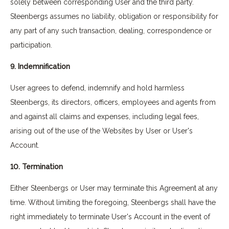
solely between corresponding User and the third party.
Steenbergs assumes no liability, obligation or responsibility for
any part of any such transaction, dealing, correspondence or
participation.
9. Indemnification
User agrees to defend, indemnify and hold harmless
Steenbergs, its directors, officers, employees and agents from
and against all claims and expenses, including legal fees,
arising out of the use of the Websites by User or User's
Account.
10. Termination
Either Steenbergs or User may terminate this Agreement at any
time. Without limiting the foregoing, Steenbergs shall have the
right immediately to terminate User's Account in the event of