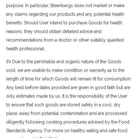
purpose. In particular, Steenbergs does not market or make
any claims regarding our products and any potential health
benefits. Should User intend to purchase Goods for health
reasons, they should obtain detailed advice and
recommendations from a doctor or other suitably qualified
health professional.
(h) Due to the perishable and organic nature of the Goods
sold, we are unable to make condition or warranty as to the
length of time for which Goods will remain fit for consumption.
Any best before dates provided are given in good faith but are
only estimates made by us. It is the responsibility of the User
to ensure that such goods are stored safely in a cool, dry
place, away from potential contamination and are processed
diligently following cooking procedures advised by the Food
Standards Agency. For more on healthy eating and safe food