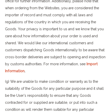
office for further information. Additionally, please note that
when ordering from the Websites, you are considered the
importer of record and must comply with all laws and
regulations of the country in which you are receiving the
Goods. Your privacy is important to us and we know that you
care about how information about your order is used and
shared. We would like our international customers and
customers dispatching Goods internationally to be aware that
cross-border deliveries are subject to opening and inspection
by customs authorities. For more information, see
Import
Information
.
(g) We are unable to make condition or warranty as to the
suitability of the Goods for any particular purpose and it shall
be the User's responsibility to ensure that any Goods
contracted for or supplied are suitable, or put into such a
condition as will render them suitable for any particular