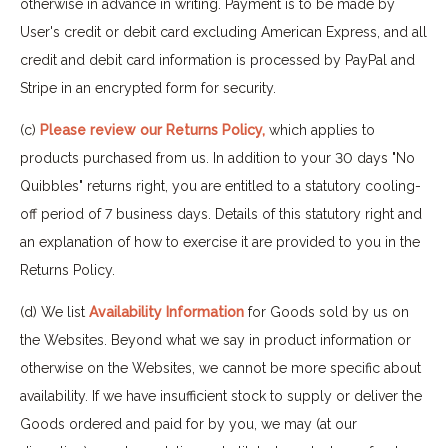
otherwise in advance in writing. Payment is to be made by
User's credit or debit card excluding American Express, and all
credit and debit card information is processed by PayPal and
Stripe in an encrypted form for security.
(c)
Please review our Returns Policy,
which applies to
products purchased from us. In addition to your 30 days "No
Quibbles" returns right, you are entitled to a statutory cooling-
off period of 7 business days. Details of this statutory right and
an explanation of how to exercise it are provided to you in the
Returns Policy.
(d) We list
Availability Information
for Goods sold by us on
the Websites. Beyond what we say in product information or
otherwise on the Websites, we cannot be more specific about
availability. If we have insufficient stock to supply or deliver the
Goods ordered and paid for by you, we may (at our