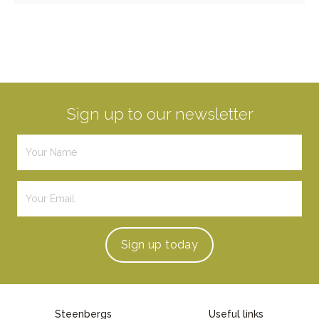
Sign up to our newsletter
Sign up
today
Steenbergs
Useful links