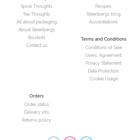
Spice Thoughts
Recipes
Tea Thoughts
Steenbergs blog
All about packaging
Accreditations
About Steenbergs
Stockists
Terms and Conditions
Contact us
Conditions of Sale
Users' Agreement
Privacy Statement
Data Protection
Cookie Usage
Orders
Order status
Delivery info
Returns policy
Steenbergs