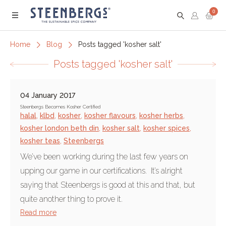
0
Menu
Home
Blog
Posts tagged 'kosher salt'
Posts tagged 'kosher salt'
04 January 2017
Steenbergs Becomes Kosher Certified
halal
,
klbd
,
kosher
,
kosher flavours
,
kosher herbs
,
kosher london beth din
,
kosher salt
,
kosher spices
,
kosher teas
,
Steenbergs
We’ve been working during the last few years on
upping our game in our certifications. It’s alright
saying that Steenbergs is good at this and that, but
quite another thing to prove it.
Read more