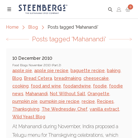
0
Menu
Home
Blog
Posts tagged 'Mahanandi'
Posts tagged 'Mahanandi'
10 December 2010
Food Blogs November 2010 (Part 2)
apple pie
,
apple pie recipe
,
baguette recipe
,
baking
,
Blog
,
Bread Cetera
,
breadmaking
,
cheesecake
,
cooking
,
food and wine
,
foodandwine
,
foodie
,
foodie
news
,
Mahanandi
,
Not Without Salt
,
Orangette
,
pumpkin pie
,
pumpkin pie recipe
,
recipe
,
Recipes
,
Thanksgiving
,
The Wednesday Chef
,
vanilla extract
,
Wild Yeast Blog
At Mahanandi during November, Indira proposed a
Telugu menu for Thanskgiving celebrations, which