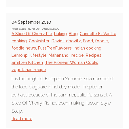
04 September 2010
Food Blogs Round Up - August 2010
A Slice Of Cherry Pie
,
baking
,
Blog
,
Cannelle Et Vanille
,
cooking
,
Cooksister
,
David Lebovitz
,
Food
,
foodie
,
foodie news
,
FussFreeFlavours
,
Indian cooking
,
Lemonpi
,
lifestyle
,
Mahanandi
,
recipe
,
Recipes
,
Smitten Kitchen
,
The Pioneer Woman Cooks
,
vegetarian recipe
It is the height of European Summer so a number of
the food blogs are in holiday mode. In spite, or
perhaps because of the summer, Julia Parsons at A
Slice Of Cherry Pie has been making Tuscan Style
Soup.
Read more