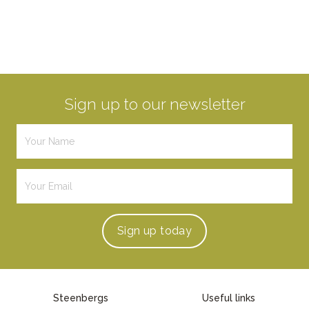
Sign up to our newsletter
Sign up
today
Steenbergs
Useful links