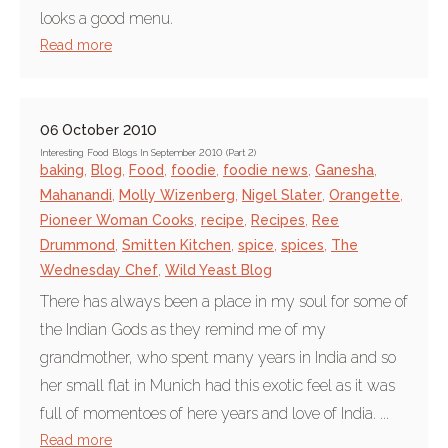
looks a good menu.
Read more
06 October 2010
Interesting Food Blogs In September 2010 (Part 2)
baking
,
Blog
,
Food
,
foodie
,
foodie news
,
Ganesha
,
Mahanandi
,
Molly Wizenberg
,
Nigel Slater
,
Orangette
,
Pioneer Woman Cooks
,
recipe
,
Recipes
,
Ree
Drummond
,
Smitten Kitchen
,
spice
,
spices
,
The
Wednesday Chef
,
Wild Yeast Blog
There has always been a place in my soul for some of
the Indian Gods as they remind me of my
grandmother, who spent many years in India and so
her small flat in Munich had this exotic feel as it was
full of momentoes of here years and love of India. ...
Read more