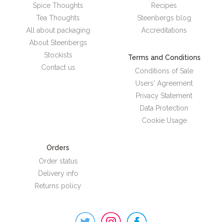
Spice Thoughts
Recipes
Tea Thoughts
Steenbergs blog
All about packaging
Accreditations
About Steenbergs
Stockists
Terms and Conditions
Contact us
Conditions of Sale
Users' Agreement
Privacy Statement
Data Protection
Cookie Usage
Orders
Order status
Delivery info
Returns policy
Steenbergs
on