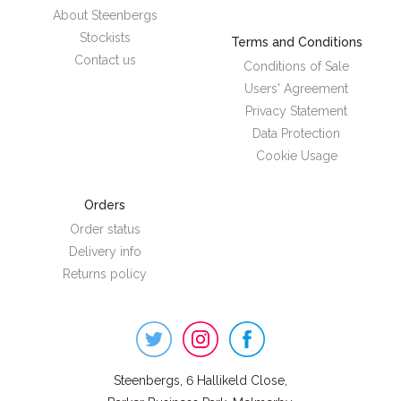
About Steenbergs
Stockists
Terms and Conditions
Contact us
Conditions of Sale
Users' Agreement
Privacy Statement
Data Protection
Cookie Usage
Orders
Order status
Delivery info
Returns policy
Steenbergs
on
Social
Steenbergs, 6 Hallikeld Close,