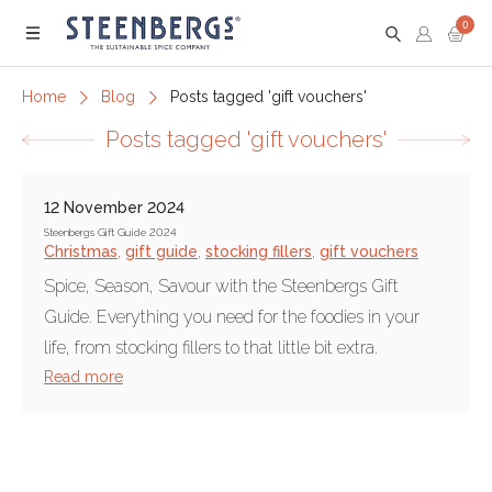
0
Menu
Home
Blog
Posts tagged 'gift vouchers'
Posts tagged 'gift vouchers'
12 November 2024
Steenbergs Gift Guide 2024
Christmas
,
gift guide
,
stocking fillers
,
gift vouchers
Spice, Season, Savour with the Steenbergs Gift
Guide. Everything you need for the foodies in your
life, from stocking fillers to that little bit extra.
Read more