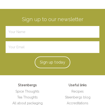
Sign up to our newsletter
Sign up
today
Steenbergs
Useful links
Spice Thoughts
Recipes
Tea Thoughts
Steenbergs blog
All about packaging
Accreditations