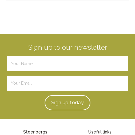
Sign up to our newsletter
Sign up
today
Steenbergs
Useful links