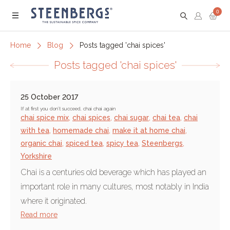
0
Menu
Home
Blog
Posts tagged 'chai spices'
Posts tagged 'chai spices'
25 October 2017
If at first you don’t succeed, chai chai again
chai spice mix
,
chai spices
,
chai sugar
,
chai tea
,
chai
with tea
,
homemade chai
,
make it at home chai
,
organic chai
,
spiced tea
,
spicy tea
,
Steenbergs
,
Yorkshire
Chai is a centuries old beverage which has played an
important role in many cultures, most notably in India
where it originated.
Read more