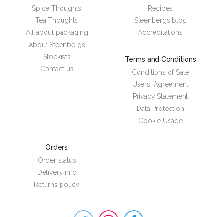
Spice Thoughts
Recipes
Tea Thoughts
Steenbergs blog
All about packaging
Accreditations
About Steenbergs
Stockists
Terms and Conditions
Contact us
Conditions of Sale
Users' Agreement
Privacy Statement
Data Protection
Cookie Usage
Orders
Order status
Delivery info
Returns policy
Steenbergs