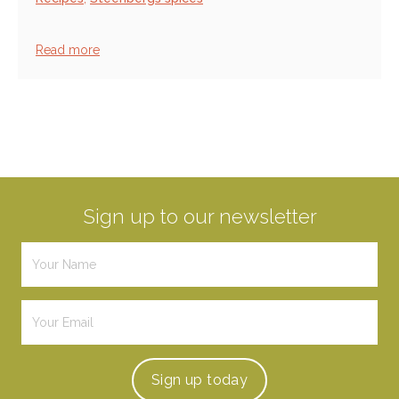
Read more
Sign up to our newsletter
Sign up
today