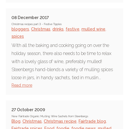
08 December 2017
Christmas recipes part 3 - Festive Tipples
bloggers
,
Christmas
,
drinks
,
festive
,
mulled wine
,
spices
With all the baking and cooking going on over the
holiday season, there also needs to be time to relax
with a lovely glass of wine, preferably mulled!
Steenbergs hand-blends a variety of mulling spices
loose in jars, in handy sachets, tied in muslin...
Read more
27 October 2009
New Fairtrade Organic Mulling Wine Sachets from Steenbergs
Blog
,
Christmas
,
Christmas recipe
,
Fairtrade blog
,
Fairtrade spices
,
Food
,
foodie
,
foodie news
,
mulled