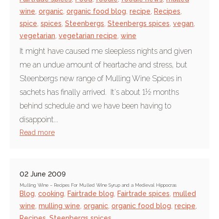
wine
,
organic
,
organic food blog
,
recipe
,
Recipes
,
spice
,
spices
,
Steenbergs
,
Steenbergs spices
,
vegan
,
vegetarian
,
vegetarian recipe
,
wine
It might have caused me sleepless nights and given
me an undue amount of heartache and stress, but
Steenbergs new range of Mulling Wine Spices in
sachets has finally arrived. It's about 1½ months
behind schedule and we have been having to
disappoint...
Read more
02 June 2009
Mulling Wine – Recipes For Mulled Wine Syrup and a Medieval Hippocras
Blog
,
cooking
,
Fairtrade blog
,
Fairtrade spices
,
mulled
wine
,
mulling wine
,
organic
,
organic food blog
,
recipe
,
Recipes
,
Steenbergs spices