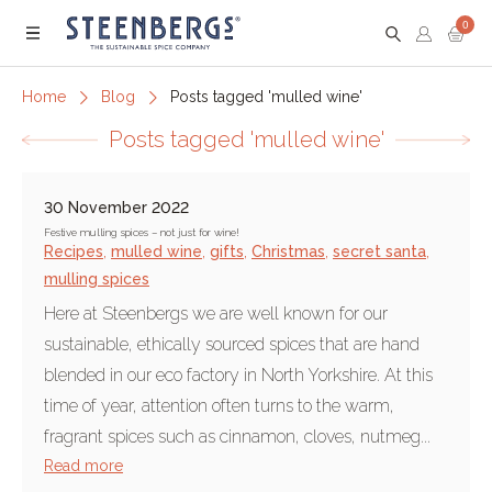
0
Menu
Home
Blog
Posts tagged 'mulled wine'
Posts tagged 'mulled wine'
30 November 2022
Festive mulling spices – not just for wine!
Recipes
,
mulled wine
,
gifts
,
Christmas
,
secret santa
,
mulling spices
Here at Steenbergs we are well known for our
sustainable, ethically sourced spices that are hand
blended in our eco factory in North Yorkshire. At this
time of year, attention often turns to the warm,
fragrant spices such as cinnamon, cloves, nutmeg...
Read more