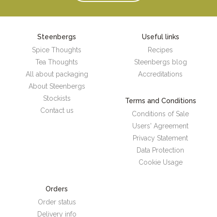
Steenbergs
Useful links
Spice Thoughts
Recipes
Tea Thoughts
Steenbergs blog
All about packaging
Accreditations
About Steenbergs
Stockists
Terms and Conditions
Contact us
Conditions of Sale
Users' Agreement
Privacy Statement
Data Protection
Cookie Usage
Orders
Order status
Delivery info