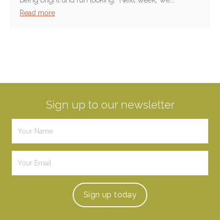
Read more
Sign up to our newsletter
Sign up
today