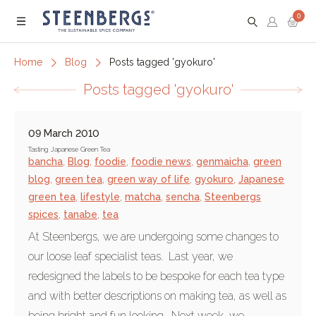
0
Menu
Home
Blog
Posts tagged 'gyokuro'
Posts tagged 'gyokuro'
09 March 2010
Tasting Japanese Green Tea
bancha
,
Blog
,
foodie
,
foodie news
,
genmaicha
,
green
blog
,
green tea
,
green way of life
,
gyokuro
,
Japanese
green tea
,
lifestyle
,
matcha
,
sencha
,
Steenbergs
spices
,
tanabe
,
tea
At Steenbergs, we are undergoing some changes to
our loose leaf specialist teas. Last year, we
redesigned the labels to be bespoke for each tea type
and with better descriptions on making tea, as well as
being bright and fun looking. Next week, we...