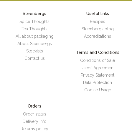
Steenbergs
Useful links
Spice Thoughts
Recipes
Tea Thoughts
Steenbergs blog
All about packaging
Accreditations
About Steenbergs
Stockists
Terms and Conditions
Contact us
Conditions of Sale
Users' Agreement
Privacy Statement
Data Protection
Cookie Usage
Orders
Order status
Delivery info
Returns policy