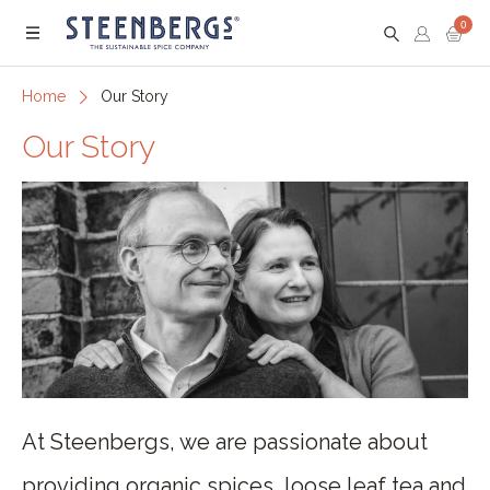
0
Menu
Home
Our Story
Our Story
At Steenbergs, we are passionate about
providing organic spices, loose leaf tea and