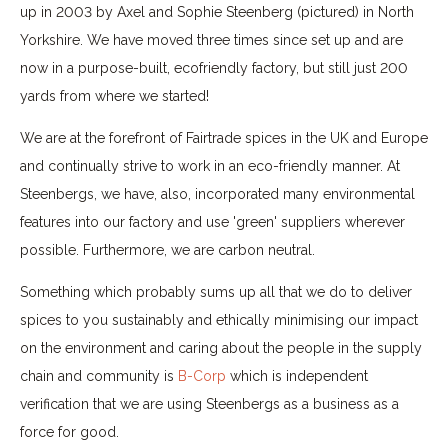
up in 2003 by Axel and Sophie Steenberg (pictured) in North
Yorkshire. We have moved three times since set up and are
now in a purpose-built, ecofriendly factory, but still just 200
yards from where we started!
We are at the forefront of Fairtrade spices in the UK and Europe
and continually strive to work in an eco-friendly manner. At
Steenbergs, we have, also, incorporated many environmental
features into our factory and use 'green' suppliers wherever
possible. Furthermore, we are carbon neutral.
Something which probably sums up all that we do to deliver
spices to you sustainably and ethically minimising our impact
on the environment and caring about the people in the supply
chain and community is
B-Corp
which is independent
verification that we are using Steenbergs as a business as a
force for good.