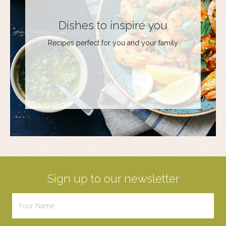
Dishes to inspire you
Recipes perfect for you and your family
Sign up to our newsletter