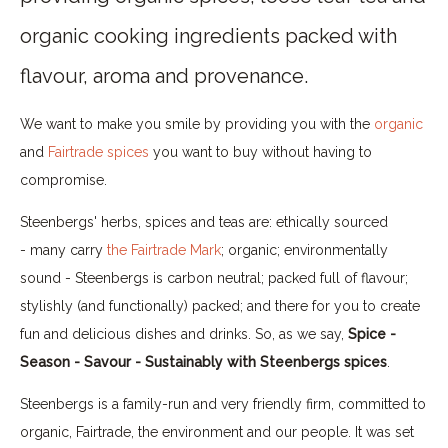
organic cooking ingredients packed with
flavour, aroma and provenance.
We want to make you smile by providing you with the
organic
and
Fairtrade spices
you want to buy without having to
compromise.
Steenbergs' herbs, spices and teas are: ethically sourced
- many carry
the Fairtrade Mark
; organic; environmentally
sound - Steenbergs is carbon neutral; packed full of flavour;
stylishly (and functionally) packed; and there for you to create
fun and delicious dishes and drinks. So, as we say,
Spice -
Season - Savour - Sustainably with Steenbergs spices
.
Steenbergs is a family-run and very friendly firm, committed to
organic, Fairtrade, the environment and our people. It was set