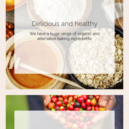
Delicious and healthy
We have a huge range of organic and
alternative baking ingredients