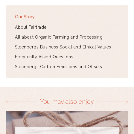
Our Story
About Fairtrade
All about Organic Farming and Processing
Steenbergs Business Social and Ethical Values
Frequently Asked Questions
Steenbergs Carbon Emissions and Offsets
You may also enjoy