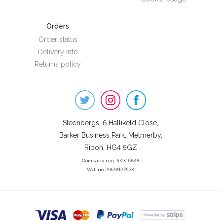
Orders
Order status
Delivery info
Returns policy
Steenbergs
on
Social
Steenbergs, 6 Hallikeld Close,
Barker Business Park, Melmerby,
Ripon, HG4 5GZ
Company reg: #4316848
VAT no: #828127524