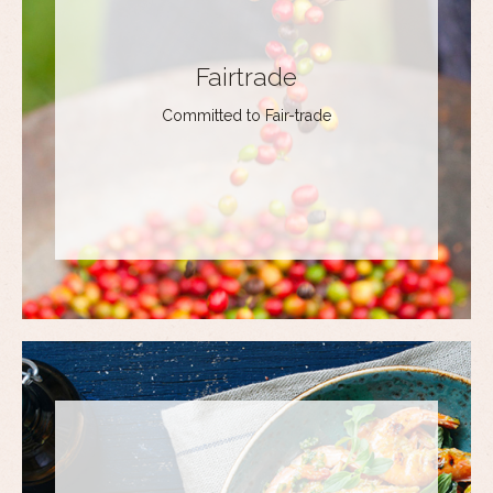
Fairtrade
Committed to Fair-trade