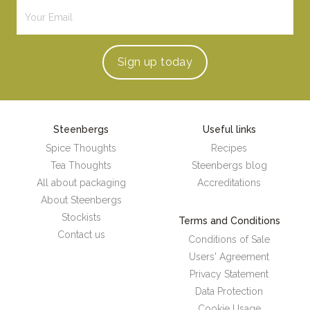
Sign up
today
Steenbergs
Useful links
Spice Thoughts
Recipes
Tea Thoughts
Steenbergs blog
All about packaging
Accreditations
About Steenbergs
Stockists
Terms and Conditions
Contact us
Conditions of Sale
Users' Agreement
Privacy Statement
Data Protection
Cookie Usage