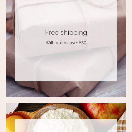
Free shipping
With orders over £30