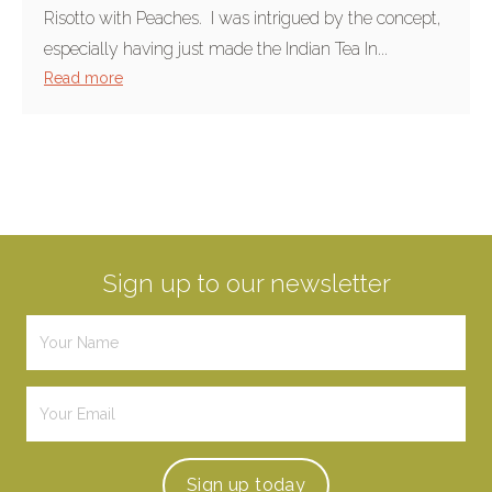
Risotto with Peaches. I was intrigued by the concept,
especially having just made the Indian Tea In...
Read more
Sign up to our newsletter
Sign up
today