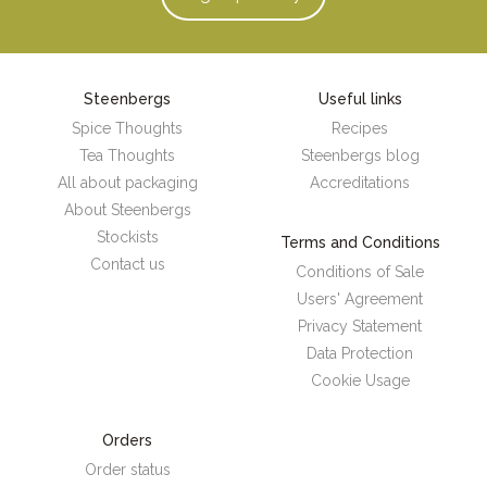
Steenbergs
Useful links
Spice Thoughts
Recipes
Tea Thoughts
Steenbergs blog
All about packaging
Accreditations
About Steenbergs
Stockists
Terms and Conditions
Contact us
Conditions of Sale
Users' Agreement
Privacy Statement
Data Protection
Cookie Usage
Orders
Order status