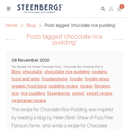
0
Menu
Home
Blog
Posts tagged 'chocolate rice pudding'
Posts tagged 'chocolate rice
pudding'
08 November 2010
Two Recipes For Simple Chocolate Puds - Chocolate Rice Pudding (Part 1)
Blog
,
chocolate
,
chocolate rice pudding
,
cooking
,
food and wine
,
foodandwine
,
foodie
,
foodie news
,
organic food blog
,
pudding recipe
,
recipe
,
Recipes
,
rice
,
rice pudding
,
Steenbergs
,
sweet
,
sweet recipe
,
vegetarian recipe
This recipe for Chocolate Rice Pudding was inspired
by reading a blog by Helen Best-Shaw of Fuss Free
Flavours fame, who wrote a recipe for Chocolate