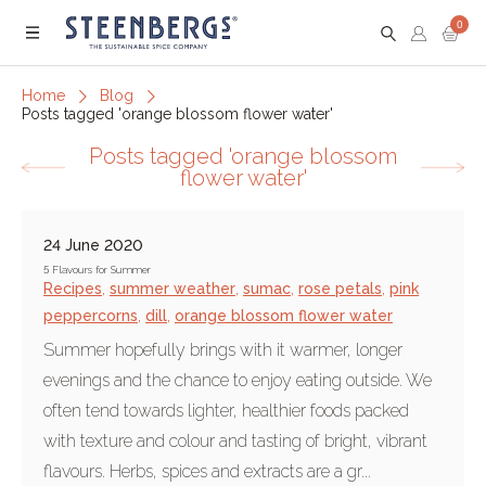
0
Menu
Home
Blog
Posts tagged 'orange blossom flower water'
Posts tagged 'orange blossom
flower water'
24 June 2020
5 Flavours for Summer
Recipes
,
summer weather
,
sumac
,
rose petals
,
pink
peppercorns
,
dill
,
orange blossom flower water
Summer hopefully brings with it warmer, longer
evenings and the chance to enjoy eating outside. We
often tend towards lighter, healthier foods packed
with texture and colour and tasting of bright, vibrant
flavours. Herbs, spices and extracts are a gr...