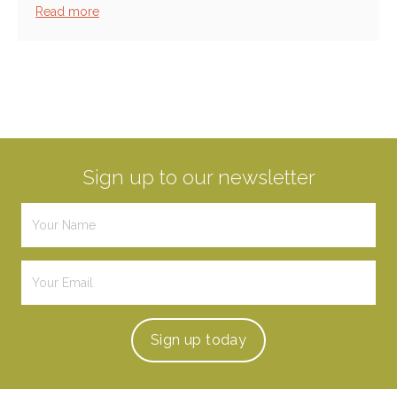
Read more
Sign up to our newsletter
Sign up
today