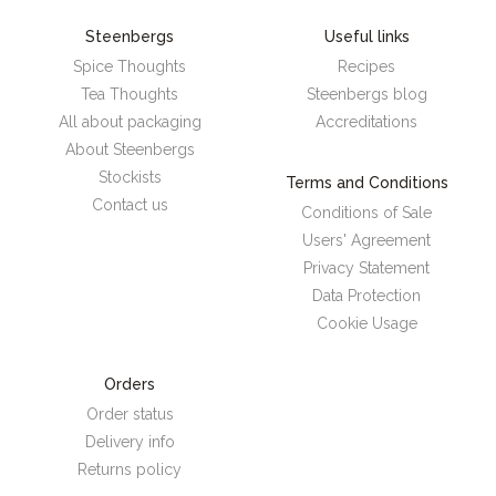
Steenbergs
Useful links
Spice Thoughts
Recipes
Tea Thoughts
Steenbergs blog
All about packaging
Accreditations
About Steenbergs
Stockists
Terms and Conditions
Contact us
Conditions of Sale
Users' Agreement
Privacy Statement
Data Protection
Cookie Usage
Orders
Order status
Delivery info
Returns policy