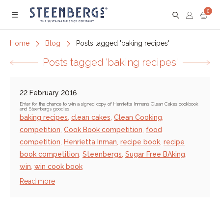
0
Menu
Home
Blog
Posts tagged 'baking recipes'
Posts tagged 'baking recipes'
22 February 2016
Enter for the chance to win a signed copy of Henrietta Inman's Clean Cakes cookbook
and Steenbergs goodies
baking recipes
,
clean cakes
,
Clean Cooking
,
competition
,
Cook Book competition
,
food
competition
,
Henrietta Inman
,
recipe book
,
recipe
book competition
,
Steenbergs
,
Sugar Free BAking
,
win
,
win cook book
Read more