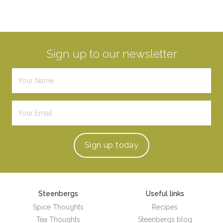
Sign up to our newsletter
Sign up
today
Steenbergs
Useful links
Spice Thoughts
Recipes
Tea Thoughts
Steenbergs blog