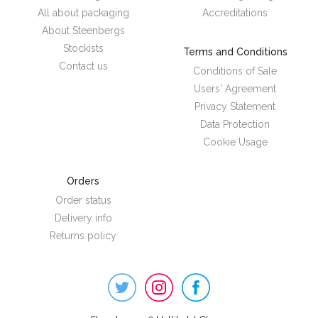
All about packaging
Accreditations
About Steenbergs
Stockists
Terms and Conditions
Contact us
Conditions of Sale
Users' Agreement
Privacy Statement
Data Protection
Cookie Usage
Orders
Order status
Delivery info
Returns policy
Steenbergs
on
Social