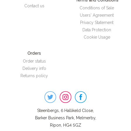
Terms and Conditions
Contact us
Conditions of Sale
Users' Agreement
Privacy Statement
Data Protection
Cookie Usage
Orders
Order status
Delivery info
Returns policy
Steenbergs
on
Social
Steenbergs, 6 Hallikeld Close,
Barker Business Park, Melmerby,
Ripon, HG4 5GZ