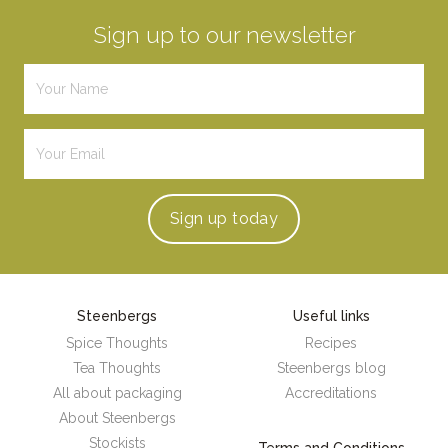
Sign up to our newsletter
Sign up
today
Steenbergs
Useful links
Spice Thoughts
Recipes
Tea Thoughts
Steenbergs blog
All about packaging
Accreditations
About Steenbergs
Stockists