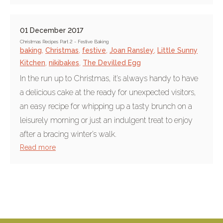
01 December 2017
Christmas Recipes Part 2 - Festive Baking
baking
,
Christmas
,
festive
,
Joan Ransley
,
Little Sunny
Kitchen
,
nikibakes
,
The Devilled Egg
In the run up to Christmas, it’s always handy to have
a delicious cake at the ready for unexpected visitors,
an easy recipe for whipping up a tasty brunch on a
leisurely morning or just an indulgent treat to enjoy
after a bracing winter’s walk.
Read more