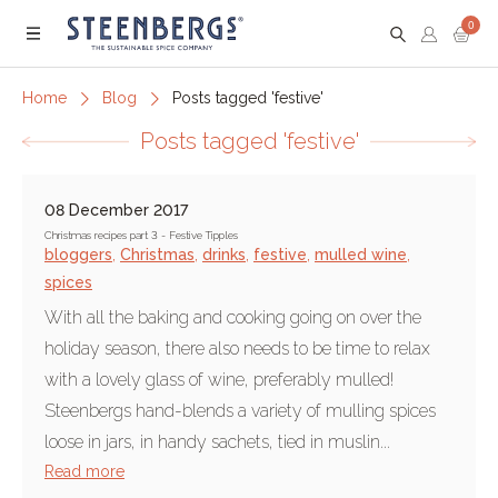
0
Menu
Home
Blog
Posts tagged 'festive'
Posts tagged 'festive'
08 December 2017
Christmas recipes part 3 - Festive Tipples
bloggers
,
Christmas
,
drinks
,
festive
,
mulled wine
,
spices
With all the baking and cooking going on over the
holiday season, there also needs to be time to relax
with a lovely glass of wine, preferably mulled!
Steenbergs hand-blends a variety of mulling spices
loose in jars, in handy sachets, tied in muslin...
Read more