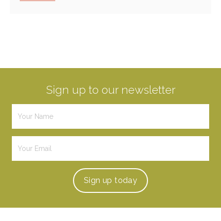
Sign up to our newsletter
Sign up
today