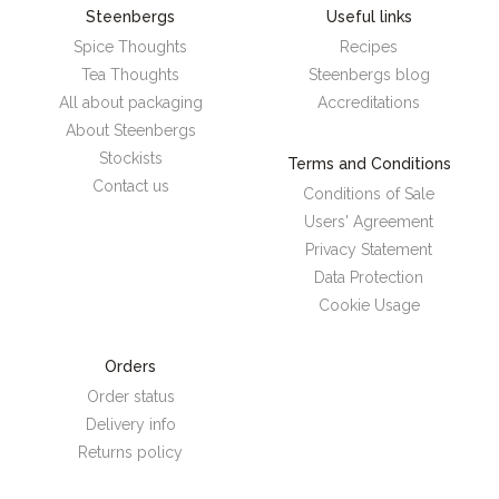
Steenbergs
Useful links
Spice Thoughts
Recipes
Tea Thoughts
Steenbergs blog
All about packaging
Accreditations
About Steenbergs
Stockists
Terms and Conditions
Contact us
Conditions of Sale
Users' Agreement
Privacy Statement
Data Protection
Cookie Usage
Orders
Order status
Delivery info
Returns policy