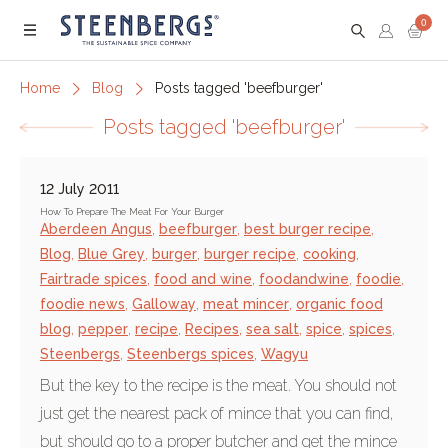
0
Menu
Home
Blog
Posts tagged 'beefburger'
Posts tagged 'beefburger'
12 July 2011
How To Prepare The Meat For Your Burger
Aberdeen Angus
,
beefburger
,
best burger recipe
,
Blog
,
Blue Grey
,
burger
,
burger recipe
,
cooking
,
Fairtrade spices
,
food and wine
,
foodandwine
,
foodie
,
foodie news
,
Galloway
,
meat mincer
,
organic food
blog
,
pepper
,
recipe
,
Recipes
,
sea salt
,
spice
,
spices
,
Steenbergs
,
Steenbergs spices
,
Wagyu
But the key to the recipe is the meat. You should not
just get the nearest pack of mince that you can find,
but should go to a proper butcher and get the mince