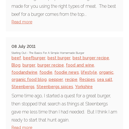
made for you using the right types of meat. The best
beef for a burger comes from the top...
Read more
08 July 2011
Starting Out - The Basics For A Simple Homemade Burger
beef
,
beefburger
,
best burger
,
best burger recipe
,
Blog
,
burger
,
burger recipe
,
food and wine
,
foodandwine
,
foodie
,
foodie news
,
lifestyle
,
organic
,
organic food blog
,
pepper
,
recipe
,
Recipes
,
sea salt
,
Steenbergs
,
Steenbergs spices
,
Yorkshire
Some time ago, I started a quest for a great burger,
then stopped that search as things at Steenbergs
gave me less time than I had needed. But I think I am
ready to start that hunt again.
Read more