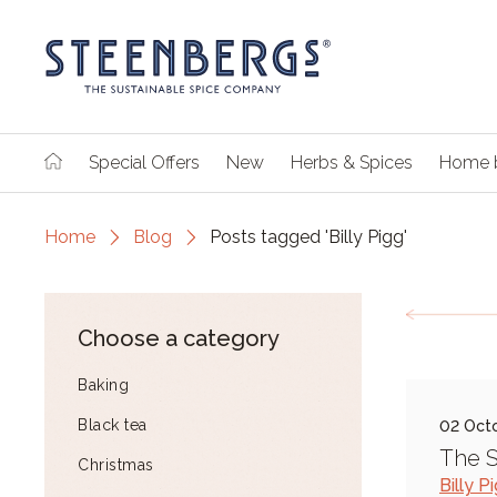
Special Offers
New
Herbs & Spices
Home 
Home
Blog
Posts tagged 'Billy Pigg'
Choose a category
Baking
Black tea
02 Oct
The 
Christmas
Billy P