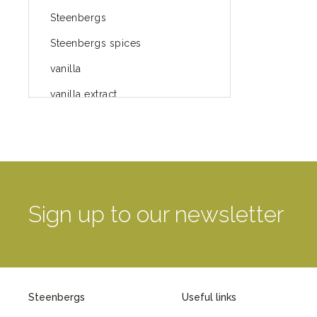
Steenbergs
Steenbergs spices
vanilla
vanilla extract
spices
Fairtrade spices
Food
green blog
Sign up to our newsletter
green way of life
healthy eating
provenance
Steenbergs
Useful links
Mayday