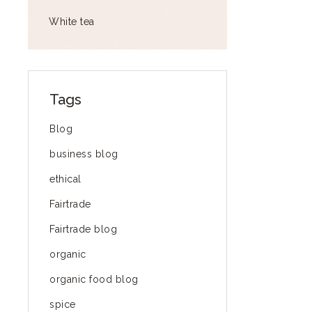
White tea
Tags
Blog
business blog
ethical
Fairtrade
Fairtrade blog
organic
organic food blog
spice