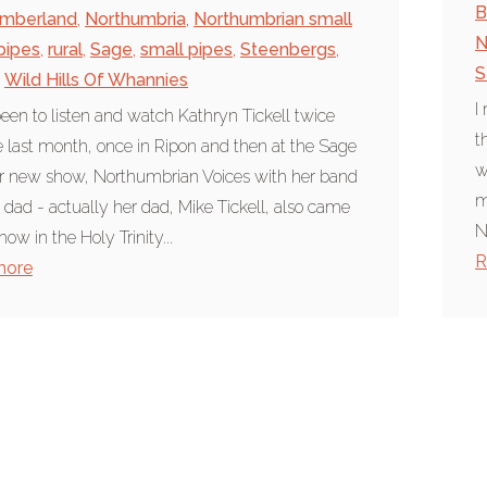
B
umberland
,
Northumbria
,
Northumbrian small
N
pipes
,
rural
,
Sage
,
small pipes
,
Steenbergs
,
S
Wild Hills Of Whannies
I
been to listen and watch Kathryn Tickell twice
t
e last month, once in Ripon and then at the Sage
w
r new show, Northumbrian Voices with her band
m
 dad - actually her dad, Mike Tickell, also came
N
how in the Holy Trinity...
R
more