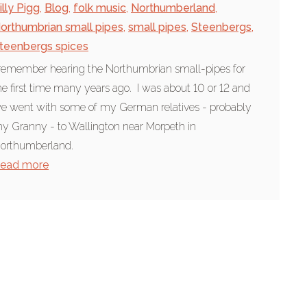
illy Pigg
,
Blog
,
folk music
,
Northumberland
,
orthumbrian small pipes
,
small pipes
,
Steenbergs
,
teenbergs spices
 remember hearing the Northumbrian small-pipes for
he first time many years ago. I was about 10 or 12 and
e went with some of my German relatives - probably
y Granny - to Wallington near Morpeth in
orthumberland.
ead more