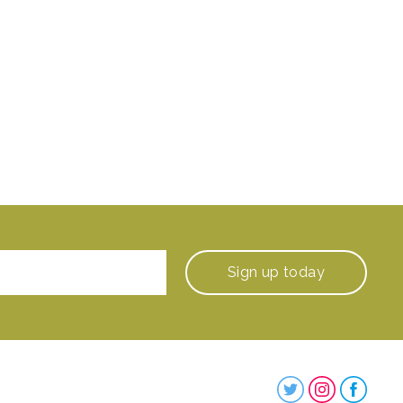
Sign up
today
Steenbergs