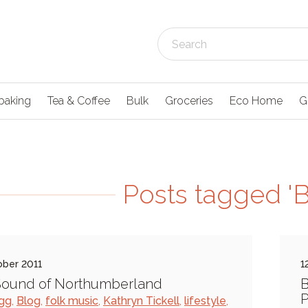
baking
Tea & Coffee
Bulk
Groceries
Eco Home
G
Posts tagged 'Bi
ober 2011
1
Sound of Northumberland
B
P
igg
,
Blog
,
folk music
,
Kathryn Tickell
,
lifestyle
,