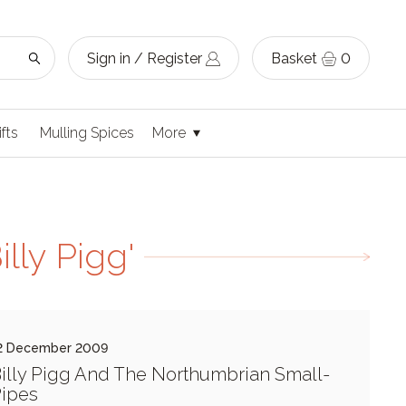
Sign in / Register
Basket
0
ifts
Mulling Spices
More
lly Pigg'
2 December 2009
illy Pigg And The Northumbrian Small-
ipes