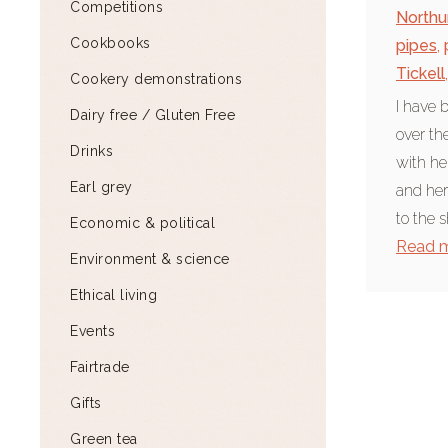
Competitions
North
Cookbooks
pipes
,
Tickell
,
Cookery demonstrations
I have 
Dairy free / Gluten Free
over th
Drinks
with he
Earl grey
and her
to the s
Economic & political
Read 
Environment & science
Ethical living
Events
Fairtrade
Gifts
Green tea