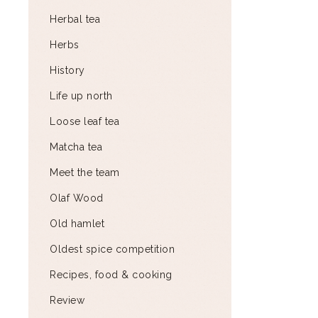
Herbal tea
Herbs
History
Life up north
Loose leaf tea
Matcha tea
Meet the team
Olaf Wood
Old hamlet
Oldest spice competition
Recipes, food & cooking
Review