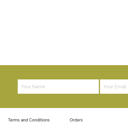
Terms and Conditions
Orders