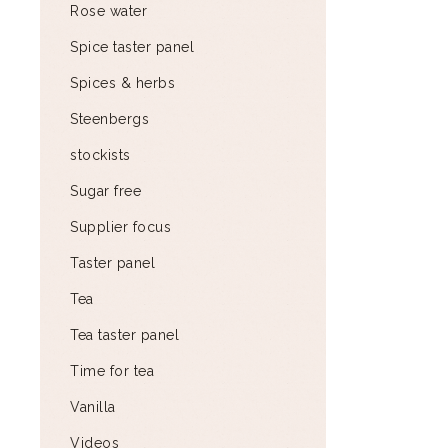
Rose water
Spice taster panel
Spices & herbs
Steenbergs
stockists
Sugar free
Supplier focus
Taster panel
Tea
Tea taster panel
Time for tea
Vanilla
Videos