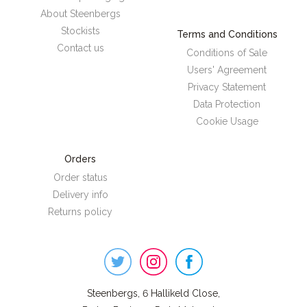
About Steenbergs
Stockists
Terms and Conditions
Contact us
Conditions of Sale
Users' Agreement
Privacy Statement
Data Protection
Cookie Usage
Orders
Order status
Delivery info
Returns policy
Steenbergs
on
Social
Steenbergs, 6 Hallikeld Close,