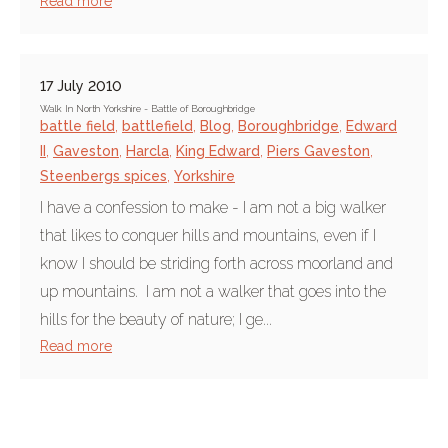
Read more
17 July 2010
Walk In North Yorkshire - Battle of Boroughbridge
battle field
,
battlefield
,
Blog
,
Boroughbridge
,
Edward
II
,
Gaveston
,
Harcla
,
King Edward
,
Piers Gaveston
,
Steenbergs spices
,
Yorkshire
I have a confession to make - I am not a big walker
that likes to conquer hills and mountains, even if I
know I should be striding forth across moorland and
up mountains. I am not a walker that goes into the
hills for the beauty of nature; I ge...
Read more