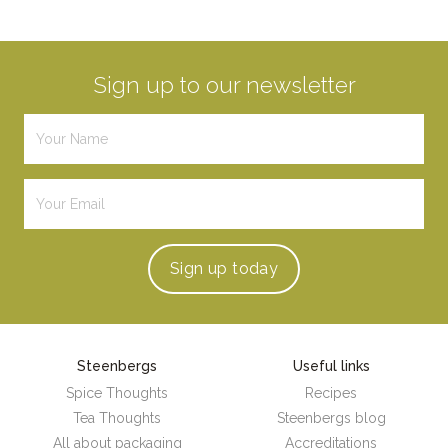
Sign up to our newsletter
Sign up
today
Steenbergs
Useful links
Spice Thoughts
Recipes
Tea Thoughts
Steenbergs blog
All about packaging
Accreditations