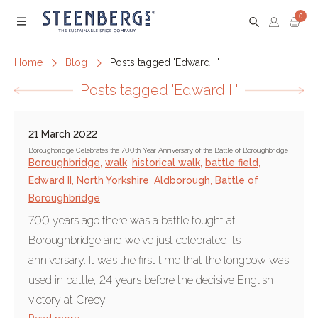
0
Menu
Home
Blog
Posts tagged 'Edward II'
Posts tagged 'Edward II'
21 March 2022
Boroughbridge Celebrates the 700th Year Anniversary of the Battle of Boroughbridge
Boroughbridge
,
walk
,
historical walk
,
battle field
,
Edward II
,
North Yorkshire
,
Aldborough
,
Battle of
Boroughbridge
700 years ago there was a battle fought at
Boroughbridge and we've just celebrated its
anniversary. It was the first time that the longbow was
used in battle, 24 years before the decisive English
victory at Crecy.