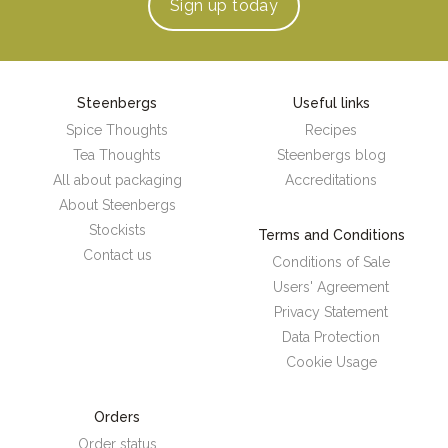
Sign up
today
Steenbergs
Useful links
Spice Thoughts
Recipes
Tea Thoughts
Steenbergs blog
All about packaging
Accreditations
About Steenbergs
Stockists
Terms and Conditions
Contact us
Conditions of Sale
Users' Agreement
Privacy Statement
Data Protection
Cookie Usage
Orders
Order status