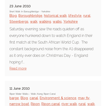
23 June 2010
Short Walk In Boroughbridge - Yorkshire
Blog
,
Boroughbridge
,
historical walk
,
lifestyle
,
rural
,
Steenbergs
,
walk
,
walking
,
walks
,
Yorkshire
Saturday evening saw the roads quieten off as
everyone hunkered down to watch England in their
first match at the South African World Cup. The
constant background noise from the A1 disappeared
as it only ever does on Christmas Day - England
hoping f...
Read more
11 June 2010
Ripon Water Walks - Walk Along Ripon Canal
barge
,
Blog
,
canal
,
Environment & science
,
may fly
,
narrow boat
,
Ripon
,
Ripon canal
,
river walk
,
rural
,
walk
,