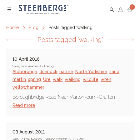
0
Menu
Home
Blog
Posts tagged 'walking'
Posts tagged 'walking'
10 April 2016
Springtime Reaches Aldborough
Aldborough
,
dunnock
,
nature
,
North Yorkshire
,
sand
martin
,
spring
,
Ure
,
walk
,
walking
,
wildlife
,
wren
,
yellowhammer
Boroughbridge Road Near Marton-cum-Grafton
Read more
03 August 2011
Walk To Low Newton – Stinking Newton (17 July 2011)