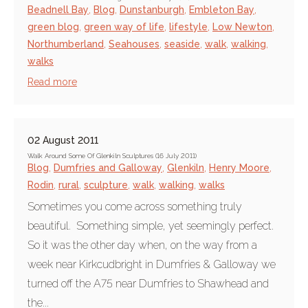
Beadnell Bay
,
Blog
,
Dunstanburgh
,
Embleton Bay
,
green blog
,
green way of life
,
lifestyle
,
Low Newton
,
Northumberland
,
Seahouses
,
seaside
,
walk
,
walking
,
walks
Read more
02 August 2011
Walk Around Some Of Glenkiln Sculptures (16 July 2011)
Blog
,
Dumfries and Galloway
,
Glenkiln
,
Henry Moore
,
Rodin
,
rural
,
sculpture
,
walk
,
walking
,
walks
Sometimes you come across something truly
beautiful. Something simple, yet seemingly perfect.
So it was the other day when, on the way from a
week near Kirkcudbright in Dumfries & Galloway we
turned off the A75 near Dumfries to Shawhead and
the...