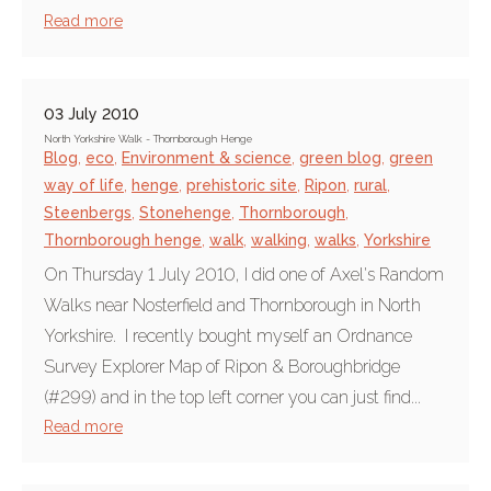
Read more
03 July 2010
North Yorkshire Walk - Thornborough Henge
Blog
,
eco
,
Environment & science
,
green blog
,
green
way of life
,
henge
,
prehistoric site
,
Ripon
,
rural
,
Steenbergs
,
Stonehenge
,
Thornborough
,
Thornborough henge
,
walk
,
walking
,
walks
,
Yorkshire
On Thursday 1 July 2010, I did one of Axel's Random
Walks near Nosterfield and Thornborough in North
Yorkshire. I recently bought myself an Ordnance
Survey Explorer Map of Ripon & Boroughbridge
(#299) and in the top left corner you can just find...
Read more