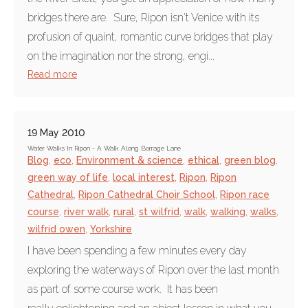
bridges there are. Sure, Ripon isn't Venice with its
profusion of quaint, romantic curve bridges that play
on the imagination nor the strong, engi...
Read more
19 May 2010
Water Walks In Ripon - A Walk Along Borrage Lane
Blog
,
eco
,
Environment & science
,
ethical
,
green blog
,
green way of life
,
local interest
,
Ripon
,
Ripon
Cathedral
,
Ripon Cathedral Choir School
,
Ripon race
course
,
river walk
,
rural
,
st wilfrid
,
walk
,
walking
,
walks
,
wilfrid owen
,
Yorkshire
I have been spending a few minutes every day
exploring the waterways of Ripon over the last month
as part of some course work. It has been