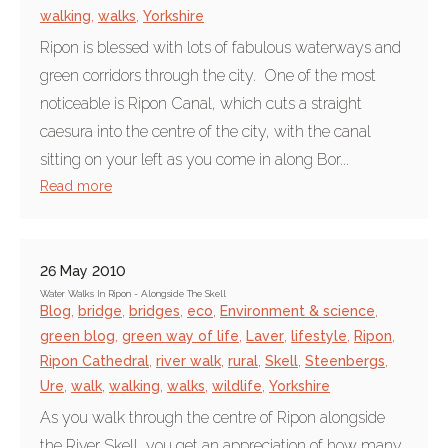
walking
,
walks
,
Yorkshire
Ripon is blessed with lots of fabulous waterways and
green corridors through the city. One of the most
noticeable is Ripon Canal, which cuts a straight
caesura into the centre of the city, with the canal
sitting on your left as you come in along Bor...
Read more
26 May 2010
Water Walks In Ripon - Alongside The Skell
Blog
,
bridge
,
bridges
,
eco
,
Environment & science
,
green blog
,
green way of life
,
Laver
,
lifestyle
,
Ripon
,
Ripon Cathedral
,
river walk
,
rural
,
Skell
,
Steenbergs
,
Ure
,
walk
,
walking
,
walks
,
wildlife
,
Yorkshire
As you walk through the centre of Ripon alongside
the River Skell, you get an appreciation of how many