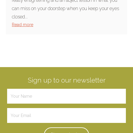
really enlightening and an abject lesson in what you
can miss on your doorstep when you keep your eyes
closed...
Read more
Sign up to our newsletter