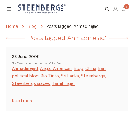
0
Menu
Home
Blog
Posts tagged 'Ahmadinejad'
Posts tagged 'Ahmadinejad'
28 June 2009
The West in decline, the rise of the East
Ahmadinejad
,
Anglo American
,
Blog
,
China
,
Iran
,
political blog
,
Rio Tinto
,
Sri Lanka
,
Steenbergs
,
Steenbergs spices
,
Tamil Tiger
Read more