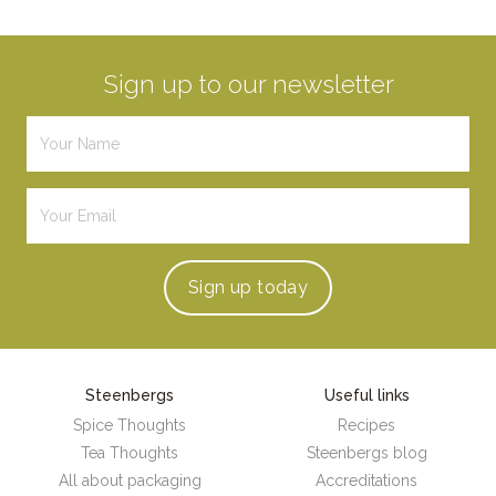
Sign up to our newsletter
Sign up
today
Steenbergs
Useful links
Spice Thoughts
Recipes
Tea Thoughts
Steenbergs blog
All about packaging
Accreditations