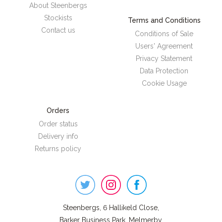
About Steenbergs
Stockists
Terms and Conditions
Contact us
Conditions of Sale
Users' Agreement
Privacy Statement
Data Protection
Cookie Usage
Orders
Order status
Delivery info
Returns policy
Steenbergs
on
Social
Steenbergs, 6 Hallikeld Close,
Barker Business Park, Melmerby,