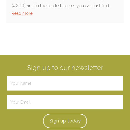
(#299) and in the top left corner you can just find...
Read more
Sign up to our newsletter
Sign up
today