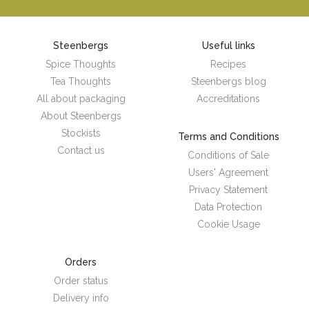
Steenbergs
Useful links
Spice Thoughts
Recipes
Tea Thoughts
Steenbergs blog
All about packaging
Accreditations
About Steenbergs
Stockists
Terms and Conditions
Contact us
Conditions of Sale
Users' Agreement
Privacy Statement
Data Protection
Cookie Usage
Orders
Order status
Delivery info