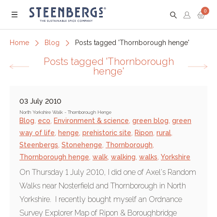
0
Menu
Home
Blog
Posts tagged 'Thornborough henge'
Posts tagged 'Thornborough
henge'
03 July 2010
North Yorkshire Walk - Thornborough Henge
Blog
,
eco
,
Environment & science
,
green blog
,
green
way of life
,
henge
,
prehistoric site
,
Ripon
,
rural
,
Steenbergs
,
Stonehenge
,
Thornborough
,
Thornborough henge
,
walk
,
walking
,
walks
,
Yorkshire
On Thursday 1 July 2010, I did one of Axel's Random
Walks near Nosterfield and Thornborough in North
Yorkshire. I recently bought myself an Ordnance
Survey Explorer Map of Ripon & Boroughbridge