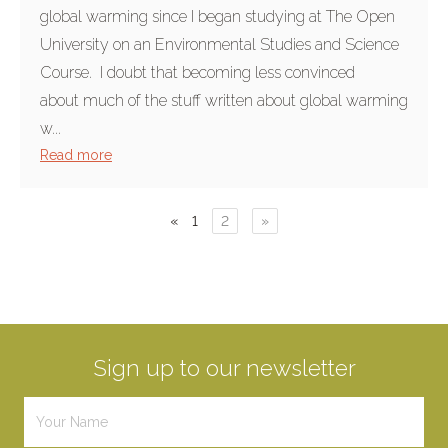
global warming since I began studying at The Open
University on an Environmental Studies and Science
Course. I doubt that becoming less convinced
about much of the stuff written about global warming
w...
Read more
«
1
2
»
Sign up to our newsletter