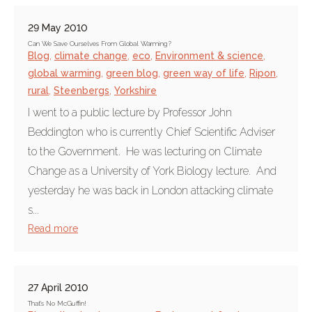
29 May 2010
Can We Save Ourselves From Global Warming?
Blog
,
climate change
,
eco
,
Environment & science
,
global warming
,
green blog
,
green way of life
,
Ripon
,
rural
,
Steenbergs
,
Yorkshire
I went to a public lecture by Professor John
Beddington who is currently Chief Scientific Adviser
to the Government. He was lecturing on Climate
Change as a University of York Biology lecture. And
yesterday he was back in London attacking climate
s...
Read more
27 April 2010
That's No McGuffin!