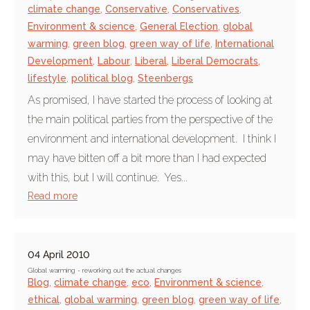
climate change
,
Conservative
,
Conservatives
,
Environment & science
,
General Election
,
global
warming
,
green blog
,
green way of life
,
International
Development
,
Labour
,
Liberal
,
Liberal Democrats
,
lifestyle
,
political blog
,
Steenbergs
As promised, I have started the process of looking at
the main political parties from the perspective of the
environment and international development. I think I
may have bitten off a bit more than I had expected
with this, but I will continue. Yes...
Read more
04 April 2010
Global warming - reworking out the actual changes
Blog
,
climate change
,
eco
,
Environment & science
,
ethical
,
global warming
,
green blog
,
green way of life
,