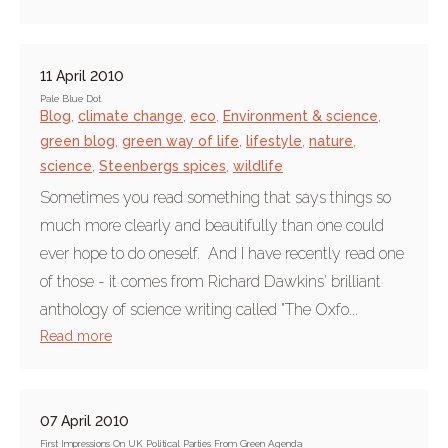
11 April 2010
Pale Blue Dot
Blog
,
climate change
,
eco
,
Environment & science
,
green blog
,
green way of life
,
lifestyle
,
nature
,
science
,
Steenbergs spices
,
wildlife
Sometimes you read something that says things so
much more clearly and beautifully than one could
ever hope to do oneself. And I have recently read one
of those - it comes from Richard Dawkins' brilliant
anthology of science writing called "The Oxfo...
Read more
07 April 2010
First Impressions On UK Political Parties From Green Agenda