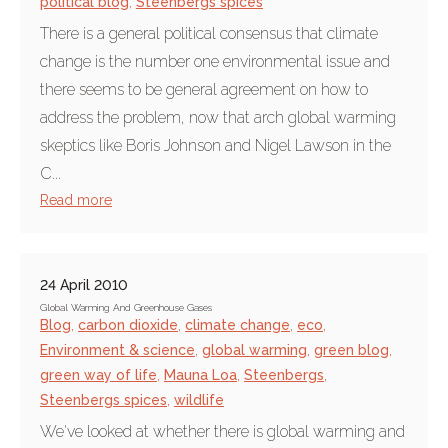
political blog
,
Steenbergs spices
There is a general political consensus that climate
change is the number one environmental issue and
there seems to be general agreement on how to
address the problem, now that arch global warming
skeptics like Boris Johnson and Nigel Lawson in the
C...
Read more
24 April 2010
Global Warming And Greenhouse Gases
Blog
,
carbon dioxide
,
climate change
,
eco
,
Environment & science
,
global warming
,
green blog
,
green way of life
,
Mauna Loa
,
Steenbergs
,
Steenbergs spices
,
wildlife
We've looked at whether there is global warming and