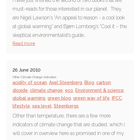
I have just finished the second of two books that are
must-reads for those interested in our planet. They
are Nigel Lawson's "An appeal to reason - a cool look
at global warming" and Bjørn Lomborg’s “Cool it – the
skeptical environmentalist’s guide...
Read more
26 June 2010
Other Climate Change Indicators
acidity of ocean
,
Axel Steenberg
,
Blog
,
carbon
dioxide
,
climate change
,
eco
,
Environment & science
,
global warming
,
green blog
,
green way of life
,
IPCC
,
lifestyle
,
sea level
,
Steenbergs
Other than temperature, there are a few more
indicators of climate change that are studied, which I
will cover in overview here as promised in one of my