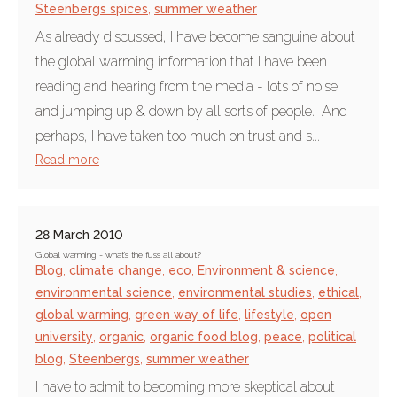
Steenbergs spices
,
summer weather
As already discussed, I have become sanguine about
the global warming information that I have been
reading and hearing from the media - lots of noise
and jumping up & down by all sorts of people. And
perhaps, I have taken too much on trust and s...
Read more
28 March 2010
Global warming - what's the fuss all about?
Blog
,
climate change
,
eco
,
Environment & science
,
environmental science
,
environmental studies
,
ethical
,
global warming
,
green way of life
,
lifestyle
,
open
university
,
organic
,
organic food blog
,
peace
,
political
blog
,
Steenbergs
,
summer weather
I have to admit to becoming more skeptical about