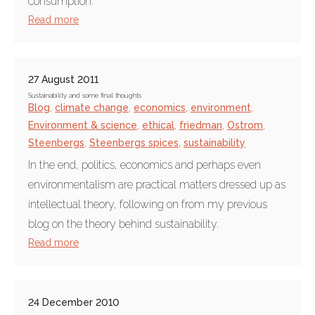
consumption.
Read more
27 August 2011
Sustainability and some final thoughts
Blog
,
climate change
,
economics
,
environment
,
Environment & science
,
ethical
,
friedman
,
Ostrom
,
Steenbergs
,
Steenbergs spices
,
sustainability
In the end, politics, economics and perhaps even
environmentalism are practical matters dressed up as
intellectual theory, following on from my previous
blog on the theory behind sustainability.
Read more
24 December 2010