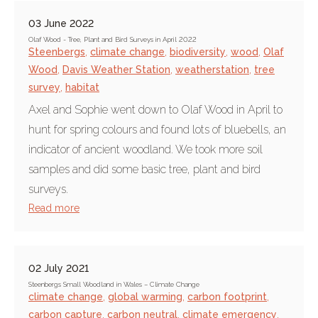
03 June 2022
Olaf Wood - Tree, Plant and Bird Surveys in April 2022
Steenbergs
,
climate change
,
biodiversity
,
wood
,
Olaf
Wood
,
Davis Weather Station
,
weatherstation
,
tree
survey
,
habitat
Axel and Sophie went down to Olaf Wood in April to
hunt for spring colours and found lots of bluebells, an
indicator of ancient woodland. We took more soil
samples and did some basic tree, plant and bird
surveys.
Read more
02 July 2021
Steenbergs Small Woodland in Wales – Climate Change
climate change
,
global warming
,
carbon footprint
,
carbon capture
,
carbon neutral
,
climate emergency
,