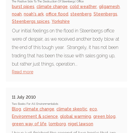
The Positive Side To The Destruction Of Steenbergs' Office
burst pipes
,
climate change
,
cold weather
,
gilgamesh
,
noah
,
noah's ark
,
office flood
,
steenberg
,
Steenbergs
,
Steenbergs spices
,
Yorkshire
Our initial feelings on the flood in Steenbergs office
were of despair, as we received another body blow at
the end of this tough year. Strangely, it has not been
trading that has been the issue with sales going up,
but rather just things, operation...
Read more
11 July 2010
Two Books For All Environmentalists
Blog
,
climate change
,
climate skeptic
,
eco
,
Environment & science
,
global warming
,
green blog
,
green way of life
,
lomborg
,
nigel lawson