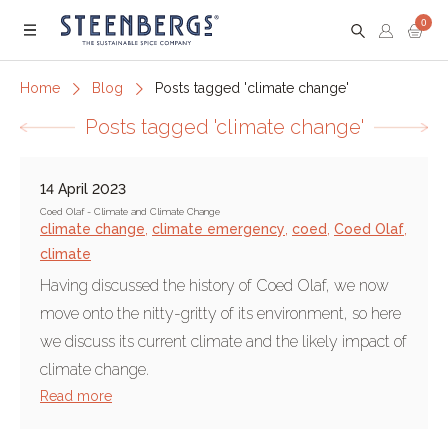
0
Menu
Home
Blog
Posts tagged 'climate change'
Posts tagged 'climate change'
14 April 2023
Coed Olaf - Climate and Climate Change
climate change
,
climate emergency
,
coed
,
Coed Olaf
,
climate
Having discussed the history of Coed Olaf, we now
move onto the nitty-gritty of its environment, so here
we discuss its current climate and the likely impact of
climate change.
Read more