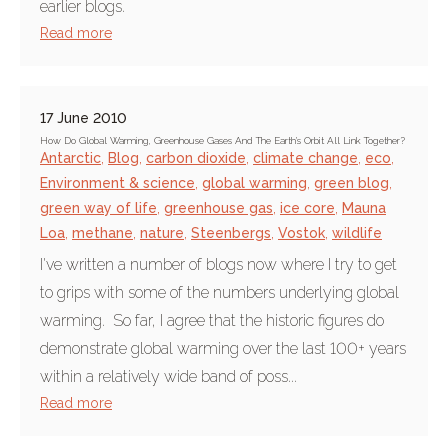
earlier blogs.
Read more
17 June 2010
How Do Global Warming, Greenhouse Gases And The Earth's Orbit All Link Together?
Antarctic
,
Blog
,
carbon dioxide
,
climate change
,
eco
,
Environment & science
,
global warming
,
green blog
,
green way of life
,
greenhouse gas
,
ice core
,
Mauna
Loa
,
methane
,
nature
,
Steenbergs
,
Vostok
,
wildlife
I've written a number of blogs now where I try to get
to grips with some of the numbers underlying global
warming. So far, I agree that the historic figures do
demonstrate global warming over the last 100+ years
within a relatively wide band of poss...
Read more