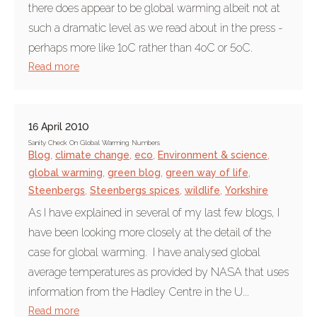
there does appear to be global warming albeit not at
such a dramatic level as we read about in the press -
perhaps more like 1oC rather than 4oC or 5oC.
Read more
16 April 2010
Sanity Check On Global Warming Numbers
Blog
,
climate change
,
eco
,
Environment & science
,
global warming
,
green blog
,
green way of life
,
Steenbergs
,
Steenbergs spices
,
wildlife
,
Yorkshire
As I have explained in several of my last few blogs, I
have been looking more closely at the detail of the
case for global warming. I have analysed global
average temperatures as provided by NASA that uses
information from the Hadley Centre in the U...
Read more