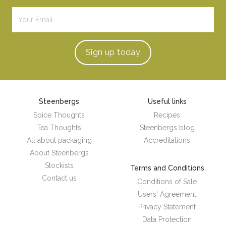
Sign up
today
Steenbergs
Useful links
Spice Thoughts
Recipes
Tea Thoughts
Steenbergs blog
All about packaging
Accreditations
About Steenbergs
Stockists
Terms and Conditions
Contact us
Conditions of Sale
Users' Agreement
Privacy Statement
Data Protection