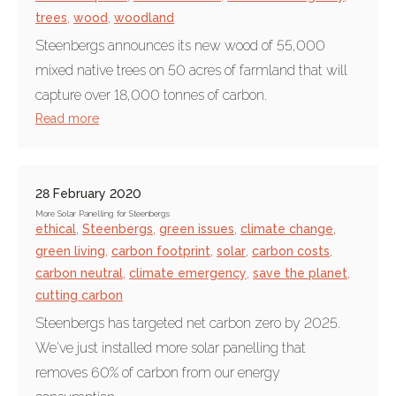
trees
,
wood
,
woodland
Steenbergs announces its new wood of 55,000
mixed native trees on 50 acres of farmland that will
capture over 18,000 tonnes of carbon.
Read more
28 February 2020
More Solar Panelling for Steenbergs
ethical
,
Steenbergs
,
green issues
,
climate change
,
green living
,
carbon footprint
,
solar
,
carbon costs
,
carbon neutral
,
climate emergency
,
save the planet
,
cutting carbon
Steenbergs has targeted net carbon zero by 2025.
We've just installed more solar panelling that
removes 60% of carbon from our energy