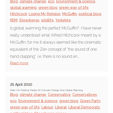
Blog
,
climate change
,
eco
,
Environment & science
,
global warming
,
green blog
,
green way of life
,
Hitchcock
,
Losing My Religion
,
McGuffin
,
political blog
,
REM
,
Steenbergs
,
wildlife
,
Yorkshire
Is global warming the perfect McGuffin? I have never
really understood what Alfred Hitchcock meant by a
McGuffin; for me it always seemed like the cinematic
equivalent of the Zen concept of "the sound of one
hand clapping", i.e. there is no sound an...
Read more
25 April 2010
Main UK Political Parties On Climate Change And Global Warming
Blog
,
climate change
,
Conservative
,
Conservatives
,
eco
,
Environment & science
,
green blog
,
Green Party
,
green way of life
,
Labour
,
Liberal
,
Liberal Democrats
,