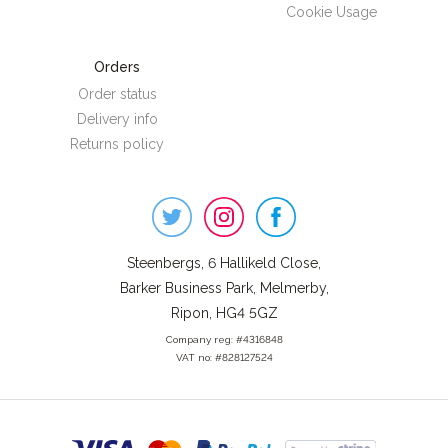
Cookie Usage
Orders
Order status
Delivery info
Returns policy
Steenbergs
on
Social
Steenbergs, 6 Hallikeld Close,
Barker Business Park, Melmerby,
Ripon, HG4 5GZ
Company reg: #4316848
VAT no: #828127524