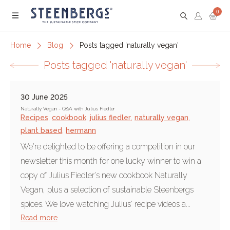
0
Menu
Home
Blog
Posts tagged 'naturally vegan'
Posts tagged 'naturally vegan'
30 June 2025
Naturally Vegan - Q&A with Julius Fiedler
Recipes
,
cookbook
,
julius fiedler
,
naturally vegan
,
plant based
,
hermann
We're delighted to be offering a competition in our
newsletter this month for one lucky winner to win a
copy of Julius Fiedler's new cookbook Naturally
Vegan, plus a selection of sustainable Steenbergs
spices. We love watching Julius' recipe videos a...
Read more