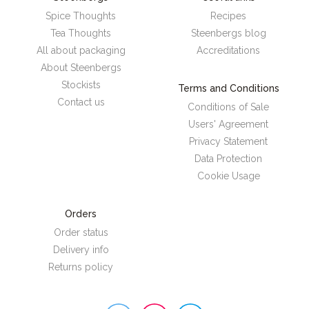
Spice Thoughts
Recipes
Tea Thoughts
Steenbergs blog
All about packaging
Accreditations
About Steenbergs
Stockists
Terms and Conditions
Contact us
Conditions of Sale
Users' Agreement
Privacy Statement
Data Protection
Cookie Usage
Orders
Order status
Delivery info
Returns policy
Steenbergs