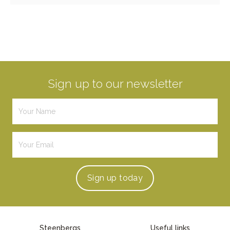
Sign up to our newsletter
Sign up
today
Steenbergs
Useful links