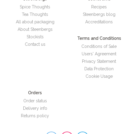
Spice Thoughts
Recipes
Tea Thoughts
Steenbergs blog
All about packaging
Accreditations
About Steenbergs
Stockists
Terms and Conditions
Contact us
Conditions of Sale
Users' Agreement
Privacy Statement
Data Protection
Cookie Usage
Orders
Order status
Delivery info
Returns policy
Steenbergs