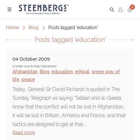
0
Menu
Home
Blog
Posts tagged 'education'
Posts tagged 'education'
04 October 2009
A better way to help Afghanistan
Afghanistan
,
Blog
,
education
,
ethical
,
green way of
life
,
peace
Today, General Sir David Richards is quoted in The
Sunday Telegraph as saying "Taliban and al-Qaeda
know that the conflict will not be lost in Afghanistan,
it will be lost in Britain, America and France, and their
tactics are designed to get at that...
Read more