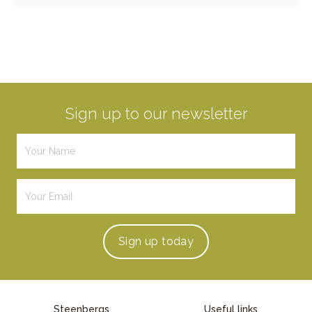
Sign up to our newsletter
Sign up
today
Steenbergs
Useful links