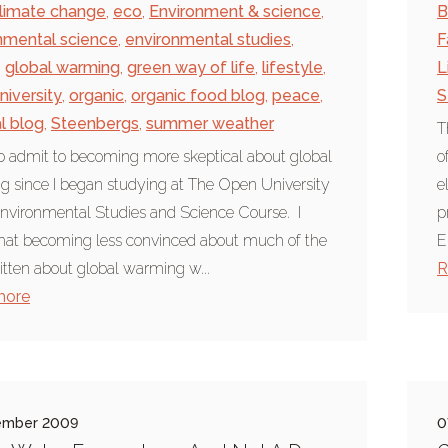
limate change
,
eco
,
Environment & science
,
B
nmental science
,
environmental studies
,
F
,
global warming
,
green way of life
,
lifestyle
,
L
niversity
,
organic
,
organic food blog
,
peace
,
S
al blog
,
Steenbergs
,
summer weather
T
to admit to becoming more skeptical about global
o
 since I began studying at The Open University
e
nvironmental Studies and Science Course. I
p
hat becoming less convinced about much of the
E
ritten about global warming w...
R
more
ember 2009
0