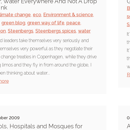
, Water Everywhere And Not A Drop
G
ink
B
limate change
,
eco
,
Environment & science
,
s
,
green blog
,
green way of life
,
peace
,
S
ion
,
Steenbergs
,
Steenbergs spices
,
water
I
d leaders take themselves very seriously and
t
hemselves very powerful as they negotiate their
I
 change treaties in Copenhagen, while they drive
t
ig limos and they fly in from around the globe, I
w
en thinking about water...
R
more
ober 2009
0
ls, Hospitals and Mosques for
A