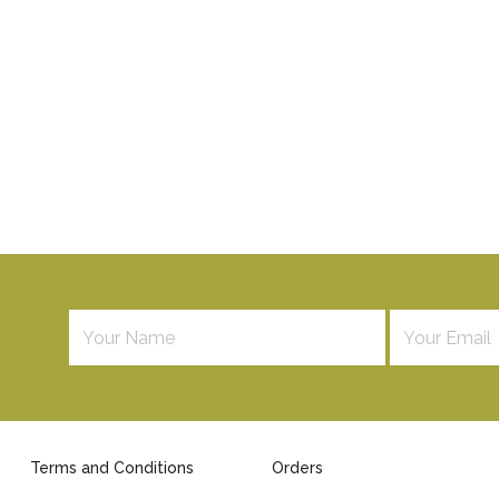
Terms and Conditions
Orders