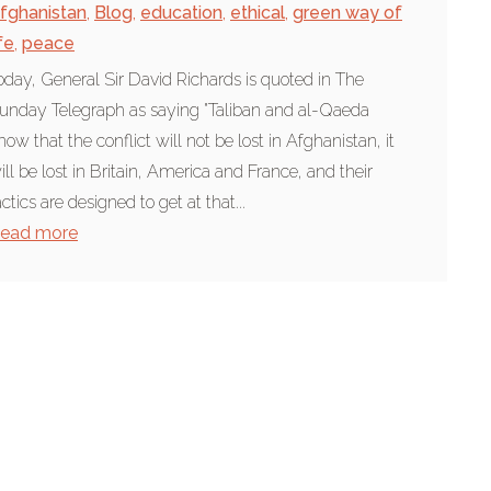
fghanistan
,
Blog
,
education
,
ethical
,
green way of
ife
,
peace
oday, General Sir David Richards is quoted in The
unday Telegraph as saying "Taliban and al-Qaeda
now that the conflict will not be lost in Afghanistan, it
ill be lost in Britain, America and France, and their
actics are designed to get at that...
ead more