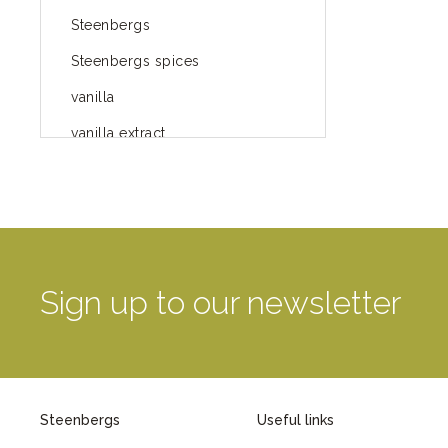
Steenbergs
Steenbergs spices
vanilla
vanilla extract
spices
Fairtrade spices
Food
green blog
Sign up to our newsletter
green way of life
healthy eating
provenance
Steenbergs
Useful links
Mayday