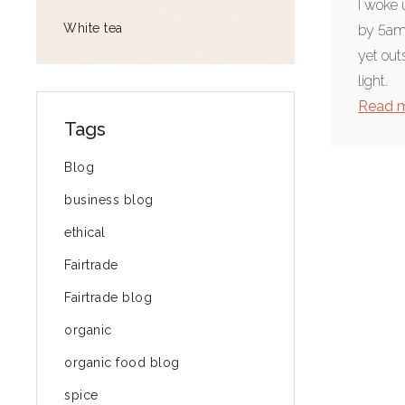
I woke 
White tea
by 5am.
yet out
light.
Read 
Tags
Blog
business blog
ethical
Fairtrade
Fairtrade blog
organic
organic food blog
spice