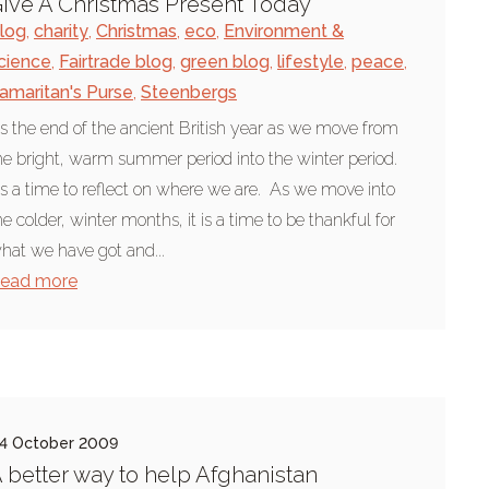
ive A Christmas Present Today
log
,
charity
,
Christmas
,
eco
,
Environment &
cience
,
Fairtrade blog
,
green blog
,
lifestyle
,
peace
,
amaritan's Purse
,
Steenbergs
t's the end of the ancient British year as we move from
he bright, warm summer period into the winter period.
t's a time to reflect on where we are. As we move into
he colder, winter months, it is a time to be thankful for
hat we have got and...
ead more
4 October 2009
 better way to help Afghanistan