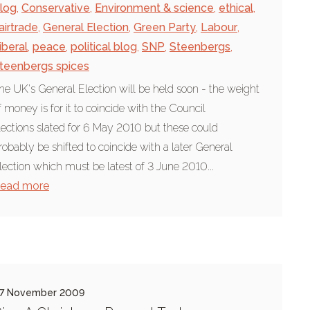
log
,
Conservative
,
Environment & science
,
ethical
,
airtrade
,
General Election
,
Green Party
,
Labour
,
iberal
,
peace
,
political blog
,
SNP
,
Steenbergs
,
teenbergs spices
he UK's General Election will be held soon - the weight
f money is for it to coincide with the Council
lections slated for 6 May 2010 but these could
robably be shifted to coincide with a later General
lection which must be latest of 3 June 2010...
ead more
7 November 2009