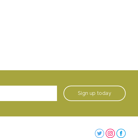
Sign up
today
Steenbergs