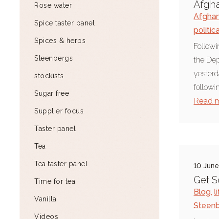
Afgha
Rose water
Afghan
Spice taster panel
politic
Spices & herbs
Followi
Steenbergs
the Dep
yesterd
stockists
followi
Sugar free
Read 
Supplier focus
Taster panel
Tea
Tea taster panel
10 Jun
Get S
Time for tea
Blog
,
l
Vanilla
Steen
Videos