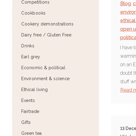
Competitions
Blog
,
c
enviro
Cookbooks
ethical
Cookery demonstrations
open u
Dairy free / Gluten Free
politic
Drinks
I have 
warming
Earl grey
on an E
Economic & political
doubt t
Environment & science
stuff w
Ethical living
Read 
Events
Fairtrade
Gifts
13 Dec
Green tea