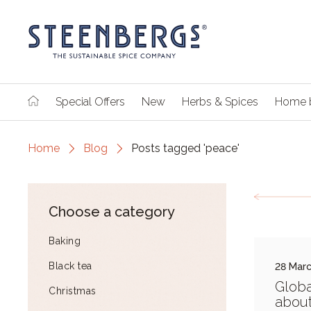
Special Offers
New
Herbs & Spices
Home 
Home
Blog
Posts tagged 'peace'
Choose a category
Baking
Black tea
28 Mar
Globa
Christmas
abou