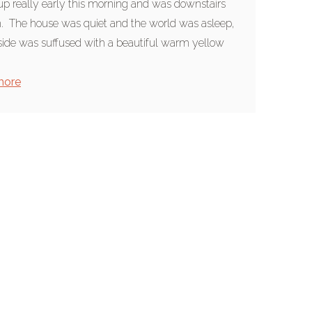
up really early this morning and was downstairs
 The house was quiet and the world was asleep,
side was suffused with a beautiful warm yellow
more