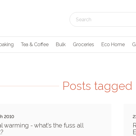
baking
Tea & Coffee
Bulk
Groceries
Eco Home
G
Posts tagged 
ch 2010
2
l warming - what's the fuss all
R
t?
E