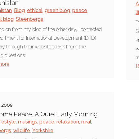
nistan
A
istan
,
Blog
,
ethical
,
green blog
,
peace
,
l
al blog
,
Steenbergs
T
ng on from my blog of the other day, I contacted
S
artment for International Development (DfID)
k
ay through their website to ask them the
w
ng questions:
t
more
R
e 2009
ome Peace, A Quiet Early Morning
ifestyle
,
musings
,
peace
,
relaxation
,
rural
,
bergs
,
wildlife
,
Yorkshire