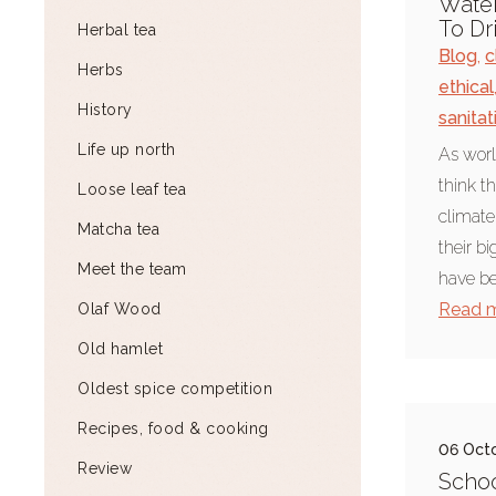
Water
To Dr
Herbal tea
Blog
,
c
Herbs
ethical
History
sanitat
Life up north
As worl
think t
Loose leaf tea
climate
Matcha tea
their b
Meet the team
have be
Read 
Olaf Wood
Old hamlet
Oldest spice competition
Recipes, food & cooking
06 Oct
Review
Schoo