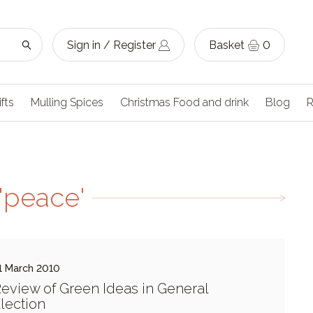
Sign in / Register
Basket
0
ifts
Mulling Spices
Christmas Food and drink
Blog
R
'peace'
1 March 2010
eview of Green Ideas in General
lection