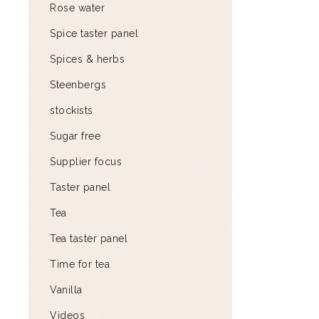
Rose water
Spice taster panel
Spices & herbs
Steenbergs
stockists
Sugar free
Supplier focus
Taster panel
Tea
Tea taster panel
Time for tea
Vanilla
Videos