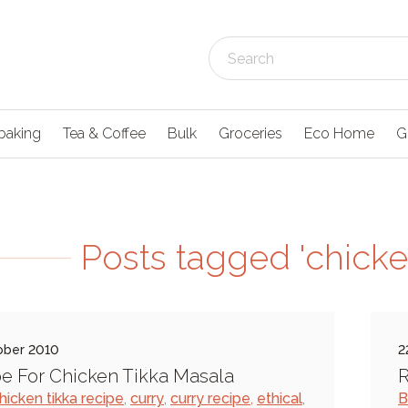
baking
Tea & Coffee
Bulk
Groceries
Eco Home
G
Posts tagged 'chicken
ober 2010
2
e For Chicken Tikka Masala
R
hicken tikka recipe
,
curry
,
curry recipe
,
ethical
,
B