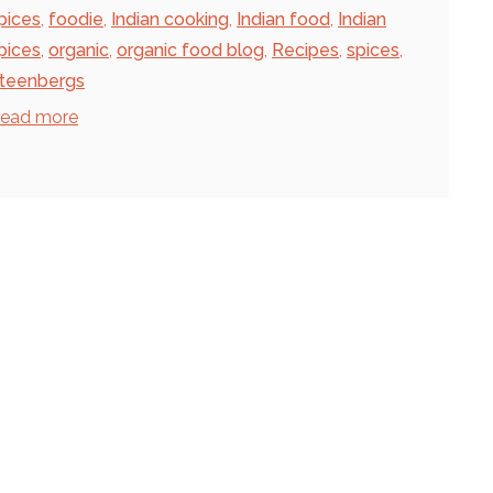
pices
,
foodie
,
Indian cooking
,
Indian food
,
Indian
pices
,
organic
,
organic food blog
,
Recipes
,
spices
,
teenbergs
ead more