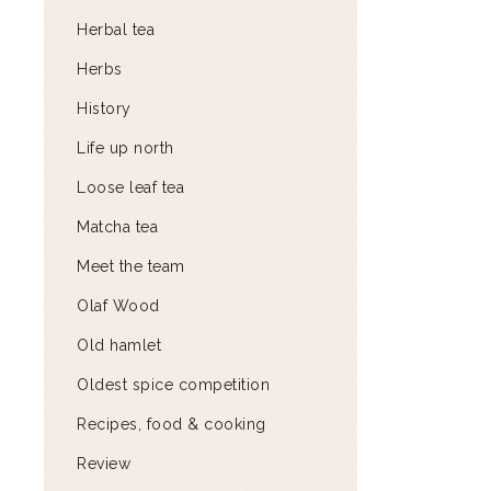
Herbal tea
Herbs
History
Life up north
Loose leaf tea
Matcha tea
Meet the team
Olaf Wood
Old hamlet
Oldest spice competition
Recipes, food & cooking
Review