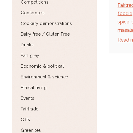
Competitions
Fairtra
Cookbooks
foodie
spice
,
Cookery demonstrations
masal
Dairy free / Gluten Free
Read 
Drinks
Earl grey
Economic & political
Environment & science
Ethical living
Events
Fairtrade
Gifts
Green tea