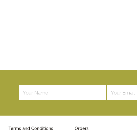
Terms and Conditions
Orders