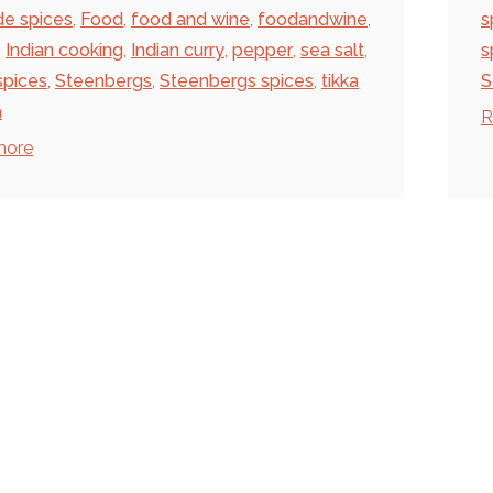
de spices
,
Food
,
food and wine
,
foodandwine
,
s
,
Indian cooking
,
Indian curry
,
pepper
,
sea salt
,
s
spices
,
Steenbergs
,
Steenbergs spices
,
tikka
S
a
R
more