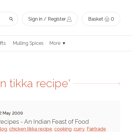
Sign in / Register
Basket
0
ifts
Mulling Spices
More
 tikka recipe'
2 May 2009
ecipes - An Indian Feast of Food
log
,
chicken tikka recipe
,
cooking
,
curry
,
Fairtrade