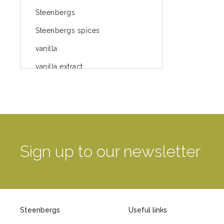
Steenbergs
Steenbergs spices
vanilla
vanilla extract
spices
Fairtrade spices
Food
green blog
Sign up to our newsletter
green way of life
healthy eating
provenance
Steenbergs
Useful links
Mayday