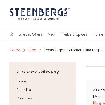
Special Offers
New
Herbs & Spices
Home 
Home
Blog
Posts tagged 'chicken tikka recipe'
Choose a category
Baking
Black tea
20 Oct
Recip
Christmas
Blog
,
c