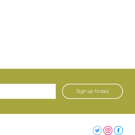
Sign up
today
Steenbergs