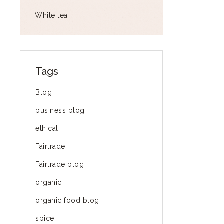
White tea
Tags
Blog
business blog
ethical
Fairtrade
Fairtrade blog
organic
organic food blog
spice