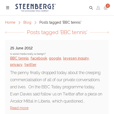
0
Menu
Home
Blog
Posts tagged 'BBC tennis'
Posts tagged 'BBC tennis'
25 June 2012
Is social media really so benign?
BBC tennis
,
facebook
,
google
,
levesen inquiry
,
privacy
,
twitter
The penny finally dropped today about the creeping
commercialisation of all of our private conversations
and lives. On the BBC Today programme today,
Evan Davies said follow us on Twitter after a piece on
Arcelor Mittal in Liberia, which questioned...
Read more