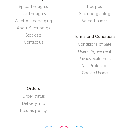
Spice Thoughts
Recipes
Tea Thoughts
Steenbergs blog
All about packaging
Accreditations
About Steenbergs
Stockists
Terms and Conditions
Contact us
Conditions of Sale
Users' Agreement
Privacy Statement
Data Protection
Cookie Usage
Orders
Order status
Delivery info
Returns policy
Steenbergs