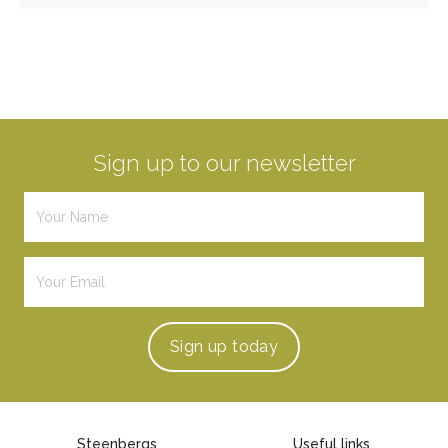
Sign up to our newsletter
Sign up
today
Steenbergs
Useful links