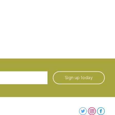
Sign up
today
Steenbergs