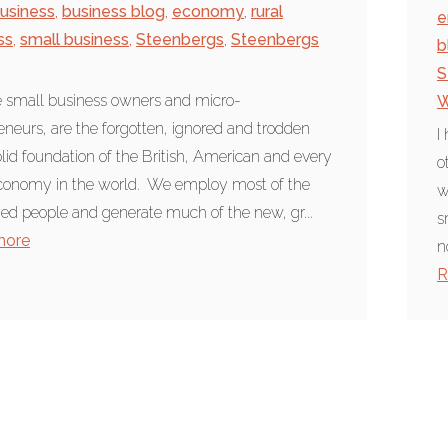
usiness
,
business blog
,
economy
,
rural
e
ss
,
small business
,
Steenbergs
,
Steenbergs
b
S
 small business owners and micro-
W
eneurs, are the forgotten, ignored and trodden
I
lid foundation of the British, American and every
o
conomy in the world. We employ most of the
w
d people and generate much of the new, gr...
s
more
n
R