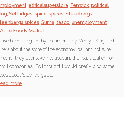
mployment
,
ethicalsuperstore
,
Fenwick
,
political
log
,
Selfridges
,
spice
,
spices
,
Steenbergs
,
teenbergs spices
,
Suma
,
tesco
,
unemployment
,
hole Foods Market
 have been intrigued by comments by Mervyn King and
thers about the state of the economy, as I am not sure
hether they ever take into account the real situation for
mall companies. So I thought I would briefly blog some
otes about Steenbergs at...
ead more