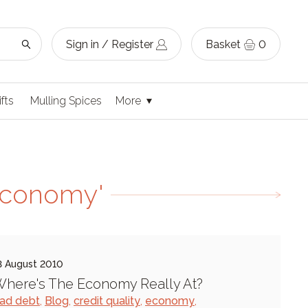
Sign in / Register
Basket
0
ifts
Mulling Spices
More
economy'
3 August 2010
here's The Economy Really At?
ad debt
,
Blog
,
credit quality
,
economy
,