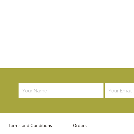
Terms and Conditions
Orders