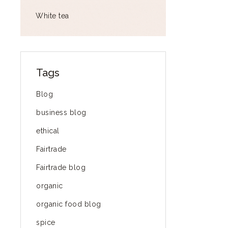
White tea
Tags
Blog
business blog
ethical
Fairtrade
Fairtrade blog
organic
organic food blog
spice