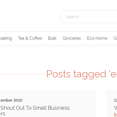
baking
Tea & Coffee
Bulk
Groceries
Eco Home
G
Posts tagged '
tember 2010
1
 Shout Out To Small Business
W
rs
b