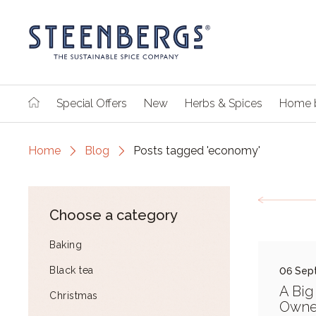
Special Offers
New
Herbs & Spices
Home 
Home
Blog
Posts tagged 'economy'
Choose a category
Baking
Black tea
06 Sep
A Big
Christmas
Owne