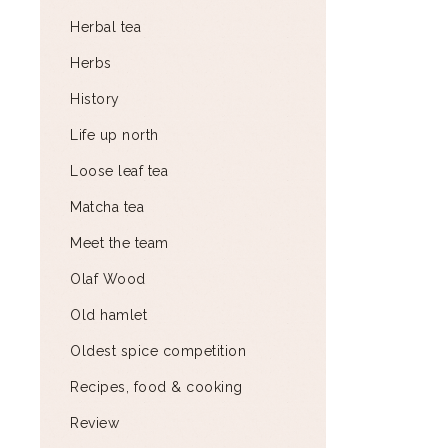
Herbal tea
Herbs
History
Life up north
Loose leaf tea
Matcha tea
Meet the team
Olaf Wood
Old hamlet
Oldest spice competition
Recipes, food & cooking
Review