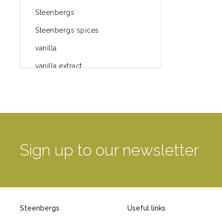
Steenbergs
Steenbergs spices
vanilla
vanilla extract
spices
Fairtrade spices
Food
green blog
Sign up to our newsletter
green way of life
healthy eating
provenance
Steenbergs
Useful links
Mayday