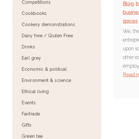
Competitions
Blog
,
b
busine
Cookbooks
spices
Cookery demonstrations
We, the
Dairy free / Gluten Free
entrepr
Drinks
upon so
other e
Earl grey
employe
Economic & political
Read 
Environment & science
Ethical living
Events
Fairtrade
Gifts
Green tea