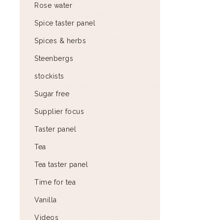
Rose water
Spice taster panel
Spices & herbs
Steenbergs
stockists
Sugar free
Supplier focus
Taster panel
Tea
Tea taster panel
Time for tea
Vanilla
Videos