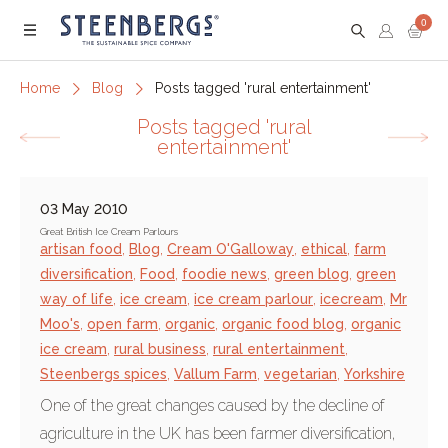
0
Menu
Home
Blog
Posts tagged 'rural entertainment'
Posts tagged 'rural
entertainment'
03 May 2010
Great British Ice Cream Parlours
artisan food
,
Blog
,
Cream O'Galloway
,
ethical
,
farm
diversification
,
Food
,
foodie news
,
green blog
,
green
way of life
,
ice cream
,
ice cream parlour
,
icecream
,
Mr
Moo's
,
open farm
,
organic
,
organic food blog
,
organic
ice cream
,
rural business
,
rural entertainment
,
Steenbergs spices
,
Vallum Farm
,
vegetarian
,
Yorkshire
One of the great changes caused by the decline of
agriculture in the UK has been farmer diversification,