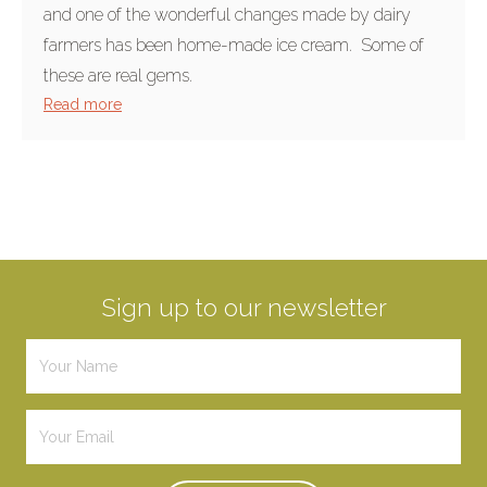
and one of the wonderful changes made by dairy
farmers has been home-made ice cream. Some of
these are real gems.
Read more
Sign up to our newsletter