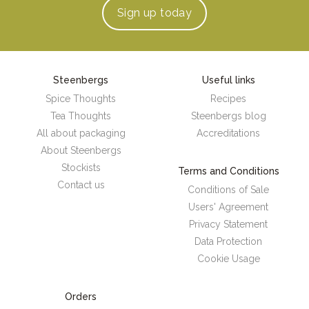
Sign up
today
Steenbergs
Useful links
Spice Thoughts
Recipes
Tea Thoughts
Steenbergs blog
All about packaging
Accreditations
About Steenbergs
Stockists
Terms and Conditions
Contact us
Conditions of Sale
Users' Agreement
Privacy Statement
Data Protection
Cookie Usage
Orders