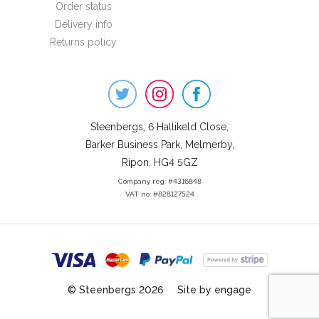
Order status
Delivery info
Returns policy
Steenbergs
on
Social
Steenbergs, 6 Hallikeld Close,
Barker Business Park, Melmerby,
Ripon, HG4 5GZ
Company reg: #4316848
VAT no: #828127524
© Steenbergs 2026
Site by engage