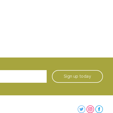
Sign up
today
Steenbergs