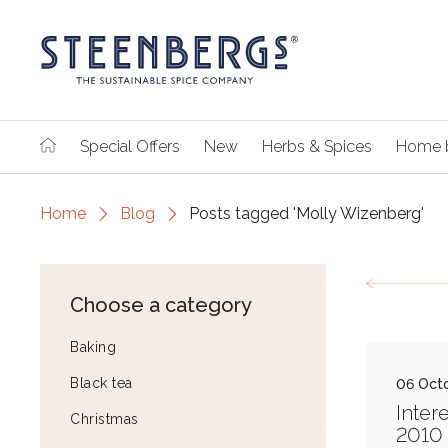
Special Offers
New
Herbs & Spices
Home 
Home
Blog
Posts tagged 'Molly Wizenberg'
Choose a category
Baking
Black tea
06 Oct
Inter
Christmas
2010 