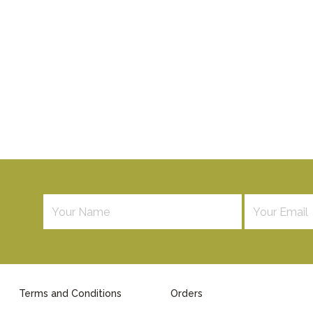
Terms and Conditions
Orders