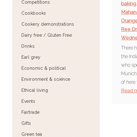
Competitions
baking
,
Mahan
Cookbooks
Orange
Cookery demonstrations
Ree D
Dairy free / Gluten Free
Wedne
Drinks
There h
the Ind
Earl grey
who spe
Economic & political
Munich 
Environment & science
of here 
Ethical living
Read 
Events
Fairtrade
Gifts
Green tea