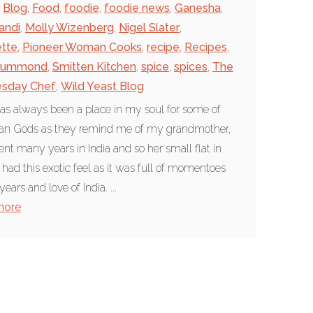
Blog
,
Food
,
foodie
,
foodie news
,
Ganesha
,
andi
,
Molly Wizenberg
,
Nigel Slater
,
tte
,
Pioneer Woman Cooks
,
recipe
,
Recipes
,
rummond
,
Smitten Kitchen
,
spice
,
spices
,
The
sday Chef
,
Wild Yeast Blog
as always been a place in my soul for some of
ian Gods as they remind me of my grandmother,
nt many years in India and so her small flat in
had this exotic feel as it was full of momentoes
years and love of India. ...
more