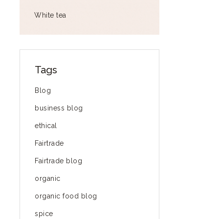
White tea
Tags
Blog
business blog
ethical
Fairtrade
Fairtrade blog
organic
organic food blog
spice