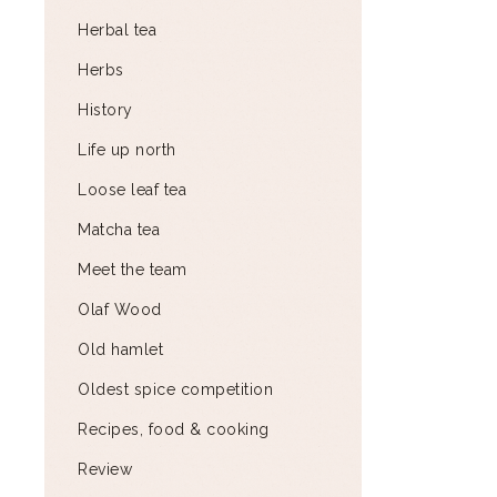
Herbal tea
Herbs
History
Life up north
Loose leaf tea
Matcha tea
Meet the team
Olaf Wood
Old hamlet
Oldest spice competition
Recipes, food & cooking
Review