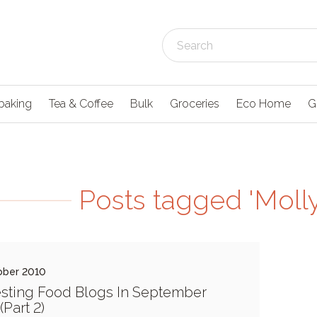
baking
Tea & Coffee
Bulk
Groceries
Eco Home
G
Posts tagged 'Moll
ober 2010
esting Food Blogs In September
(Part 2)