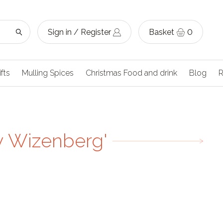
Sign in / Register
Basket
0
ifts
Mulling Spices
Christmas Food and drink
Blog
R
y Wizenberg'