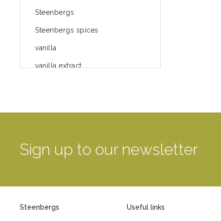
Steenbergs
Steenbergs spices
vanilla
vanilla extract
spices
Fairtrade spices
Food
green blog
Sign up to our newsletter
green way of life
healthy eating
provenance
Steenbergs
Useful links
Mayday