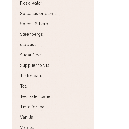
Rose water
Spice taster panel
Spices & herbs
Steenbergs
stockists
Sugar free
Supplier focus
Taster panel
Tea
Tea taster panel
Time for tea
Vanilla
Videos