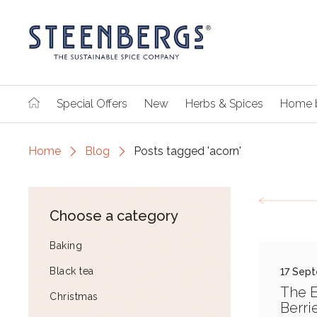
Special Offers
New
Herbs & Spices
Home 
Home
Blog
Posts tagged 'acorn'
Choose a category
Baking
Black tea
17 Sep
The E
Christmas
Berri