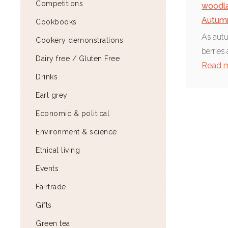
Competitions
woodl
Autum
Cookbooks
As autu
Cookery demonstrations
berries
Dairy free / Gluten Free
Read 
Drinks
Earl grey
Economic & political
Environment & science
Ethical living
Events
Fairtrade
Gifts
Green tea