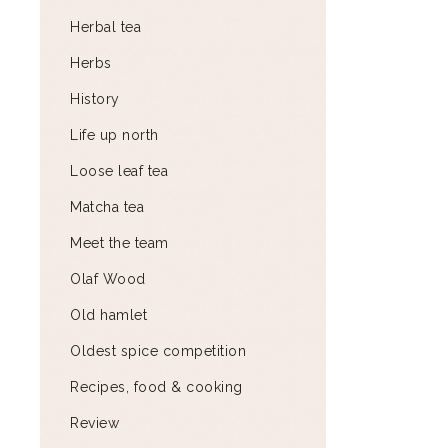
Herbal tea
Herbs
History
Life up north
Loose leaf tea
Matcha tea
Meet the team
Olaf Wood
Old hamlet
Oldest spice competition
Recipes, food & cooking
Review