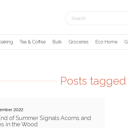
baking
Tea & Coffee
Bulk
Groceries
Eco Home
G
Posts tagged 
tember 2022
nd of Summer Signals Acorns and
es in the Wood