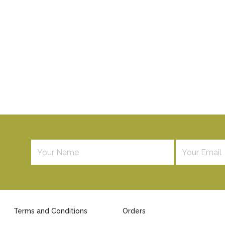
Terms and Conditions
Orders