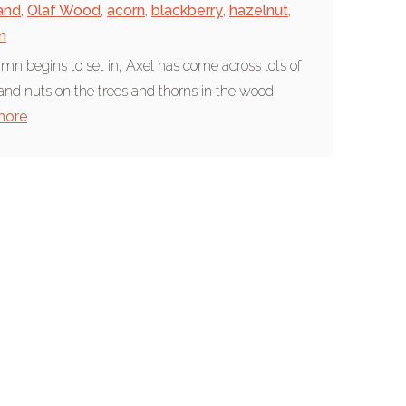
and
,
Olaf Wood
,
acorn
,
blackberry
,
hazelnut
,
n
mn begins to set in, Axel has come across lots of
 and nuts on the trees and thorns in the wood.
more