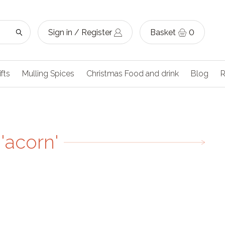
Sign in / Register
Basket
0
ifts
Mulling Spices
Christmas Food and drink
Blog
R
'acorn'