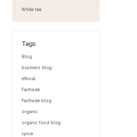
White tea
Tags
Blog
business blog
ethical
Fairtrade
Fairtrade blog
organic
organic food blog
spice