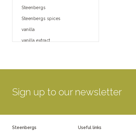
Steenbergs
Steenbergs spices
vanilla
vanilla extract
spices
Fairtrade spices
Food
green blog
Sign up to our newsletter
green way of life
healthy eating
provenance
Steenbergs
Useful links
Mayday