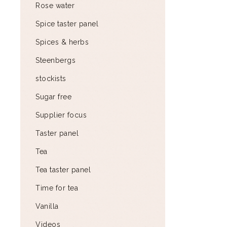
Rose water
Spice taster panel
Spices & herbs
Steenbergs
stockists
Sugar free
Supplier focus
Taster panel
Tea
Tea taster panel
Time for tea
Vanilla
Videos