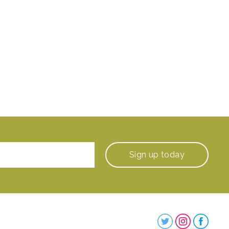
Sign up
today
Steenbergs